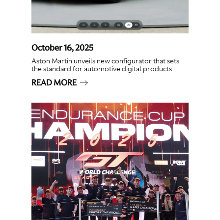
October 16, 2025
Aston Martin unveils new configurator that sets
the standard for automotive digital products
READ MORE