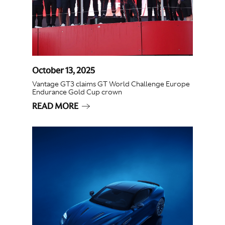
October 13, 2025
Vantage GT3 claims GT World Challenge Europe
Endurance Gold Cup crown
READ MORE