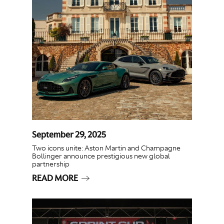
September 29, 2025
Two icons unite: Aston Martin and Champagne
Bollinger announce prestigious new global
partnership
READ MORE