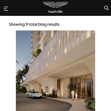
×
Showing
9
total blog results