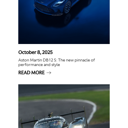
October 8, 2025
Aston Martin DB12 S: The new pinnacle of
performance and style
READ MORE