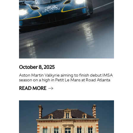
October 8, 2025
Aston Martin Valkyrie aiming to finish debut IMSA
season on a high in Petit Le Mans at Road Atlanta
READ MORE