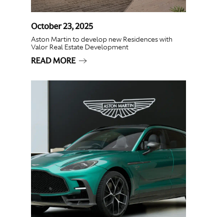
October 23, 2025
Aston Martin to develop new Residences with
Valor Real Estate Development
READ MORE