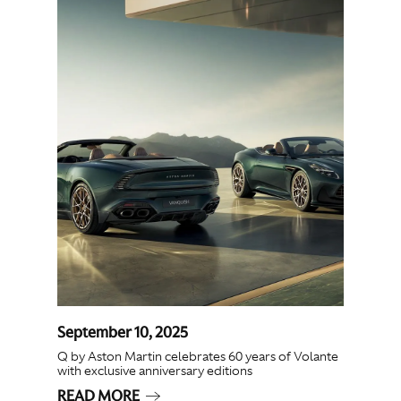
September 10, 2025
Q by Aston Martin celebrates 60 years of Volante
with exclusive anniversary editions
READ MORE