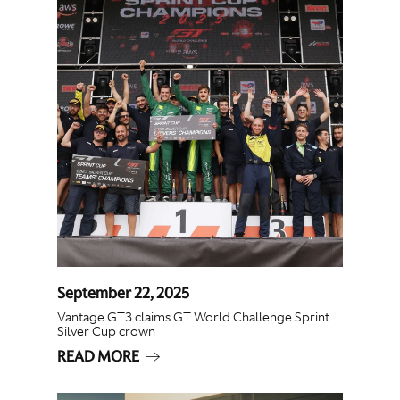
September 22, 2025
Vantage GT3 claims GT World Challenge Sprint
Silver Cup crown
READ MORE