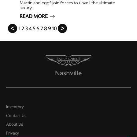
Martin and egg® join forces to unveil the ultimate
luxury...
READ MORE
ᐸ
1
2
3
4
5
6
7
8
9
10
ᐳ
Inventory
Contact Us
About Us
Privacy