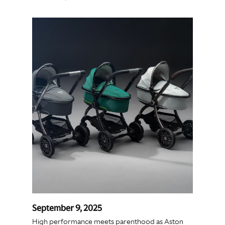
September 9, 2025
High performance meets parenthood as Aston