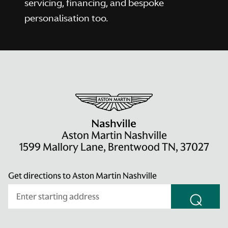
servicing, financing, and bespoke
personalisation too.
Aston Martin Nashville
1599 Mallory Lane, Brentwood TN, 37027
Get directions to Aston Martin Nashville
⌕