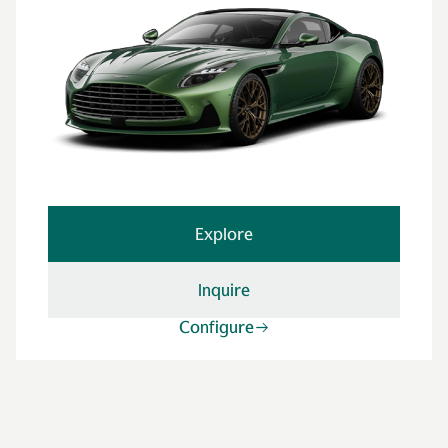
Explore
Inquire
Configure