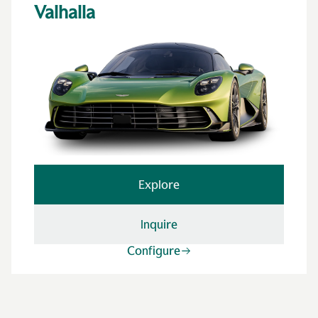
Valhalla
Explore
Inquire
Configure