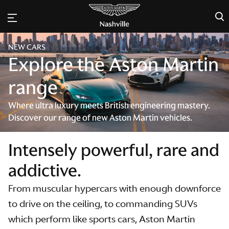
×
NEW CARS
Explore the Aston Martin
range
Where ultra luxury meets British engineering mastery.
Discover our range of new Aston Martin vehicles.
Intensely powerful, rare and
addictive.
From muscular hypercars with enough downforce
to drive on the ceiling, to commanding SUVs
which perform like sports cars, Aston Martin