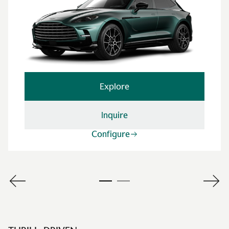
Explore
Inquire
Configure