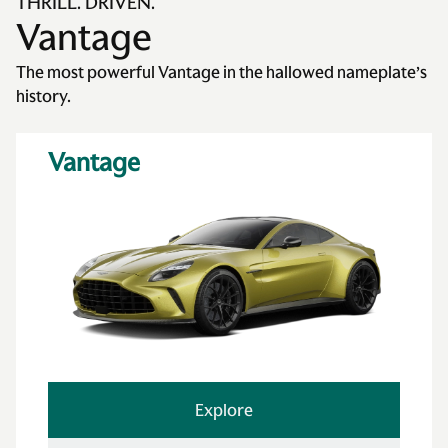
THRILL. DRIVEN.
Vantage
The most powerful Vantage in the hallowed nameplate’s
history.
Vantage
Explore