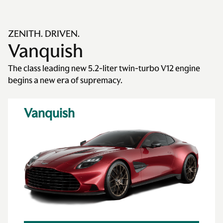
ZENITH. DRIVEN.
Vanquish
The class leading new 5.2-liter twin-turbo V12 engine
begins a new era of supremacy.
Vanquish