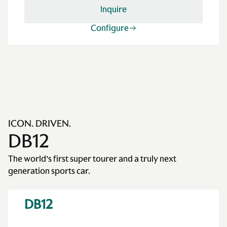
Inquire
Configure
ICON. DRIVEN.
DB12
The world’s first super tourer and a truly next
generation sports car.
DB12