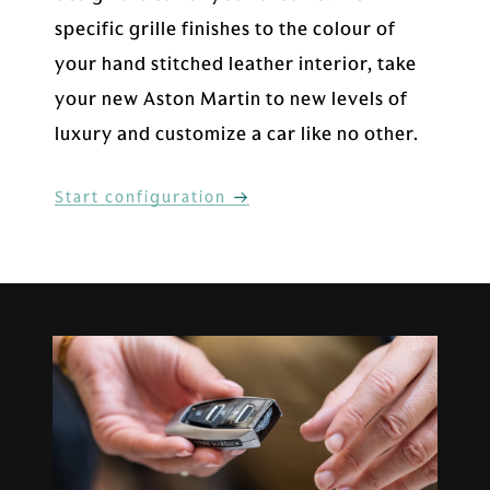
specific grille finishes to the colour of
your hand stitched leather interior, take
your new Aston Martin to new levels of
luxury and customize a car like no other.
Start configuration