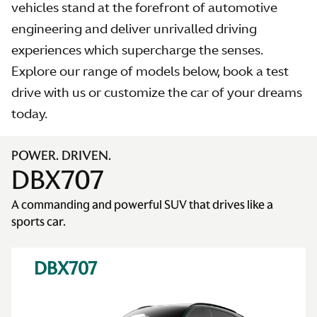
vehicles stand at the forefront of automotive
engineering and deliver unrivalled driving
experiences which supercharge the senses.
Explore our range of models below, book a test
AS
drive with us or customize the car of your dreams
today.
POWER. DRIVEN.
DBX707
A commanding and powerful SUV that drives like a
sports car.
DBX707