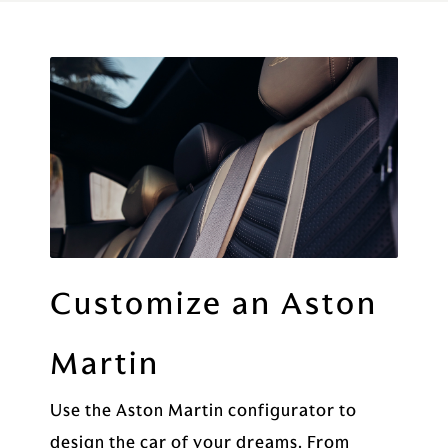
Customize an Aston
Martin
Use the Aston Martin configurator to
design the car of your dreams. From