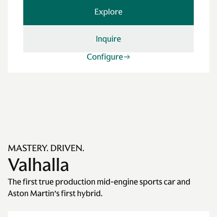
Explore
Inquire
Configure
MASTERY. DRIVEN.
Valhalla
The first true production mid-engine sports car and
Aston Martin’s first hybrid.