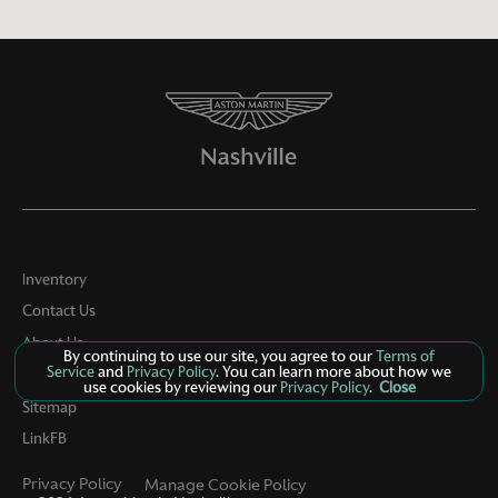
Inventory
Contact Us
About Us
By continuing to use our site, you agree to our
Terms of
Service
and
Privacy Policy
. You can learn more about how we
Privacy
use cookies by reviewing our
Privacy Policy
.
Close
Sitemap
LinkFB
Privacy Policy
Manage Cookie Policy