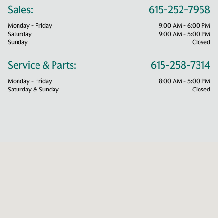
Sales:
615-252-7958
Monday - Friday
9:00 AM - 6:00 PM
Saturday
9:00 AM - 5:00 PM
Sunday
Closed
Service & Parts:
615-258-7314
Monday - Friday
8:00 AM - 5:00 PM
Saturday & Sunday
Closed