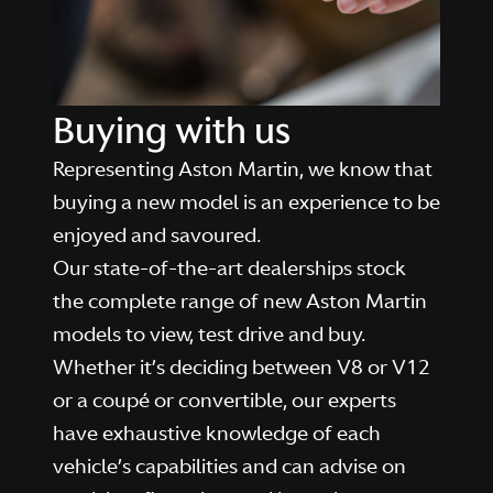
Buying with us
Representing Aston Martin, we know that
buying a new model is an experience to be
enjoyed and savoured.
Our state-of-the-art dealerships stock
the complete range of new Aston Martin
models to view, test drive and buy.
Whether it’s deciding between V8 or V12
or a coupé or convertible, our experts
have exhaustive knowledge of each
vehicle’s capabilities and can advise on