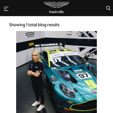
×
Showing
1
total blog results