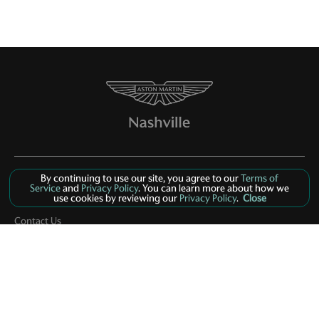
By continuing to use our site, you agree to our
Terms of
Service
and
Privacy Policy
. You can learn more about how we
use cookies by reviewing our
Privacy Policy
.
Close
Inventory
Contact Us
About Us
Privacy
Sitemap
LinkFB