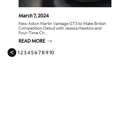
March 7, 2024
New Aston Martin Vantage GT3 to Make British
Competition Debut with Jessica Hawkins and
Four-Time Ch...
READ MORE
ᐸ
1
2
3
4
5
6
7
8
9
10