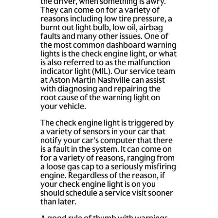
the driver, when something is awry.
They can come on for a variety of
reasons including low tire pressure, a
burnt out light bulb, low oil, airbag
faults and many other issues. One of
the most common dashboard warning
lights is the check engine light, or what
is also referred to as the malfunction
indicator light (MIL). Our service team
at Aston Martin Nashville can assist
with diagnosing and repairing the
root cause of the warning light on
your vehicle.
The check engine light is triggered by
a variety of sensors in your car that
notify your car's computer that there
is a fault in the system. It can come on
for a variety of reasons, ranging from
a loose gas cap to a seriously misfiring
engine. Regardless of the reason, if
your check engine light is on you
should schedule a service visit sooner
than later.
A good rule of thumb with warnings