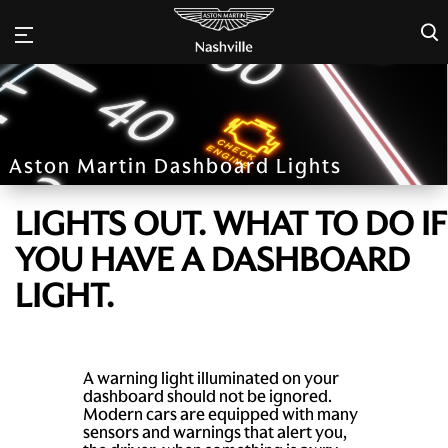
×
Aston Martin Dashboard Lights
LIGHTS OUT. WHAT TO DO IF
YOU HAVE A DASHBOARD
LIGHT.
A warning light illuminated on your
dashboard should not be ignored.
Modern cars are equipped with many
sensors and warnings that alert you,