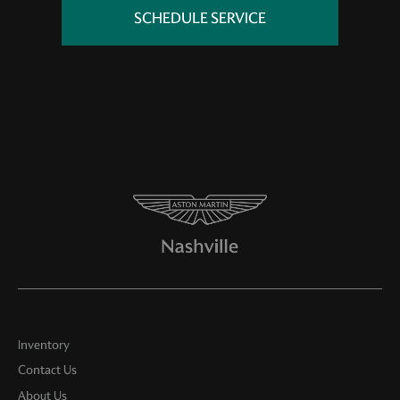
SCHEDULE SERVICE
Inventory
Contact Us
About Us