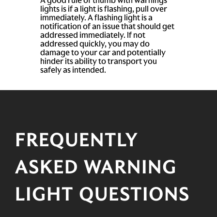
lights is if a light is flashing, pull over
immediately. A flashing light is a
notification of an issue that should get
addressed immediately. If not
addressed quickly, you may do
damage to your car and potentially
hinder its ability to transport you
safely as intended.
FREQUENTLY
ASKED WARNING
LIGHT QUESTIONS