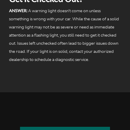
ANSWER:
A warning light doesn't come on unless
something is wrong with your car. While the cause of a solid
warning light may not be as severe or need as immediate
attention as a flashing light, you still need to get it checked
out. Issues left unchecked often lead to bigger issues down
the road. If your light is on solid, contact your authorized
dealership to schedule a diagnostic service.