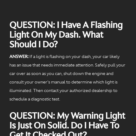
QUESTION: I Have A Flashing
Light On My Dash. What
Should I Do?
ANSWER:
If a light is flashing on your dash, your car likely
has an issue that needs immediate attention. Safely pull your
car over as soon as you can, shut down the engine and
consult your owner's manual to determine which light is
illuminated. Then contact your authorized dealership to
schedule a diagnostic test.
QUESTION: My Warning Light
Is Just On Solid. Do I Have To
Get It Checked Out?