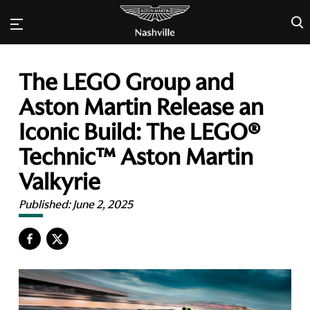
×
The LEGO Group and
Aston Martin Release an
Iconic Build: The LEGO®
Technic™ Aston Martin
Valkyrie
Published:
June 2, 2025