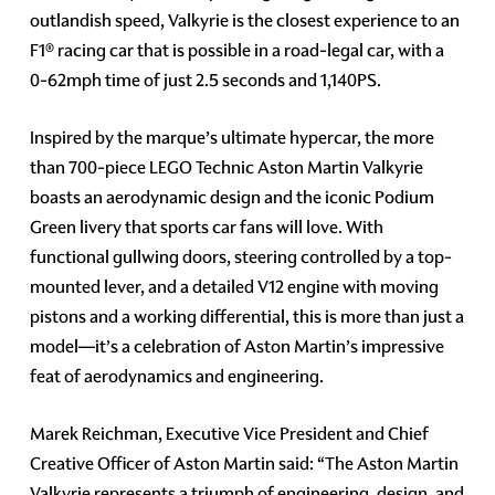
outlandish speed, Valkyrie is the closest experience to an
F1® racing car that is possible in a road-legal car, with a
0-62mph time of just 2.5 seconds and 1,140PS.
Inspired by the marque’s ultimate hypercar, the more
than 700-piece LEGO Technic Aston Martin Valkyrie
boasts an aerodynamic design and the iconic Podium
Green livery that sports car fans will love. With
functional gullwing doors, steering controlled by a top-
mounted lever, and a detailed V12 engine with moving
pistons and a working differential, this is more than just a
model—it’s a celebration of Aston Martin’s impressive
feat of aerodynamics and engineering.
Marek Reichman, Executive Vice President and Chief
Creative Officer of Aston Martin said: “The Aston Martin
Valkyrie represents a triumph of engineering, design, and