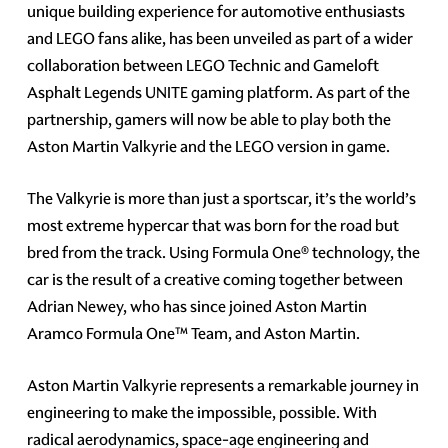
unique building experience for automotive enthusiasts
and LEGO fans alike, has been unveiled as part of a wider
collaboration between LEGO Technic and Gameloft
Asphalt Legends UNITE gaming platform. As part of the
partnership, gamers will now be able to play both the
Aston Martin Valkyrie and the LEGO version in game.
The Valkyrie is more than just a sportscar, it’s the world’s
most extreme hypercar that was born for the road but
bred from the track. Using Formula One® technology, the
car is the result of a creative coming together between
Adrian Newey, who has since joined Aston Martin
Aramco Formula One™ Team, and Aston Martin.
Aston Martin Valkyrie represents a remarkable journey in
engineering to make the impossible, possible. With
radical aerodynamics, space-age engineering and