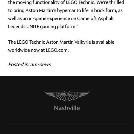
the moving functionality of LEGO Technic. We’re thrilled
to bring Aston Martin’s hypercar to life in brick form, as
well as an in-game experience on Gameloft Asphalt
Legends UNITE gaming platform.”
The LEGO Technic Aston Martin Valkyrie is available
worldwide now at LEGO.com.
Posted in:
am-news