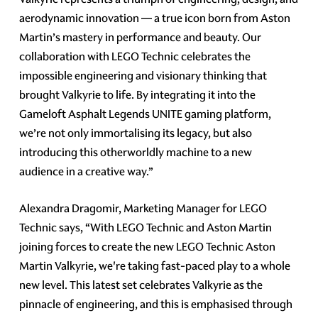
aerodynamic innovation — a true icon born from Aston
Martin’s mastery in performance and beauty. Our
collaboration with LEGO Technic celebrates the
impossible engineering and visionary thinking that
brought Valkyrie to life. By integrating it into the
Gameloft Asphalt Legends UNITE gaming platform,
we’re not only immortalising its legacy, but also
introducing this otherworldly machine to a new
audience in a creative way.”
Alexandra Dragomir, Marketing Manager for LEGO
Technic says, “With LEGO Technic and Aston Martin
joining forces to create the new LEGO Technic Aston
Martin Valkyrie, we're taking fast-paced play to a whole
new level. This latest set celebrates Valkyrie as the
pinnacle of engineering, and this is emphasised through