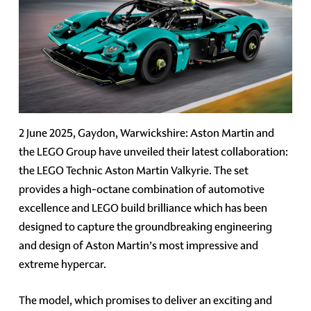
2 June 2025, Gaydon, Warwickshire: Aston Martin and
the LEGO Group have unveiled their latest collaboration:
the LEGO Technic Aston Martin Valkyrie. The set
provides a high-octane combination of automotive
excellence and LEGO build brilliance which has been
designed to capture the groundbreaking engineering
and design of Aston Martin’s most impressive and
extreme hypercar.
The model, which promises to deliver an exciting and