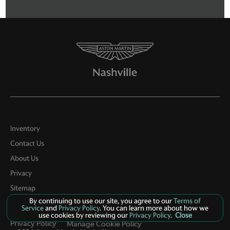
Inventory
Contact Us
About Us
Privacy
Sitemap
By continuing to use our site, you agree to our
Terms of
LinkFB
Service
and
Privacy Policy
. You can learn more about how we
use cookies by reviewing our
Privacy Policy
.
Close
Privacy Policy
Manage Cookie Policy