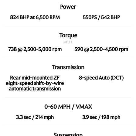
Power
824 BHP at 6,500 RPM
550PS / 542 BHP
Torque
LB-FT
738 @ 2,500-5,000 rpm
590 @ 2,500-4,500 rpm
Transmission
Rear mid-mounted ZF
8-speed Auto (DCT)
eight-speed shift-by-wire
automatic transmission
0-60 MPH / VMAX
3.3 sec / 214 mph
3.9 sec / 198 mph
Suspension