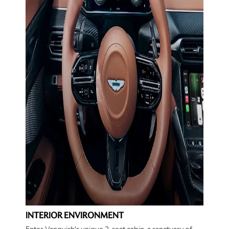
INTERIOR ENVIRONMENT