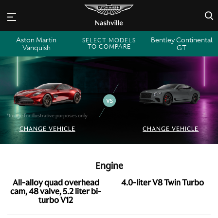
×
Aston Martin
Bentley Continental
SELECT MODELS
TO COMPARE
Vanquish
GT
*Image for illustrative purposes only
CHANGE VEHICLE
CHANGE VEHICLE
Engine
All-alloy quad overhead
4.0-liter V8 Twin Turbo
cam, 48 valve, 5.2 liter bi-
turbo V12