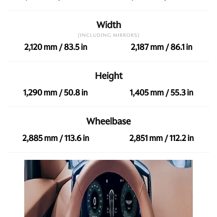
Width
(INCLUDING MIRRORS)
2,120 mm / 83.5 in
2,187 mm / 86.1 in
Height
1,290 mm / 50.8 in
1,405 mm / 55.3 in
Wheelbase
2,885 mm / 113.6 in
2,851 mm / 112.2 in