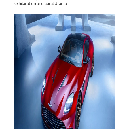
exhilaration and aural drama.