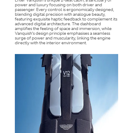
Enter Vanquish’s unique 2-seat cabin, a sanctuary of
power and luxury focusing on both driver and
passenger. Every control is ergonomically designed,
blending digital precision with analogue beauty,
featuring exquisite haptic feedback to complement its
advanced digital architecture. The dashboard
amplifies the feeling of space and immersion, while
Vanquish’s design principle emphasises a seamless
surge of power and muscularity, linking the engine
directly with the interior environment.