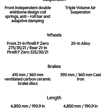
Front independent double
Triple Volume Air
wishbone design coil
Suspension
springs, anti - roll bar and
adaptive damping
Wheels
Front 21-in Pirelli P Zero
20-in Alloy
275/35/21 / Rear 21-in
Pirelli P Zero 325/30/21
Brakes
410 mm / 360 mm
390 mm / 360 mm Cast
ventilated carbon ceramic
Iron
brake discs
Length
4,850 mm / 190.9 in
4,850 mm / 190.9 in