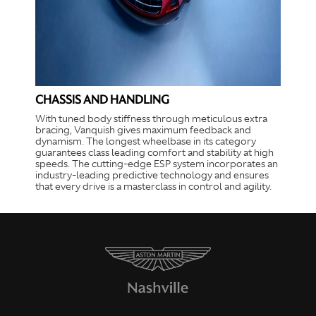
CHASSIS AND HANDLING
With tuned body stiffness through meticulous extra
bracing, Vanquish gives maximum feedback and
dynamism. The longest wheelbase in its category
guarantees class leading comfort and stability at high
speeds. The cutting-edge ESP system incorporates an
industry-leading predictive technology and ensures
that every drive is a masterclass in control and agility.