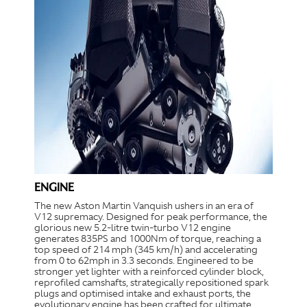
ENGINE
The new Aston Martin Vanquish ushers in an era of
V12 supremacy. Designed for peak performance, the
glorious new 5.2-litre twin-turbo V12 engine
generates 835PS and 1000Nm of torque, reaching a
top speed of 214 mph (345 km/h) and accelerating
from 0 to 62mph in 3.3 seconds. Engineered to be
stronger yet lighter with a reinforced cylinder block,
reprofiled camshafts, strategically repositioned spark
plugs and optimised intake and exhaust ports, the
evolutionary engine has been crafted for ultimate