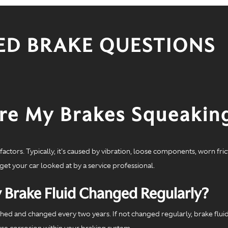
ED BRAKE QUESTIONS
e My Brakes Squeakin
actors. Typically, it's caused by vibration, loose components, worn fri
 get your car looked at by a service professional.
 Brake Fluid Changed Regularly?
ushed and changed every two years. If not changed regularly, brake flui
ause corrosion within your braking system.