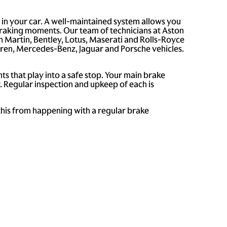
 in your car. A well-maintained system allows you
braking moments. Our team of technicians at Aston
n Martin, Bentley, Lotus, Maserati and Rolls-Royce
aren, Mercedes-Benz, Jaguar and Porsche vehicles.
s that play into a safe stop. Your main brake
. Regular inspection and upkeep of each is
 this from happening with a regular brake