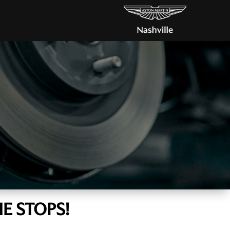
E STOPS!