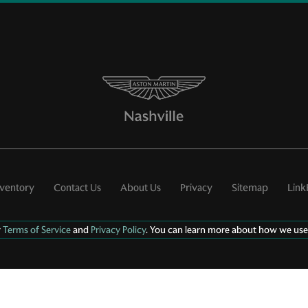
nventory
Contact Us
About Us
Privacy
Sitemap
Link
r
Terms of Service
and
Privacy Policy
. You can learn more about how we use