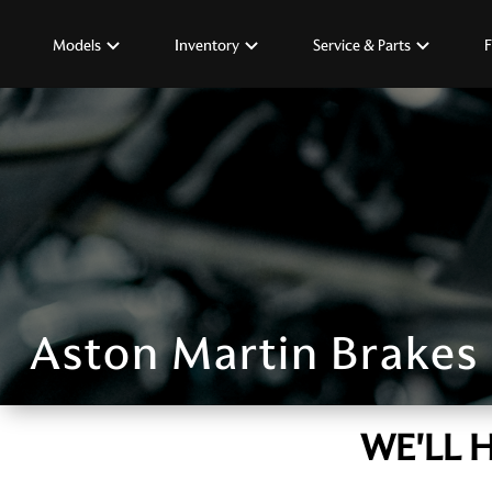
Models
Inventory
Service & Parts
F
Aston Martin Brakes
WE'LL 