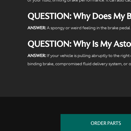
QUESTION: Why Does My Br
ANSWER:
A spongy or weird feeling in the brake pedal 
QUESTION: Why Is My Aston 
ANSWER:
If your vehicle is pulling abruptly to the rig
binding brake, compromised fluid delivery system, or oth
ORDER PARTS