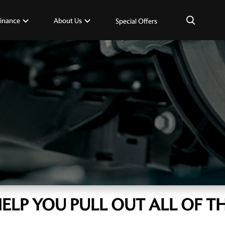
×
inance
About Us
Special Offers
HELP YOU PULL OUT ALL OF TH