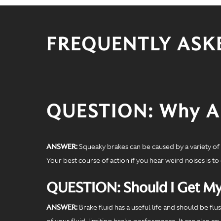
FREQUENTLY ASK
QUESTION: Why Ar
ANSWER:
Squeaky brakes can be caused by a variety of f
Your best course of action if you hear weird noises is to
QUESTION: Should I Get My
ANSWER:
Brake fluid has a useful life and should be fl
of your fluid, limiting brake performance. It can also c