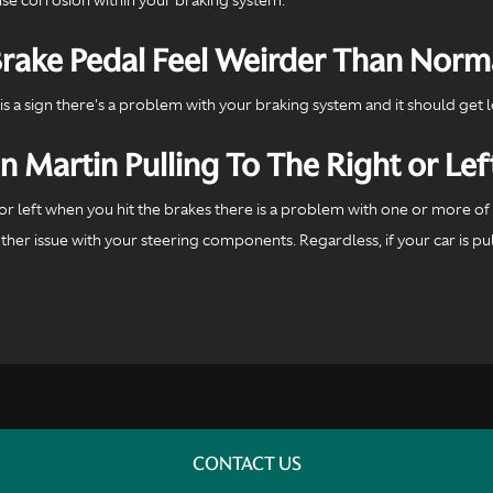
ake Pedal Feel Weirder Than Norm
is a sign there's a problem with your braking system and it should get 
Martin Pulling To The Right or Lef
ht or left when you hit the brakes there is a problem with one or more 
er issue with your steering components. Regardless, if your car is pull
CONTACT US