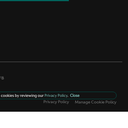
FB
 cookies by reviewing our
Privacy Policy
.
Close
Privacy Policy
Manage Cookie Policy