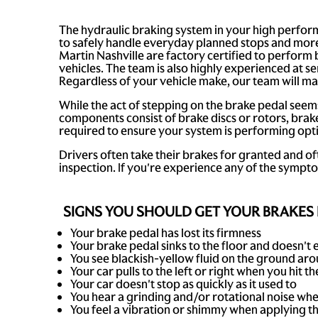
The hydraulic braking system in your high perform
to safely handle everyday planned stops and more
Martin Nashville are factory certified to perform
vehicles. The team is also highly experienced at
Regardless of your vehicle make, our team will ma
While the act of stepping on the brake pedal seem
components consist of brake discs or rotors, brake
required to ensure your system is performing opti
Drivers often take their brakes for granted and of
inspection. If you're experience any of the sympt
SIGNS YOU SHOULD GET YOUR BRAKES 
Your brake pedal has lost its firmness
Your brake pedal sinks to the floor and doesn't e
You see blackish-yellow fluid on the ground arou
Your car pulls to the left or right when you hit t
Your car doesn't stop as quickly as it used to
You hear a grinding and/or rotational noise wh
You feel a vibration or shimmy when applying t