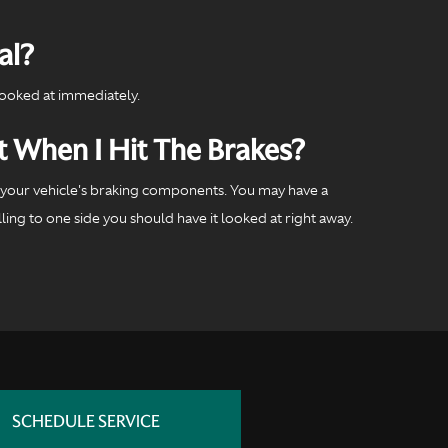
al?
looked at immediately.
t When I Hit The Brakes?
of your vehicle's braking components. You may have a
ing to one side you should have it looked at right away.
SCHEDULE SERVICE