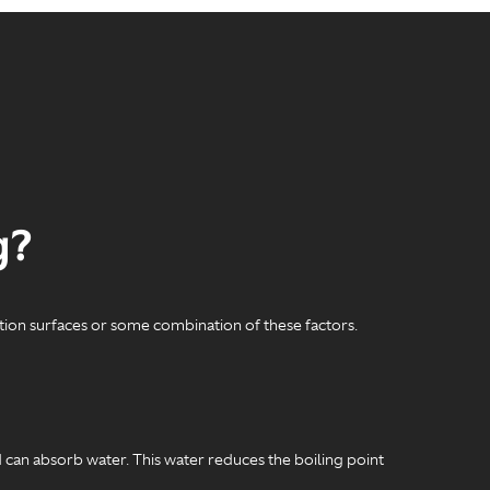
g?
ction surfaces or some combination of these factors.
d can absorb water. This water reduces the boiling point