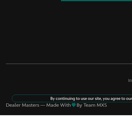
I
By continuing to use our site, you agree to ou
©
2026
Aston Martin Nashville
Dealer Masters — Made With
By Team MXS