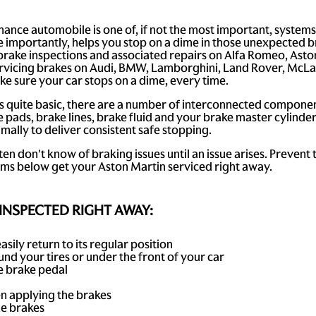
ance automobile is one of, if not the most important, systems
 importantly, helps you stop on a dime in those unexpected 
 brake inspections and associated repairs on Alfa Romeo, Asto
 servicing brakes on Audi, BMW, Lamborghini, Land Rover, McL
ke sure your car stops on a dime, every time.
s quite basic, there are a number of interconnected component
 pads, brake lines, brake fluid and your brake master cylinder
mally to deliver consistent safe stopping.
ten don't know of braking issues until an issue arises. Prevent
oms below get your Aston Martin serviced right away.
INSPECTED RIGHT AWAY:
asily return to its regular position
nd your tires or under the front of your car
he brake pedal
en applying the brakes
he brakes