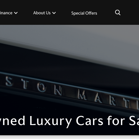
×
inance
About Us
Special Offers
ned Luxury Cars for S