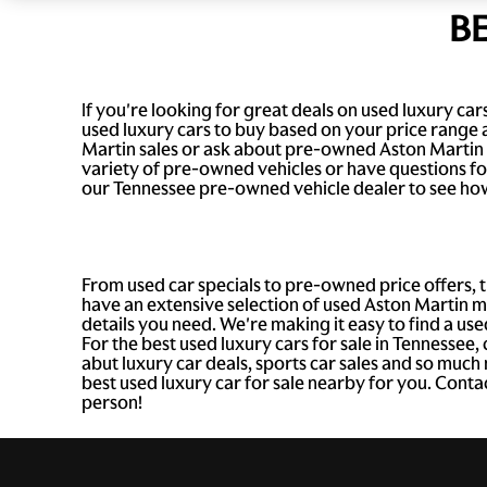
B
If you're looking for great deals on used luxury c
used luxury cars to buy based on your price range 
Martin sales or ask about pre-owned Aston Martin 
variety of pre-owned vehicles or have questions for 
our Tennessee pre-owned vehicle dealer to see how
From used car specials to pre-owned price offers, 
have an extensive selection of used Aston Martin mo
details you need. We're making it easy to find a use
For the best used luxury cars for sale in Tennessee,
abut luxury car deals, sports car sales and so muc
best used luxury car for sale nearby for you. Conta
person!