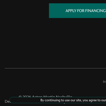
APPLY FOR FINANCING
I
©
2026
Aston Martin Nashville
By continuing to use our site, you agree to ou
Dealer Masters — Made With
By Team MXS