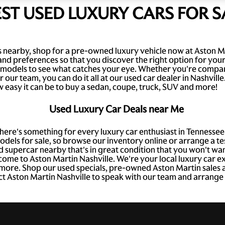
EST USED LUXURY CARS FOR S
ars nearby, shop for a pre-owned luxury vehicle now at Aston M
and preferences so that you discover the right option for you
models to see what catches your eye. Whether you're compari
our team, you can do it all at our used car dealer in Nashvill
 easy it can be to buy a sedan, coupe, truck, SUV and more!
Used Luxury Car Deals near Me
there's something for every luxury car enthusiast in Tenness
dels for sale, so browse our inventory online or arrange a tes
d supercar nearby that's in great condition that you won't wan
 come to Aston Martin Nashville. We're your local luxury car e
h more. Shop our used specials, pre-owned Aston Martin sales a
ct Aston Martin Nashville to speak with our team and arrange a