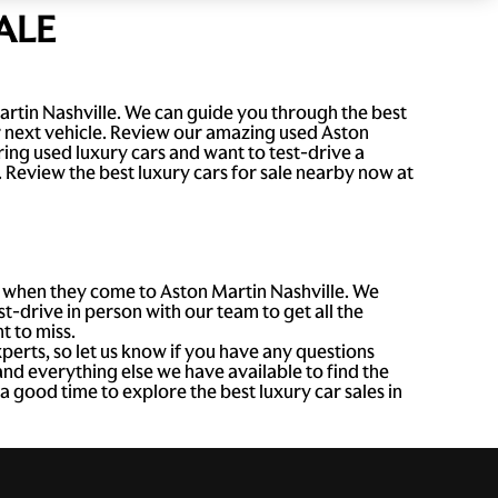
ALE
artin Nashville. We can guide you through the best
r next vehicle. Review our amazing used Aston
ng used luxury cars and want to test-drive a
e. Review the best luxury cars for sale nearby now at
ee when they come to Aston Martin Nashville. We
t-drive in person with our team to get all the
t to miss.
xperts, so let us know if you have any questions
nd everything else we have available to find the
 good time to explore the best luxury car sales in