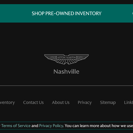
SHOP PRE-OWNED INVENTORY
nventory
Contact Us
About Us
Privacy
Sitemap
Link
r
Terms of Service
and
Privacy Policy
. You can learn more about how we use