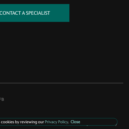
CONTACT A SPECIALIST
FB
 cookies by reviewing our
Privacy Policy
.
Close
Privacy Policy
Manage Cookie Policy