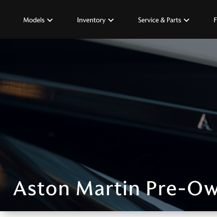
Models
Inventory
Service & Parts
F
Aston Martin Pre-Ow