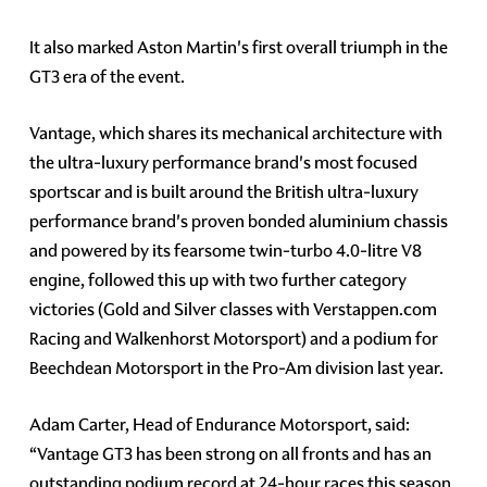
It also marked Aston Martin's first overall triumph in the
GT3 era of the event.
Vantage, which shares its mechanical architecture with
the ultra-luxury performance brand's most focused
sportscar and is built around the British ultra-luxury
performance brand's proven bonded aluminium chassis
and powered by its fearsome twin-turbo 4.0-litre V8
engine, followed this up with two further category
victories (Gold and Silver classes with Verstappen.com
Racing and Walkenhorst Motorsport) and a podium for
Beechdean Motorsport in the Pro-Am division last year.
Adam Carter, Head of Endurance Motorsport, said:
“Vantage GT3 has been strong on all fronts and has an
outstanding podium record at 24-hour races this season.