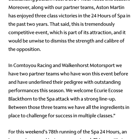
Moreover, along with our partner teams, Aston Martin
has enjoyed three class victories in the 24 Hours of Spa in
the past two years. That said, this is tremendously
competitive event, which is part of its attraction, and it
would be unwise to dismiss the strength and calibre of
the opposition.
In Comtoyou Racing and Walkenhorst Motorsport we
have two partner teams who have won this event before
and have underlined their pedigree with outstanding
performances this season. We welcome Ecurie Ecosse
Blackthorn to the Spa attack with a strong line-up.
Between those three teams we have all the ingredients in
place to challenge for success in multiple classes.”
For this weekend's 78th running of the Spa 24 Hours, an