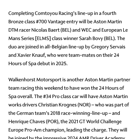
Completing Comtoyou Racing's line-up in a fourth
Bronze class #700 Vantage entry will be Aston Martin
DTM racer Nicolas Baert (BEL) and WEC and European Le
Mans Series [ELMS] class winner Sarah Bovy (BEL). The
duo are joined in all-Belgian line-up by Gregory Servais
and Xavier Knauf, who were team-mates on their 24
Hours of Spa debut in 2025.
Walkenhorst Motorsport is another Aston Martin partner
team racing this weekend to have won the 24 Hours of
Spa overall. The #34 Pro class car will have Aston Martin
works drivers Christian Krognes (NOR) – who was part of
the German team's 2018 race-winning-line-up – and
Henrique Chaves (POR), the 2021 GT World Challenge
Europe Pro-Am champion, leading the charge. They will
be joined by the impressive 2024 AMR Driver Academy