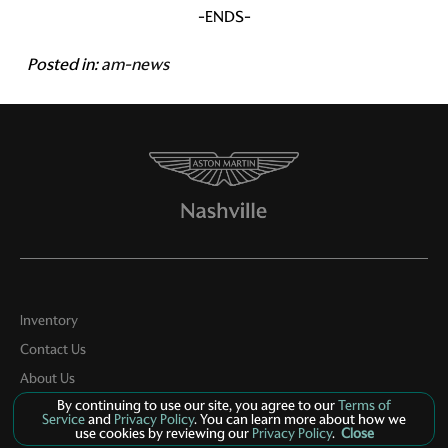
-ENDS-
Posted in:
am-news
Inventory
Contact Us
About Us
By continuing to use our site, you agree to our
Terms of
Privacy
Service
and
Privacy Policy
. You can learn more about how we
use cookies by reviewing our
Privacy Policy
.
Close
Sitemap