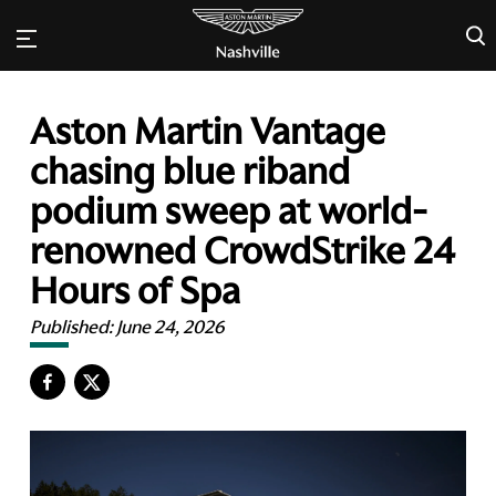
×
Aston Martin Vantage
chasing blue riband
podium sweep at world-
renowned CrowdStrike 24
Hours of Spa
Published:
June 24, 2026