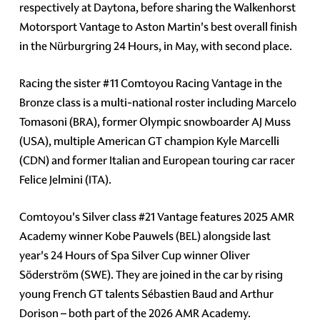
respectively at Daytona, before sharing the Walkenhorst
Motorsport Vantage to Aston Martin's best overall finish
in the Nürburgring 24 Hours, in May, with second place.
Racing the sister #11 Comtoyou Racing Vantage in the
Bronze class is a multi-national roster including Marcelo
Tomasoni (BRA), former Olympic snowboarder AJ Muss
(USA), multiple American GT champion Kyle Marcelli
(CDN) and former Italian and European touring car racer
Felice Jelmini (ITA).
Comtoyou's Silver class #21 Vantage features 2025 AMR
Academy winner Kobe Pauwels (BEL) alongside last
year's 24 Hours of Spa Silver Cup winner Oliver
Söderström (SWE). They are joined in the car by rising
young French GT talents Sébastien Baud and Arthur
Dorison – both part of the 2026 AMR Academy.