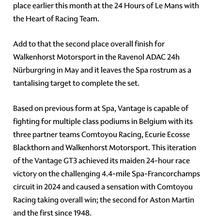
place earlier this month at the 24 Hours of Le Mans with
the Heart of Racing Team.
Add to that the second place overall finish for
Walkenhorst Motorsport in the Ravenol ADAC 24h
Nürburgring in May and it leaves the Spa rostrum as a
tantalising target to complete the set.
Based on previous form at Spa, Vantage is capable of
fighting for multiple class podiums in Belgium with its
three partner teams Comtoyou Racing, Ecurie Ecosse
Blackthorn and Walkenhorst Motorsport. This iteration
of the Vantage GT3 achieved its maiden 24-hour race
victory on the challenging 4.4-mile Spa-Francorchamps
circuit in 2024 and caused a sensation with Comtoyou
Racing taking overall win; the second for Aston Martin
and the first since 1948.