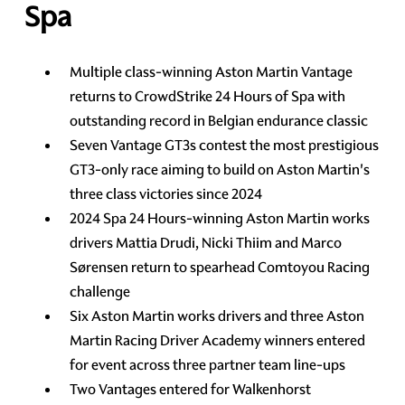
Spa
Multiple class-winning Aston Martin Vantage
returns to CrowdStrike 24 Hours of Spa with
outstanding record in Belgian endurance classic
Seven Vantage GT3s contest the most prestigious
GT3-only race aiming to build on Aston Martin's
three class victories since 2024
2024 Spa 24 Hours-winning Aston Martin works
drivers Mattia Drudi, Nicki Thiim and Marco
Sørensen return to spearhead Comtoyou Racing
challenge
Six Aston Martin works drivers and three Aston
Martin Racing Driver Academy winners entered
for event across three partner team line-ups
Two Vantages entered for Walkenhorst