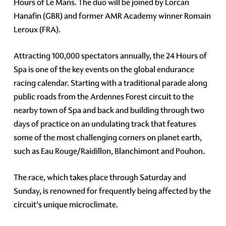
Hours of Le Mans. The duo will be joined by Lorcan
Hanafin (GBR) and former AMR Academy winner Romain
Leroux (FRA).
Attracting 100,000 spectators annually, the 24 Hours of
Spa is one of the key events on the global endurance
racing calendar. Starting with a traditional parade along
public roads from the Ardennes Forest circuit to the
nearby town of Spa and back and building through two
days of practice on an undulating track that features
some of the most challenging corners on planet earth,
such as Eau Rouge/Raidillon, Blanchimont and Pouhon.
The race, which takes place through Saturday and
Sunday, is renowned for frequently being affected by the
circuit's unique microclimate.