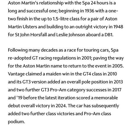
Aston Martin's relationship with the Spa 24 hours is a
long and successful one; beginning in 1936 with a one-
two finish in the up to 1.5-litre class for a pair of Aston
Martin Ulsters and building to an outright victory in 1948
for St John Horsfall and Leslie Johnson aboard a DB1.
Following many decades as a race for touring cars, Spa
re-adopted GT racing regulations in 2001; paving the way
for the Aston Martin name to return to the event in 2005.
Vantage claimed a maiden win in the GT4 class in 2010
and its GT3 version added an overall pole position in 2013
and two further GT3 Pro-Am category successes in 2017
and '19 before the latest iteration scored a memorable
debut overall victory in 2024. The car has subsequently
added two further class victories and Pro-Am class
podium.