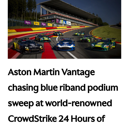
Aston Martin Vantage
chasing blue riband podium
sweep at world-renowned
CrowdStrike 24 Hours of