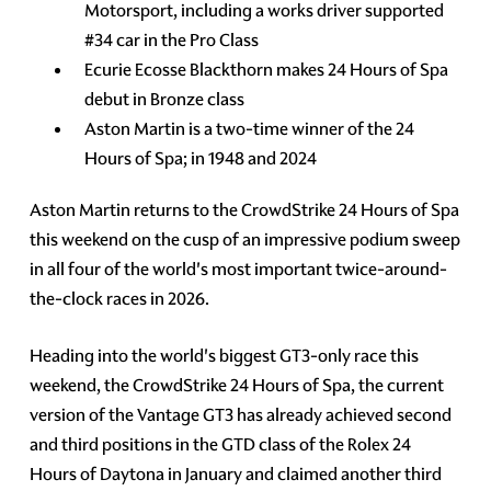
Motorsport, including a works driver supported
#34 car in the Pro Class
Ecurie Ecosse Blackthorn makes 24 Hours of Spa
debut in Bronze class
Aston Martin is a two-time winner of the 24
Hours of Spa; in 1948 and 2024
Aston Martin returns to the CrowdStrike 24 Hours of Spa
this weekend on the cusp of an impressive podium sweep
in all four of the world's most important twice-around-
the-clock races in 2026.
Heading into the world's biggest GT3-only race this
weekend, the CrowdStrike 24 Hours of Spa, the current
version of the Vantage GT3 has already achieved second
and third positions in the GTD class of the Rolex 24
Hours of Daytona in January and claimed another third