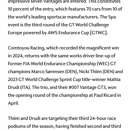
impressive seven Vantages are entered. This constitutes
10 percent of the entry, which features 70 cars from 10 of
the world's leading sportscar manufacturers. The Spa
event is the third round of the GT World Challenge
Europe powered by AWS Endurance Cup [GTWC].
Comtoyou Racing, which recorded the magnificent win
in 2024, returns with the same works driver line-up of
former FIA World Endurance Championship (WEC) GT
champions Marco Sørensen (DEN), Nicki Thiim (DEN) and
2023 GT World Challenge Sprint Cup title-winner Mattia
Drudi (ITA). The trio, and their #007 Vantage GT3, won
the opening round of the championship at Paul Ricard in
April.
Thiim and Drudi are targeting their third 24-hour race
podiums of the season, having finished second and third