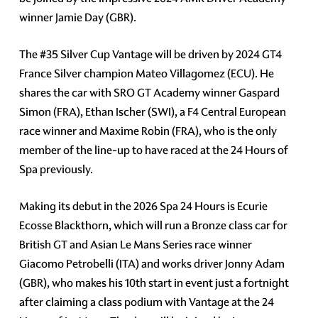
winner Jamie Day (GBR).
The #35 Silver Cup Vantage will be driven by 2024 GT4
France Silver champion Mateo Villagomez (ECU). He
shares the car with SRO GT Academy winner Gaspard
Simon (FRA), Ethan Ischer (SWI), a F4 Central European
race winner and Maxime Robin (FRA), who is the only
member of the line-up to have raced at the 24 Hours of
Spa previously.
Making its debut in the 2026 Spa 24 Hours is Ecurie
Ecosse Blackthorn, which will run a Bronze class car for
British GT and Asian Le Mans Series race winner
Giacomo Petrobelli (ITA) and works driver Jonny Adam
(GBR), who makes his 10th start in event just a fortnight
after claiming a class podium with Vantage at the 24