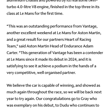
aluminium chassis and powered by its fearsome twin-
turbo 4.0-litre V8 engine, finished in the top three in its
class at Le Mans for the first time.
“This was an outstanding performance from Vantage,
another excellent weekend at Le Mans for Aston Martin,
and a great result for our partners Heart of Racing
Team,” said Aston Martin Head of Endurance Adam
Carter. “This generation of Vantage has been a contender
at Le Mans since it made its debut in 2024, and it is
satisfying to see it achieve a podium in the hands of a
very competitive, well organised partner.
We believe the car is capable of winning, and showed as
much again throughout the race, so we will be back next
year to try again. Our congratulations go to Gray who
was exemplary on his debut, to Dudu who continues to