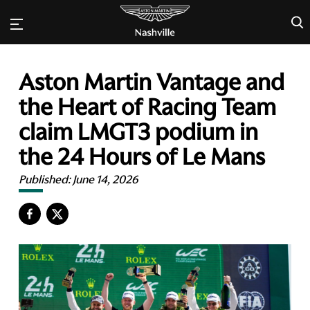
×
Aston Martin Vantage and
the Heart of Racing Team
claim LMGT3 podium in
the 24 Hours of Le Mans
Published:
June 14, 2026