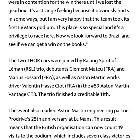
were in contention for the win there until we lost the
gearbox. It's a strange feeling because it obviously hurts
in some ways, but I am very happy that the team took its
first Le Mans podium. This place is so special and it's a
privilege to race here. Now we look forward to Brazil and
see if we can get a win on the books.”
The two THOR cars were joined by Racing Spirit of
Léman (RSL) trio, debutants Clement Mateu (FRA) and
Marius Fossard (FRA), as well as Aston Martin works
driver Valentin Hasse Clot (FRA) in the #59 Aston Martin
Vantage GT3. The trio finished a creditable 11th.
The event also marked Aston Martin engineering partner
Prodrive's 25th anniversary at Le Mans. This result
means that the British organisation can now count 19
visits to the podium, which includes seven class victories