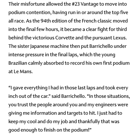
Their misfortune allowed the #23 Vantage to move into
podium contention, having run in or around the top five
all race. As the 94th edition of the French classic moved
into the final few hours, it became a clear fight for third
behind the victorious Corvette and the pursuant Lexus.
The sister Japanese machine then put Barrichello under
intense pressure in the final laps, which the young
Brazilian calmly absorbed to record his own first podium
at Le Mans.
“I gave everything I had in those last laps and took every
inch out of the car.” said Barrichello. “In those situations,
you trust the people around you and my engineers were
giving me information and targets to hit. I just had to
keep my cool and do my job and thankfully that was
good enough to finish on the podium!”