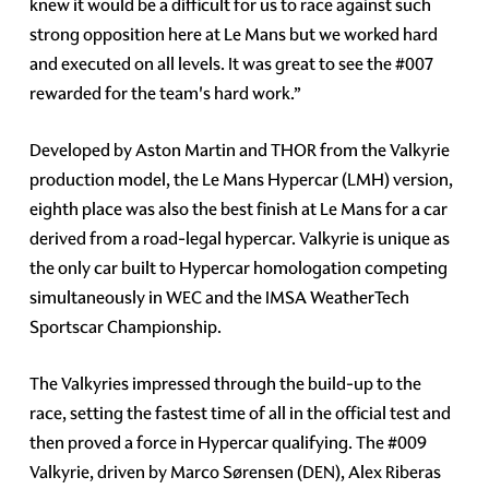
knew it would be a difficult for us to race against such
strong opposition here at Le Mans but we worked hard
and executed on all levels. It was great to see the #007
rewarded for the team's hard work.”
Developed by Aston Martin and THOR from the Valkyrie
production model, the Le Mans Hypercar (LMH) version,
eighth place was also the best finish at Le Mans for a car
derived from a road-legal hypercar. Valkyrie is unique as
the only car built to Hypercar homologation competing
simultaneously in WEC and the IMSA WeatherTech
Sportscar Championship.
The Valkyries impressed through the build-up to the
race, setting the fastest time of all in the official test and
then proved a force in Hypercar qualifying. The #009
Valkyrie, driven by Marco Sørensen (DEN), Alex Riberas