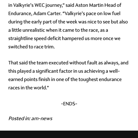
in Valkyrie's WEC journey,” said Aston Martin Head of
Endurance, Adam Carter. “Valkyrie's pace on low fuel
during the early part of the week was nice to see but also
a little unrealistic when it came to the race, as a
straightline speed deficit hampered us more once we
switched to race trim.
That said the team executed without fault as always, and
this played a significant factor in us achieving a well-
earned points finish in one of the toughest endurance
races in the world.”
-ENDS-
Posted in:
am-news