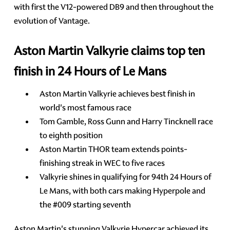
with first the V12-powered DB9 and then throughout the
evolution of Vantage.
Aston Martin Valkyrie claims top ten
finish in 24 Hours of Le Mans
Aston Martin Valkyrie achieves best finish in
world's most famous race
Tom Gamble, Ross Gunn and Harry Tincknell race
to eighth position
Aston Martin THOR team extends points-
finishing streak in WEC to five races
Valkyrie shines in qualifying for 94th 24 Hours of
Le Mans, with both cars making Hyperpole and
the #009 starting seventh
Aston Martin's stunning Valkyrie Hypercar achieved its