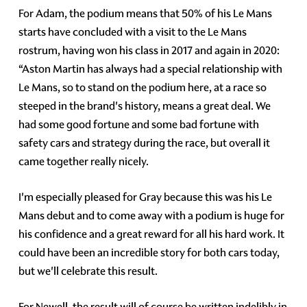
For Adam, the podium means that 50% of his Le Mans
starts have concluded with a visit to the Le Mans
rostrum, having won his class in 2017 and again in 2020:
“Aston Martin has always had a special relationship with
Le Mans, so to stand on the podium here, at a race so
steeped in the brand's history, means a great deal. We
had some good fortune and some bad fortune with
safety cars and strategy during the race, but overall it
came together really nicely.
I'm especially pleased for Gray because this was his Le
Mans debut and to come away with a podium is huge for
his confidence and a great reward for all his hard work. It
could have been an incredible story for both cars today,
but we'll celebrate this result.
For Newell, the result will of course be written indelibly in