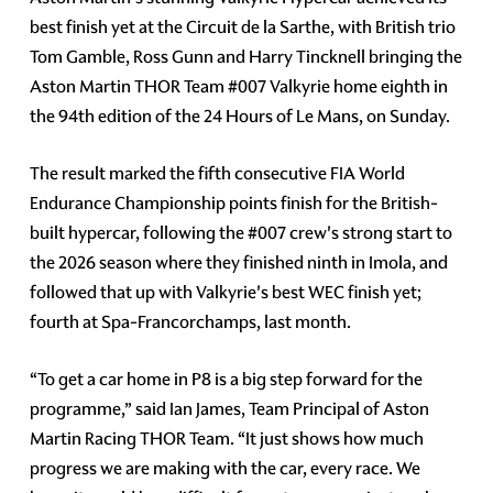
best finish yet at the Circuit de la Sarthe, with British trio
Tom Gamble, Ross Gunn and Harry Tincknell bringing the
Aston Martin THOR Team #007 Valkyrie home eighth in
the 94th edition of the 24 Hours of Le Mans, on Sunday.
The result marked the fifth consecutive FIA World
Endurance Championship points finish for the British-
built hypercar, following the #007 crew's strong start to
the 2026 season where they finished ninth in Imola, and
followed that up with Valkyrie's best WEC finish yet;
fourth at Spa-Francorchamps, last month.
“To get a car home in P8 is a big step forward for the
programme,” said Ian James, Team Principal of Aston
Martin Racing THOR Team. “It just shows how much
progress we are making with the car, every race. We