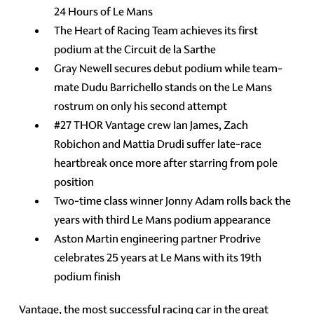
24 Hours of Le Mans
The Heart of Racing Team achieves its first
podium at the Circuit de la Sarthe
Gray Newell secures debut podium while team-
mate Dudu Barrichello stands on the Le Mans
rostrum on only his second attempt
#27 THOR Vantage crew Ian James, Zach
Robichon and Mattia Drudi suffer late-race
heartbreak once more after starring from pole
position
Two-time class winner Jonny Adam rolls back the
years with third Le Mans podium appearance
Aston Martin engineering partner Prodrive
celebrates 25 years at Le Mans with its 19th
podium finish
Vantage, the most successful racing car in the great