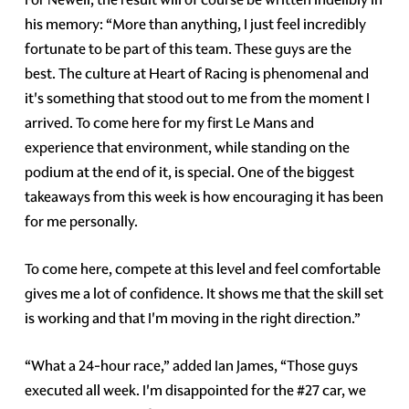
his memory: “More than anything, I just feel incredibly
fortunate to be part of this team. These guys are the
best. The culture at Heart of Racing is phenomenal and
it's something that stood out to me from the moment I
arrived. To come here for my first Le Mans and
experience that environment, while standing on the
podium at the end of it, is special. One of the biggest
takeaways from this week is how encouraging it has been
for me personally.
To come here, compete at this level and feel comfortable
gives me a lot of confidence. It shows me that the skill set
is working and that I'm moving in the right direction.”
“What a 24-hour race,” added Ian James, “Those guys
executed all week. I'm disappointed for the #27 car, we