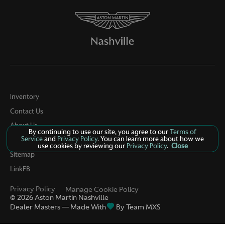
Inventory
Contact Us
About Us
By continuing to use our site, you agree to our
Terms of
Service
and
Privacy Policy
. You can learn more about how we
Privacy
use cookies by reviewing our
Privacy Policy
.
Close
Sitemap
LinkFB
Privacy Policy
Manage Cookie Policy
©
2026
Aston Martin Nashville
Dealer Masters — Made With
By Team MXS