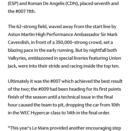
(ESP) and Roman De Angelis (CDN), placed seventh and
the #007 11th.
The 62-strong field, waved away from the start line by
Aston Martin High Performance Ambassador Sir Mark
Cavendish, in front of a 350,000-strong crowd, set a
blazing pace in the early running. But by nightfall both
Valkyries, emblazoned in special liveries featuring Union
Jack, were into their stride and racing inside the top ten.
Ultimately it was the #007 which achieved the best result
of the two; the #009 had been heading for its first points
finish of the season until a technical issue in the final
hour caused the team to pit, dropping the car from 10th
in the WEC Hypercar class to 14th in the final order.
“This year's Le Mans provided another encouraging step