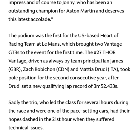
impress and of course to Jonny, who has been an
outstanding champion for Aston Martin and deserves
this latest accolade.”
The podium was the first for the US-based Heart of
Racing Team at Le Mans, which brought two Vantage
GT3s to the event for the first time. The #27 THOR
Vantage, driven as always by team principal Ian James
(GBR), Zach Robichon (CDN) and Mattia Drudi (ITA), took
pole position for the second consecutive year, after
Drudi set a new qualifying lap record of 3m52.433s.
Sadly the trio, who led the class for several hours during
the race and were one of the pace-setting cars, had their
hopes dashed in the 21st hour when they suffered
technical issues.