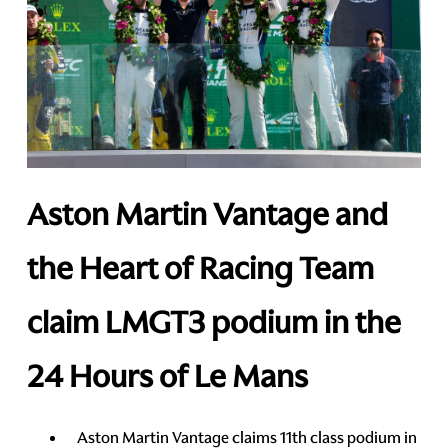
Aston Martin Vantage and
the Heart of Racing Team
claim LMGT3 podium in the
24 Hours of Le Mans
Aston Martin Vantage claims 11th class podium in