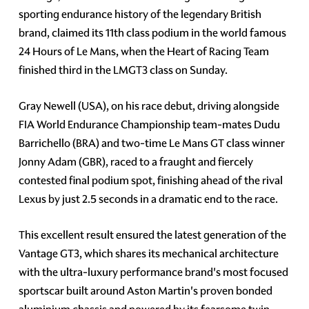
sporting endurance history of the legendary British
brand, claimed its 11th class podium in the world famous
24 Hours of Le Mans, when the Heart of Racing Team
finished third in the LMGT3 class on Sunday.
Gray Newell (USA), on his race debut, driving alongside
FIA World Endurance Championship team-mates Dudu
Barrichello (BRA) and two-time Le Mans GT class winner
Jonny Adam (GBR), raced to a fraught and fiercely
contested final podium spot, finishing ahead of the rival
Lexus by just 2.5 seconds in a dramatic end to the race.
This excellent result ensured the latest generation of the
Vantage GT3, which shares its mechanical architecture
with the ultra-luxury performance brand's most focused
sportscar built around Aston Martin's proven bonded