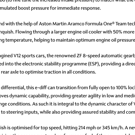
cumulated boost pressure for immediate response.
d with the help of Aston Martin Aramco Formula One® Team techn
nquish. Flowing through a larger engine oil cooler with 50% more h
ting temperature, helping to maintain optimum engine oil pressure i
engined V12 sports cars, the renowned ZF 8-speed automatic gearbo
grated into the electronic stability programme (ESP), providing a di
ear axle to optimise traction in all conditions.
differential, this e-diff can transition from fully open to 100% l
roves dynamic capability, providing greater agility in low and med
ge conditions. As such it is integral to the dynamic character of V
 to steering inputs, while also providing assured stability and c
quish is optimised for top speed, hitting 214 mph or 345 km/h. A n