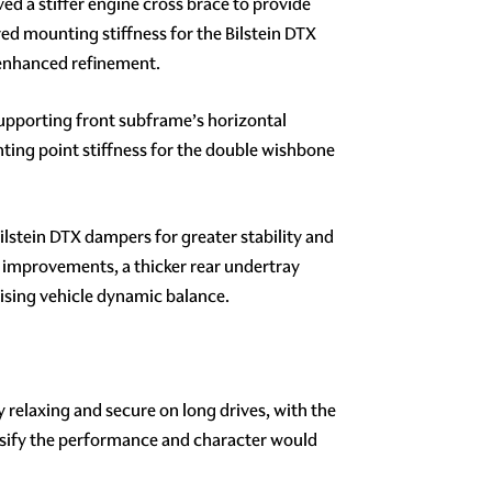
d a stiffer engine cross brace to provide
ved mounting stiffness for the Bilstein DTX
 enhanced refinement.
supporting front subframe’s horizontal
ting point stiffness for the double wishbone
lstein DTX dampers for greater stability and
 improvements, a thicker rear undertray
mising vehicle dynamic balance.
y relaxing and secure on long drives, with the
tensify the performance and character would