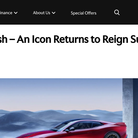
×
inance
About Us
Special Offers
h – An Icon Returns to Reign