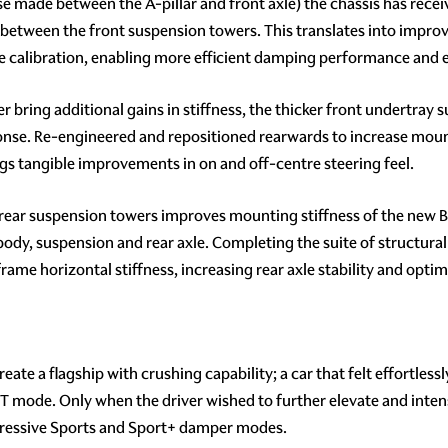
made between the A-pillar and front axle) the chassis has receive
ess between the front suspension towers. This translates into impro
e calibration, enabling more efficient damping performance and
bring additional gains in stiffness, the thicker front undertray 
ponse. Re-engineered and repositioned rearwards to increase moun
s tangible improvements in on and off-centre steering feel.
rear suspension towers improves mounting stiffness of the new Bi
dy, suspension and rear axle. Completing the suite of structural
frame horizontal stiffness, increasing rear axle stability and opti
te a flagship with crushing capability; a car that felt effortlessl
 in GT mode. Only when the driver wished to further elevate and in
gressive Sports and Sport+ damper modes.