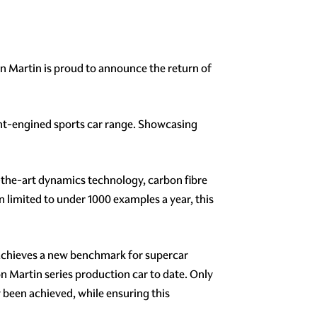
ton Martin is proud to announce the return of
ront-engined sports car range. Showcasing
-the-art dynamics technology, carbon fibre
limited to under 1000 examples a year, this
achieves a new benchmark for supercar
 Martin series production car to date. Only
 been achieved, while ensuring this