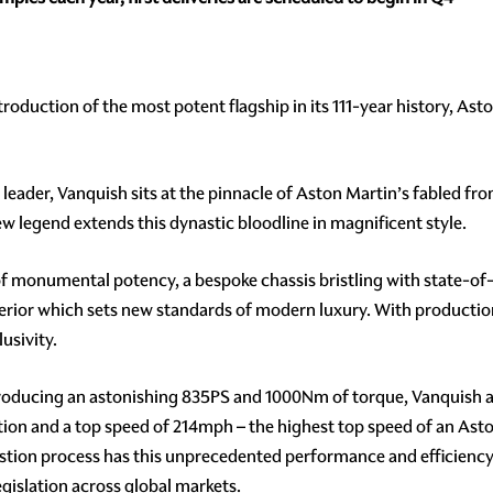
troduction of the most potent flagship in its 111-year history, As
s leader, Vanquish sits at the pinnacle of Aston Martin’s fabled f
ew legend extends this dynastic bloodline in magnificent style.
of monumental potency, a bespoke chassis bristling with state-of
ior which sets new standards of modern luxury. With production 
lusivity.
producing an astonishing 835PS and 1000Nm of torque, Vanquish 
on and a top speed of 214mph – the highest top speed of an Aston
ustion process has this unprecedented performance and efficiency
gislation across global markets.