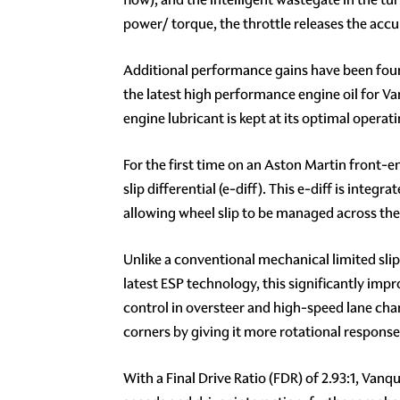
power/ torque, the throttle releases the ac
Additional performance gains have been foun
the latest high performance engine oil for Va
engine lubricant is kept at its optimal opera
For the first time on an Aston Martin front-
slip differential (e-diff). This e-diff is inte
allowing wheel slip to be managed across the r
Unlike a conventional mechanical limited slip 
latest ESP technology, this significantly imp
control in oversteer and high-speed lane chan
corners by giving it more rotational response
With a Final Drive Ratio (FDR) of 2.93:1, Van