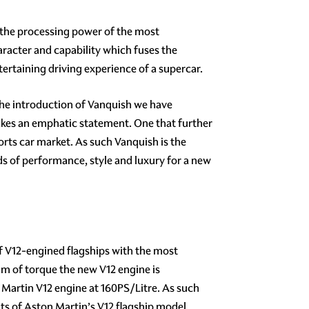
 the processing power of the most
aracter and capability which fuses the
tertaining driving experience of a supercar.
the introduction of Vanquish we have
akes an emphatic statement. One that further
orts car market. As such Vanquish is the
s of performance, style and luxury for a new
f V12-engined flagships with the most
Nm of torque the new V12 engine is
 Martin V12 engine at 160PS/Litre. As such
ts of Aston Martin’s V12 flagship model