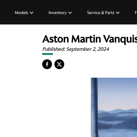
Models
Inventory
Service & Parts
F
Aston Martin Vanquis
Published:
September 2, 2024