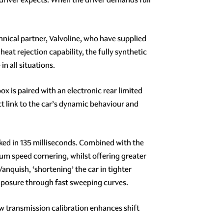
ical partner, Valvoline, who have supplied
eat rejection capability, the fully synthetic
n all situations.
x is paired with an electronic rear limited
rect link to the car’s dynamic behaviour and
ocked in 135 milliseconds. Combined with the
ium speed cornering, whilst offering greater
anquish, ‘shortening’ the car in tighter
omposure through fast sweeping curves.
ew transmission calibration enhances shift