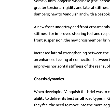
Some 80mm longer in wheelbase (the increase 
greater torsional rigidity and lateral stiffn
dampers; new to Vanquish and with a bespok
A new front undertray and front crossmember 
stiffness for improved steering feel and res
front suspension, the new crossmember bring
Increased lateral strengthening between the 
an enhanced feeling of connection between bo
improves horizontal stiffness of the rear sub
Chassis dynamics
When developing Vanquish the brief was to crea
ability to deliver its best on all road types
they feel the need to move into the more ag