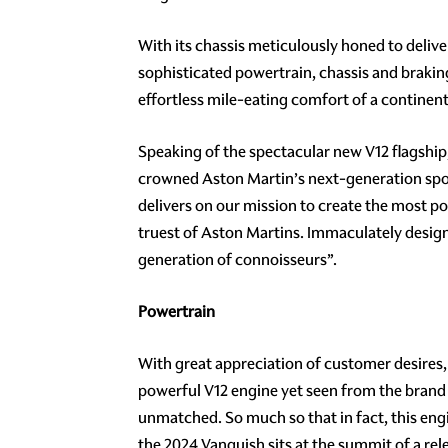
With its chassis meticulously honed to deli
sophisticated powertrain, chassis and brakin
effortless mile-eating comfort of a continent
Speaking of the spectacular new V12 flagship
crowned Aston Martin’s next-generation spor
delivers on our mission to create the most po
truest of Aston Martins. Immaculately desig
generation of connoisseurs”.
Powertrain
With great appreciation of customer desires
powerful V12 engine yet seen from the brand 
unmatched. So much so that in fact, this eng
the 2024 Vanquish sits at the summit of a re