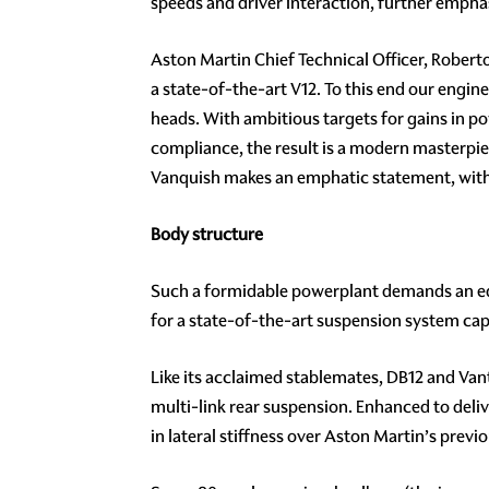
speeds and driver interaction, further emph
Aston Martin Chief Technical Officer, Robert
a state-of-the-art V12. To this end our engi
heads. With ambitious targets for gains in po
compliance, the result is a modern masterpie
Vanquish makes an emphatic statement, with i
Body structure
Such a formidable powerplant demands an equa
for a state-of-the-art suspension system ca
Like its acclaimed stablemates, DB12 and Va
multi-link rear suspension. Enhanced to del
in lateral stiffness over Aston Martin’s previ