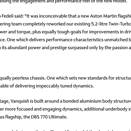
asising the engagement and performance feel of the new model.
o Fedeli said: “It was inconceivable that a new Aston Martin flag
neering team completely reworked our existing 5.2-litre Twin-Turb
wer and torque, plus equally tough goals for improvements in driv
ce. One which delivers performance characteristics unmatched by 
ts abundant power and prestige surpassed only by the passion and
lly peerless chassis. One which sets new standards for structura
pable of delivering impeccably tuned dynamics.
ntage, Vanquish is built around a bonded aluminium body structu
iver more focused and engaging dynamics, additional underbody 
ous flagship, the DBS 770 Ultimate.