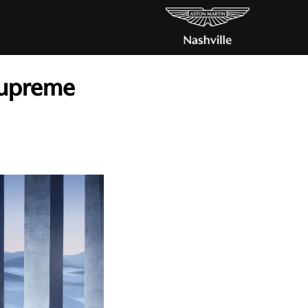
 Supreme