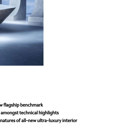
ew flagship benchmark
s amongst technical highlights
atures of all-new ultra-luxury interior