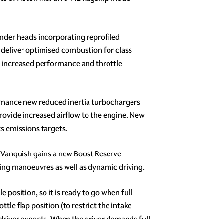
nder heads incorporating reprofiled
 deliver optimised combustion for class
r increased performance and throttle
formance new reduced inertia turbochargers
rovide increased airflow to the engine. New
ts emissions targets.
, Vanquish gains a new Boost Reserve
king manoeuvres as well as dynamic driving.
position, so it is ready to go when full
tle flap position (to restrict the intake
e driver expects. When the driver demands full