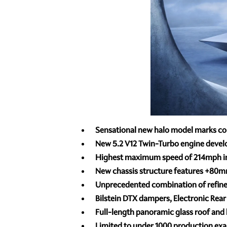
Sensational new halo model marks c
New 5.2 V12 Twin-Turbo engine deve
Highest maximum speed of 214mph in 
New chassis structure features +80m
Unprecedented combination of refine
Bilstein DTX dampers, Electronic Rear 
Full-length panoramic glass roof and 
Limited to under 1000 production exam