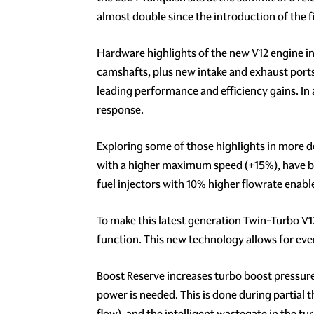
almost double since the introduction of the f
Hardware highlights of the new V12 engine in
camshafts, plus new intake and exhaust ports
leading performance and efficiency gains. In
response.
Exploring some of those highlights in more d
with a higher maximum speed (+15%), have bee
fuel injectors with 10% higher flowrate enable
To make this latest generation Twin-Turbo V1
function. This new technology allows for even
Boost Reserve increases turbo boost pressure 
power is needed. This is done during partial t
flow), and the intelligent wastegate in the t