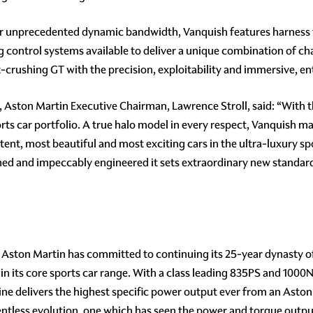
ver unprecedented dynamic bandwidth, Vanquish features harness
g control systems available to deliver a unique combination of ch
-crushing GT with the precision, exploitability and immersive, en
, Aston Martin Executive Chairman, Lawrence Stroll, said: “With 
ts car portfolio. A true halo model in every respect, Vanquish m
tent, most beautiful and most exciting cars in the ultra-luxury sp
ned and impeccably engineered it sets extraordinary new standard
, Aston Martin has committed to continuing its 25-year dynasty o
in its core sports car range. With a class leading 835PS and 1000
ine delivers the highest specific power output ever from an Aston
lentless evolution, one which has seen the power and torque outpu