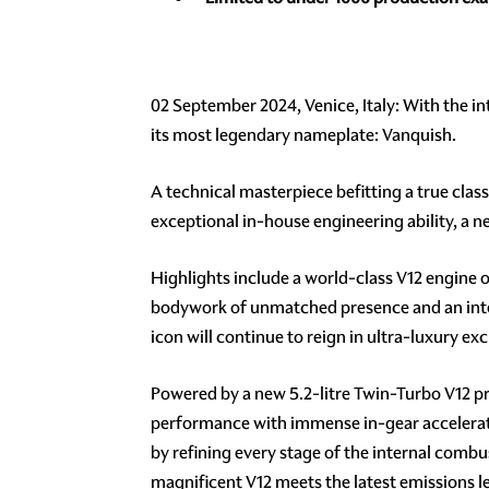
02 September 2024, Venice, Italy: With the in
its most legendary nameplate: Vanquish.
A technical masterpiece befitting a true clas
exceptional in-house engineering ability, a n
Highlights include a world-class V12 engine 
bodywork of unmatched presence and an inter
icon will continue to reign in ultra-luxury exc
Powered by a new 5.2-litre Twin-Turbo V12 
performance with immense in-gear accelerati
by refining every stage of the internal comb
magnificent V12 meets the latest emissions le