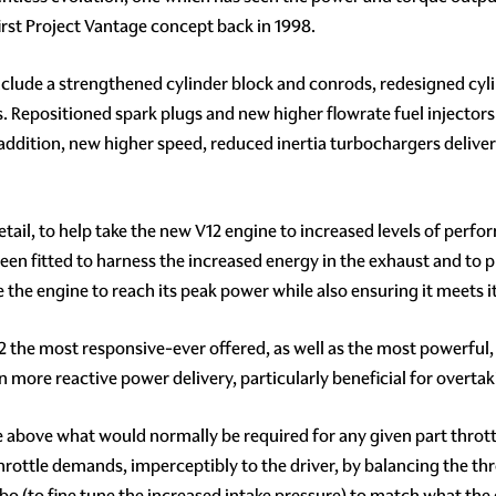
irst Project Vantage concept back in 1998.
clude a strengthened cylinder block and conrods, redesigned cyli
. Repositioned spark plugs and new higher flowrate fuel injectors
 addition, new higher speed, reduced inertia turbochargers delive
etail, to help take the new V12 engine to increased levels of per
n fitted to harness the increased energy in the exhaust and to p
 the engine to reach its peak power while also ensuring it meets i
2 the most responsive-ever offered, as well as the most powerful
 more reactive power delivery, particularly beneficial for overta
above what would normally be required for any given part throttle 
hrottle demands, imperceptibly to the driver, by balancing the throt
urbo (to fine tune the increased intake pressure) to match what th