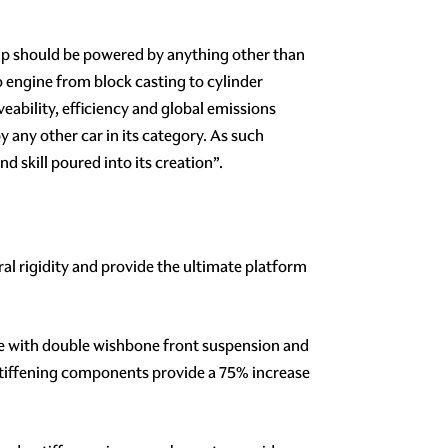
ship should be powered by anything other than
o engine from block casting to cylinder
eability, efficiency and global emissions
any other car in its category. As such
 skill poured into its creation”.
l rigidity and provide the ultimate platform
re with double wishbone front suspension and
stiffening components provide a 75% increase