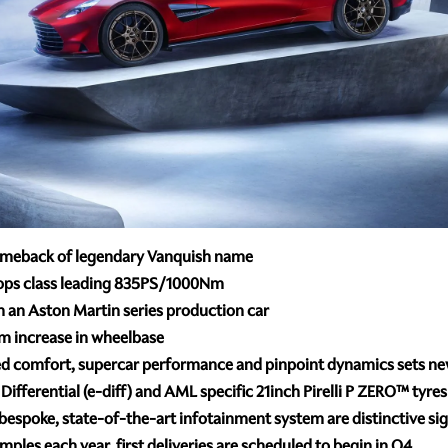
omeback of legendary Vanquish name
lops class leading 835PS/1000Nm
an Aston Martin series production car
m increase in wheelbase
d comfort, supercar performance and pinpoint dynamics sets n
Differential (e-diff) and AML specific 21inch Pirelli P ZERO™ tyre
bespoke, state-of-the-art infotainment system are distinctive sign
ples each year, first deliveries are scheduled to begin in Q4