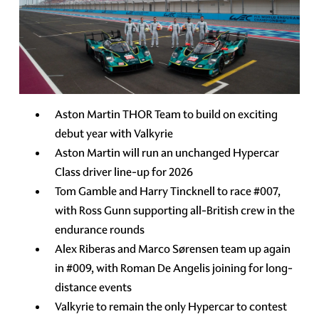
Aston Martin THOR Team to build on exciting
debut year with Valkyrie
Aston Martin will run an unchanged Hypercar
Class driver line-up for 2026
Tom Gamble and Harry Tincknell to race #007,
with Ross Gunn supporting all-British crew in the
endurance rounds
Alex Riberas and Marco Sørensen team up again
in #009, with Roman De Angelis joining for long-
distance events
Valkyrie to remain the only Hypercar to contest