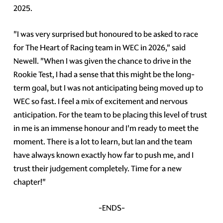
2025.
"I was very surprised but honoured to be asked to race
for The Heart of Racing team in WEC in 2026," said
Newell. "When I was given the chance to drive in the
Rookie Test, I had a sense that this might be the long-
term goal, but I was not anticipating being moved up to
WEC so fast. I feel a mix of excitement and nervous
anticipation. For the team to be placing this level of trust
in me is an immense honour and I'm ready to meet the
moment. There is a lot to learn, but Ian and the team
have always known exactly how far to push me, and I
trust their judgement completely. Time for a new
chapter!"
-ENDS-