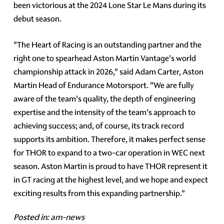
been victorious at the 2024 Lone Star Le Mans during its
debut season.
"The Heart of Racing is an outstanding partner and the
right one to spearhead Aston Martin Vantage's world
championship attack in 2026," said Adam Carter, Aston
Martin Head of Endurance Motorsport. "We are fully
aware of the team's quality, the depth of engineering
expertise and the intensity of the team's approach to
achieving success; and, of course, its track record
supports its ambition. Therefore, it makes perfect sense
for THOR to expand to a two-car operation in WEC next
season. Aston Martin is proud to have THOR represent it
in GT racing at the highest level, and we hope and expect
exciting results from this expanding partnership."
Posted in:
am-news