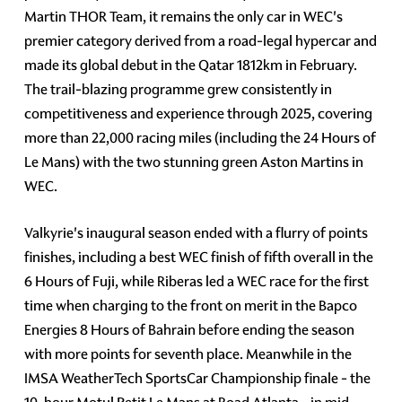
Martin THOR Team, it remains the only car in WEC's
premier category derived from a road-legal hypercar and
made its global debut in the Qatar 1812km in February.
The trail-blazing programme grew consistently in
competitiveness and experience through 2025, covering
more than 22,000 racing miles (including the 24 Hours of
Le Mans) with the two stunning green Aston Martins in
WEC.
Valkyrie's inaugural season ended with a flurry of points
finishes, including a best WEC finish of fifth overall in the
6 Hours of Fuji, while Riberas led a WEC race for the first
time when charging to the front on merit in the Bapco
Energies 8 Hours of Bahrain before ending the season
with more points for seventh place. Meanwhile in the
IMSA WeatherTech SportsCar Championship finale - the