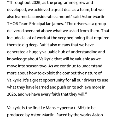
"Throughout 2025, as the programme grew and
developed, we achieved a great deal as a team, but we
also learned a considerable amount" said Aston Martin
THOR Team Principal Ian James. "The drivers as a group
delivered over and above what we asked from them. That
included a lot of work at the very beginning that required
them to dig deep. But it also means that we have
generated a hugely valuable hub of understanding and
knowledge about Valkyrie that will be valuable as we
move into season two. As we continue to understand
more about how to exploit the competitive nature of
Valkyrie, it's a great opportunity for all our drivers to use
what they have learned and push on to achieve more in
2026, and we have every faith that they will."
Valkyrie is the first Le Mans Hypercar (LMH) to be
produced by Aston Martin. Raced by the works Aston