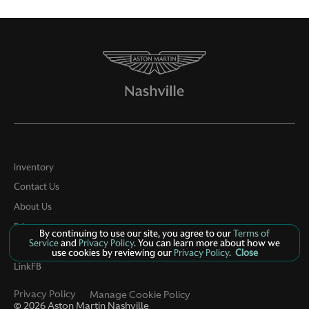
Inventory
Contact Us
About Us
Privacy
By continuing to use our site, you agree to our
Terms of
Service
and
Privacy Policy
. You can learn more about how we
Sitemap
use cookies by reviewing our
Privacy Policy
.
Close
LinkFB
Privacy Policy
Manage Cookie Policy
©
2026
Aston Martin Nashville