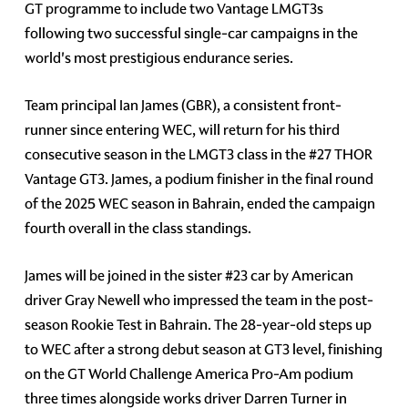
GT programme to include two Vantage LMGT3s
following two successful single-car campaigns in the
world's most prestigious endurance series.
Team principal Ian James (GBR), a consistent front-
runner since entering WEC, will return for his third
consecutive season in the LMGT3 class in the #27 THOR
Vantage GT3. James, a podium finisher in the final round
of the 2025 WEC season in Bahrain, ended the campaign
fourth overall in the class standings.
James will be joined in the sister #23 car by American
driver Gray Newell who impressed the team in the post-
season Rookie Test in Bahrain. The 28-year-old steps up
to WEC after a strong debut season at GT3 level, finishing
on the GT World Challenge America Pro-Am podium
three times alongside works driver Darren Turner in