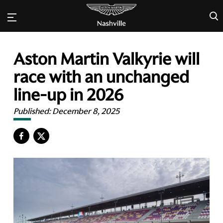
×
Aston Martin Valkyrie will
race with an unchanged
line-up in 2026
Published:
December 8, 2025