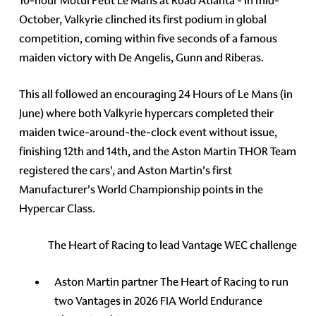
10-hour Motul Petit Le Mans at Road Atlanta - in mid-
October, Valkyrie clinched its first podium in global
competition, coming within five seconds of a famous
maiden victory with De Angelis, Gunn and Riberas.
This all followed an encouraging 24 Hours of Le Mans (in
June) where both Valkyrie hypercars completed their
maiden twice-around-the-clock event without issue,
finishing 12th and 14th, and the Aston Martin THOR Team
registered the cars', and Aston Martin's first
Manufacturer's World Championship points in the
Hypercar Class.
The Heart of Racing to lead Vantage WEC challenge
Aston Martin partner The Heart of Racing to run
two Vantages in 2026 FIA World Endurance