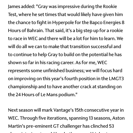
James added: "Gray was impressive during the Rookie
Test, where he set times that would likely have given him
the chance to fight in Hyperpole for the Bapco Energies 8
Hours of Bahrain. That said, it's a big step up for a rookie
to race in WEC and there will be a lot for him to learn. We
will do all we can to make that transition successful and
to continue to help Gray to build on the potential he has
shown so far in his racing career. As for me, WEC
represents some unfinished business; we will focus hard
on improving on this year's fourth position in the LMGT3
championship and to have another crack at standing on
the 24 Hours of Le Mans podium."
Next season will mark Vantage's 15th consecutive year in
WEC. Through five iterations, spanning 13 seasons, Aston
Martin's pre-eminent GT challenger has clinched 53