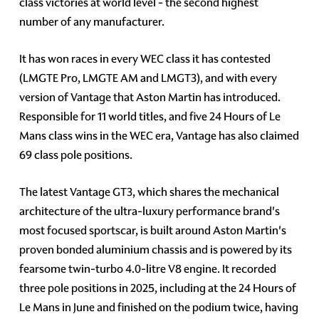
class victories at world level - the second highest
number of any manufacturer.
It has won races in every WEC class it has contested
(LMGTE Pro, LMGTE AM and LMGT3), and with every
version of Vantage that Aston Martin has introduced.
Responsible for 11 world titles, and five 24 Hours of Le
Mans class wins in the WEC era, Vantage has also claimed
69 class pole positions.
The latest Vantage GT3, which shares the mechanical
architecture of the ultra-luxury performance brand's
most focused sportscar, is built around Aston Martin's
proven bonded aluminium chassis and is powered by its
fearsome twin-turbo 4.0-litre V8 engine. It recorded
three pole positions in 2025, including at the 24 Hours of
Le Mans in June and finished on the podium twice, having