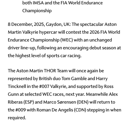
both IMSA and the FIA World Endurance
Championship
8 December, 2025, Gaydon, UK: The spectacular Aston
Martin Valkyrie hypercar will contest the 2026 FIA World
Endurance Championship (WEC) with an unchanged
driver line-up, following an encouraging debut season at
the highest level of sports car racing.
The Aston Martin THOR Team will once again be
represented by British duo Tom Gamble and Harry
Tincknell in the #007 Valkyrie, and supported by Ross
Gunn at selected WEC races, next year. Meanwhile Alex
Riberas (ESP) and Marco Sørensen (DEN) will return to
the #009 with Roman De Angelis (CDN) stepping in when
required.