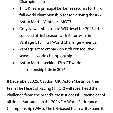
Championship
THOR Team principal Ian James returns for third
full world championship season driving the #27
Aston Martin Vantage LMGT3
Gray Newell steps up to WEC level for 2026 after
successful first season with Aston Martin
Vantage GT3 in GT World Challenge America
Vantage set to embark on 15th consecutive
season in world championship
Aston Martin seeking 12th GT world
championship title in 2026
8 December, 2025, Gaydon, UK: Aston Martin partner
team The Heart of Racing (THOR) will spearhead the
challenge from the brand's most successful racing car of
all time - Vantage - in the 2026 FIA World Endurance
Championship (WEC). The US-based team will expand its