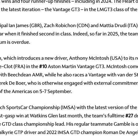
s wins and four runner-up finishes – including in 2024. The Heart
the latest iteration – the Vantage GT3 – in the LMGT3 class of the 
pal Ian James (GBR), Zach Robichon (CDN) and Mattia Drudi (ITA) a
 when it finished second in class. Indeed, so far in 2025, the team
ium is overdue.
n, which introduces a new driver, Anthony McIntosh (USA) to its r
e-Clot (FRA) in the
#10
Aston Martin Vantage GT3. McIntosh comes
ith Beechdean AMR, while he also races a Vantage with van der St
erek De Boer, who is otherwise engaged with external commitments,
 of the Americas on 5-7 September.
ch SportsCar Championship (IMSA) with the latest version of the 
last-gasp win at Watkins Glen last month, the team's fulltime
#27
dr
the GTD class championship lead. His regular teammate Gamble is o
alkyrie GTP driver and 2022 IMSA GTD champion Roman De Angeli