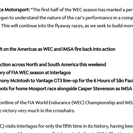
ce Motorsport:
“The first half of the WEC season has marked a per
n to understand the nature of the car's performance in a compet
g. This will continue into the flyaway races, as we seek to build m
lt on the Americas as WEC and IMSA fire back into action
action across North and South America this weekend
ory of FIA WEC season at Interlagos
hony McIntosh to Vantage GT3 line-up for the 6 Hours of São Pau
roots for home Mosport race alongside Casper Stevenson as IMS
frontline of the FIA World Endurance (WEC) Championship and 
 victory very much in the crosshairs.
sits Interlagos for only the fifth time in its history, having been