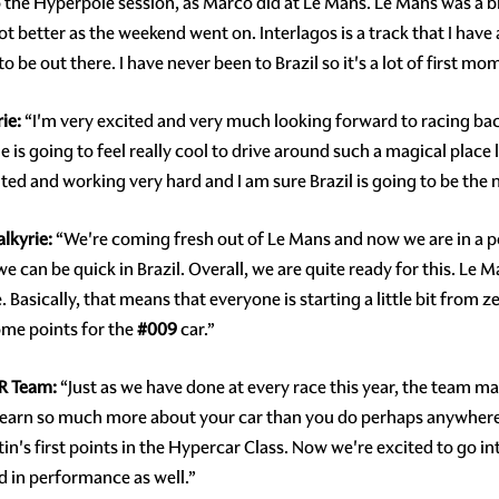
 the Hyperpole session, as Marco did at Le Mans. Le Mans was a big
better as the weekend went on. Interlagos is a track that I have al
to be out there. I have never been to Brazil so it's a lot of first 
ie:
“I'm very excited and very much looking forward to racing back
ie is going to feel really cool to drive around such a magical place 
d and working very hard and I am sure Brazil is going to be the n
lkyrie:
“We're coming fresh out of Le Mans and now we are in a po
e can be quick in Brazil. Overall, we are quite ready for this. Le M
. Basically, that means that everyone is starting a little bit from 
ome points for the
#009
car.”
OR Team:
“Just as we have done at every race this year, the team m
u learn so much more about your car than you do perhaps anywh
's first points in the Hypercar Class. Now we're excited to go i
d in performance as well.”