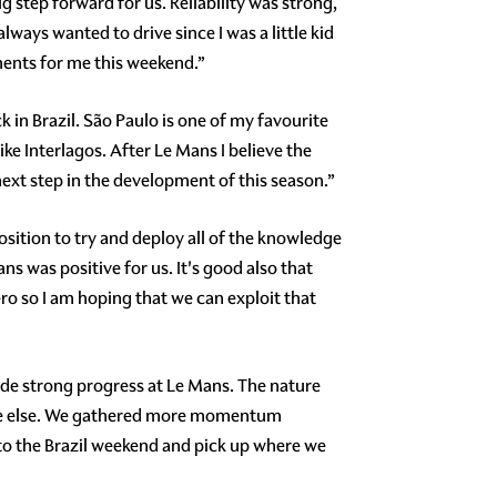
 step forward for us. Reliability was strong,
ways wanted to drive since I was a little kid
moments for me this weekend.”
 in Brazil. São Paulo is one of my favourite
like Interlagos. After Le Mans I believe the
ext step in the development of this season.”
sition to try and deploy all of the knowledge
ans was positive for us. It's good also that
zero so I am hoping that we can exploit that
ade strong progress at Le Mans. The nature
ere else. We gathered more momentum
nto the Brazil weekend and pick up where we