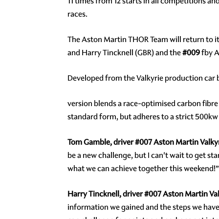
11 times from 12 starts in all competitions an
races.
The Aston Martin THOR Team will return to it
and Harry Tincknell (GBR) and the
#009
fby A
Developed from the Valkyrie production car
version blends a race-optimised carbon fibre
standard form, but adheres to a strict 500kw
Tom Gamble, driver
#007
Aston Martin Valkyr
be a new challenge, but I can't wait to get 
what we can achieve together this weekend!”
Harry Tincknell, driver
#007
Aston Martin Val
information we gained and the steps we have ta