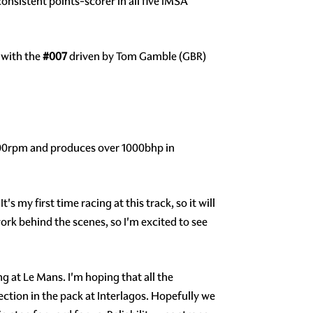
consistent points-scorer in all five IMSA
 with the
#007
driven by Tom Gamble (GBR)
,000rpm and produces over 1000bhp in
's my first time racing at this track, so it will
ork behind the scenes, so I'm excited to see
g at Le Mans. I'm hoping that all the
ection in the pack at Interlagos. Hopefully we