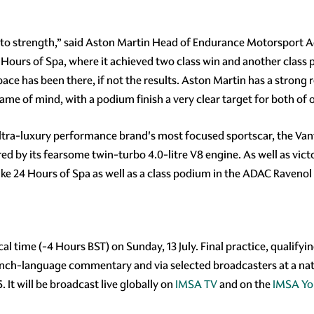
to strength,” said Aston Martin Head of Endurance Motorsport Ad
 Hours of Spa, where it achieved two class win and another class p
ace has been there, if not the results. Aston Martin has a strong r
rame of mind, with a podium finish a very clear target for both of
ltra-luxury performance brand's most focused sportscar, the Vant
by its fearsome twin-turbo 4.0-litre V8 engine. As well as victo
rike 24 Hours of Spa as well as a class podium in the ADAC Raveno
cal time (-4 Hours BST) on Sunday, 13 July. Final practice, qualifyi
ench-language commentary and via selected broadcasters at a natio
. It will be broadcast live globally on
IMSA TV
and on the
IMSA Yo