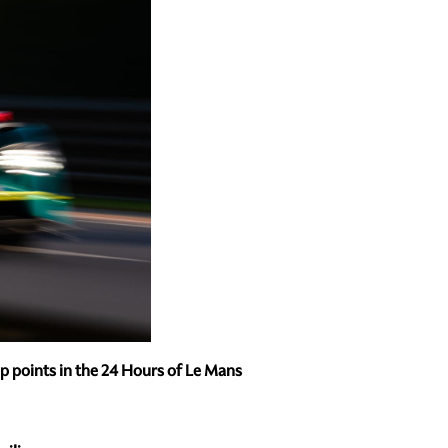
 points in the 24 Hours of Le Mans