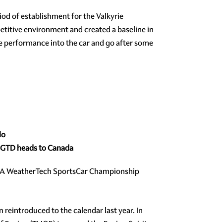
iod of establishment for the Valkyrie
itive environment and created a baseline in
ore performance into the car and go after some
lo
A GTD heads to Canada
IMSA WeatherTech SportsCar Championship
 reintroduced to the calendar last year. In