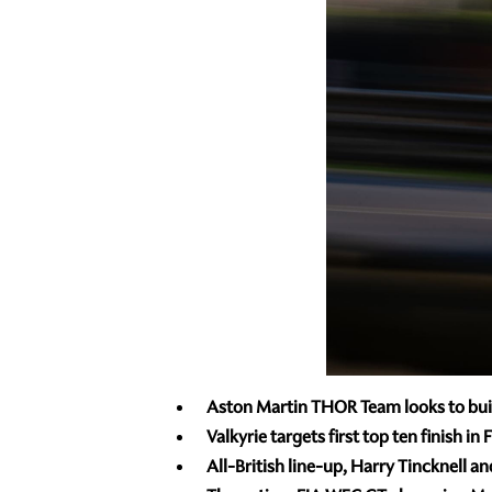
Aston Martin THOR Team looks to buil
Valkyrie targets first top ten finish
All-British line-up, Harry Tincknell 