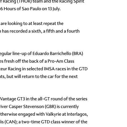
 of Racing (THOR) team and the Racing Spirit
6 Hours of Sao Paulo on 13 July.
re looking to at least repeat the
 has recorded a sixth, a fifth and a fourth
egular line-up of Eduardo Barrichello (BRA)
 fresh off the back of a Pro-Am Class
eur Racing in selected IMSA races in the GTD
 but will return to the car for the next
Vantage GT3 in the all-GT round of the series
iver Casper Stevenson (GBR) is currently
therwise engaged with Valkyrie at Interlagos,
s (CAN); a two-time GTD class winner of the