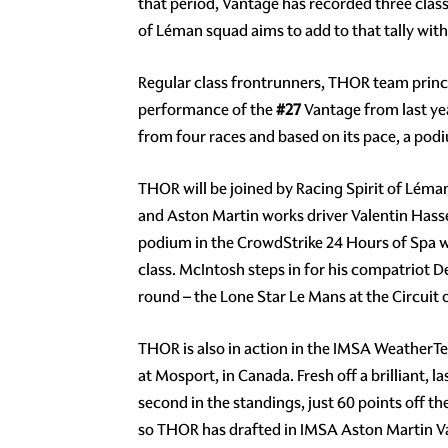
that period, Vantage has recorded three clas
of Léman squad aims to add to that tally with 
Regular class frontrunners, THOR team princi
performance of the
#27
Vantage from last year
from four races and based on its pace, a pod
THOR will be joined by Racing Spirit of Léma
and Aston Martin works driver Valentin Hass
podium in the CrowdStrike 24 Hours of Spa w
class. McIntosh steps in for his compatriot D
round – the Lone Star Le Mans at the Circuit
THOR is also in action in the IMSA WeatherTe
at Mosport, in Canada. Fresh off a brilliant, 
second in the standings, just 60 points off 
so THOR has drafted in IMSA Aston Martin V