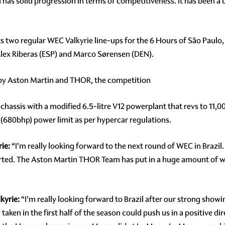
d has solid progression in terms of competitiveness. It has been a 
s two regular WEC Valkyrie line-ups for the 6 Hours of São Paulo,
lex Riberas (ESP) and Marco Sørensen (DEN).
 by Aston Martin and THOR, the competition
 chassis with a modified 6.5-litre V12 powerplant that revs to 11
 (680bhp) power limit as per hypercar regulations.
ie:
“I'm really looking forward to the next round of WEC in Brazil. It
started. The Aston Martin THOR Team has put in a huge amount of w
kyrie:
“I'm really looking forward to Brazil after our strong showin
ken in the first half of the season could push us in a positive dir