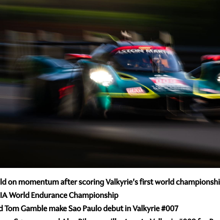
d on momentum after scoring Valkyrie's first world championship
 in FIA World Endurance Championship
and Tom Gamble make Sao Paulo debut in Valkyrie
#007