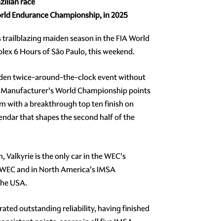
zilian race
 World Endurance Championship, in 2025
ts trailblazing maiden season in the FIA World
olex 6 Hours of São Paulo, this weekend.
iden twice-around-the-clock event without
rst Manufacturer's World Championship points
m with a breakthrough top ten finish on
endar that shapes the second half of the
Valkyrie is the only car in the WEC's
IA WEC and in North America's IMSA
the USA.
ted outstanding reliability, having finished