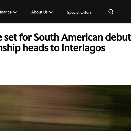
×
inance
About Us
Special Offers
e set for South American debut
hip heads to Interlagos