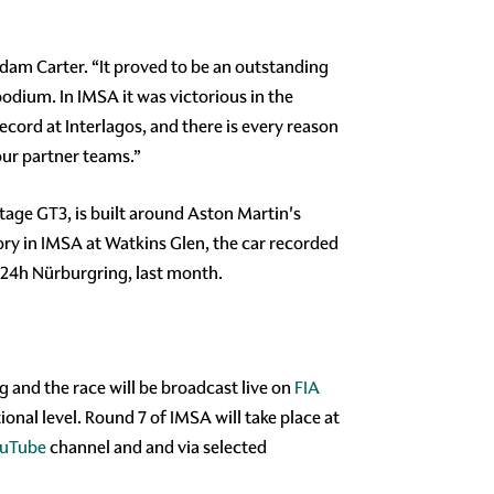
am Carter. “It proved to be an outstanding
odium. In IMSA it was victorious in the
ecord at Interlagos, and there is every reason
 our partner teams.”
age GT3, is built around Aston Martin's
ry in IMSA at Watkins Glen, the car recorded
l 24h Nürburgring, last month.
ng and the race will be broadcast live on
FIA
nal level. Round 7 of IMSA will take place at
uTube
channel and and via selected