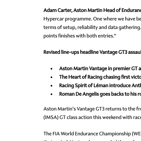
Adam Carter, Aston Martin Head of Enduran
Hypercar programme. One where we have begu
terms of setup, reliability and data gatherin
points finishes with both entries.”
Revised line-ups headline Vantage GT3 assau
Aston Martin Vantage in premier GT 
The Heart of Racing chasing first vict
Racing Spirit of Léman introduce Ant
Roman De Angelis goes backs to his 
Aston Martin's Vantage GT3 returns to the 
(IMSA) GT class action this weekend with race
The FIA World Endurance Championship (WEC) vi