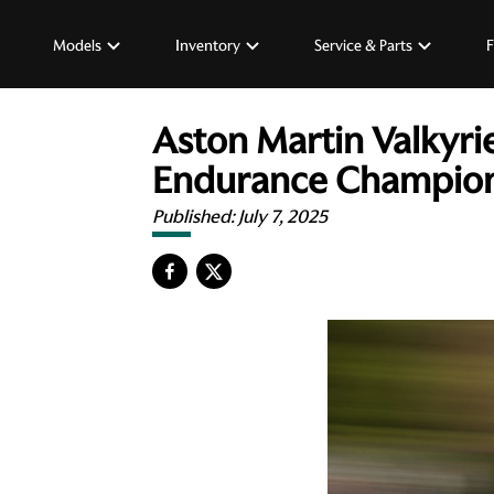
Models
Inventory
Service & Parts
F
Aston Martin Valkyri
Endurance Champions
Published:
July 7, 2025