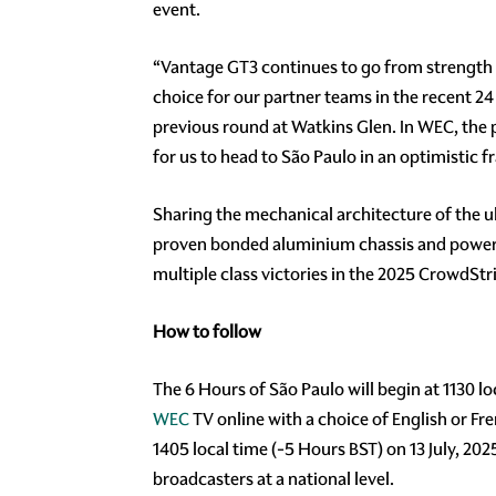
event.
“Vantage GT3 continues to go from strength 
choice for our partner teams in the recent 24
previous round at Watkins Glen. In WEC, the p
for us to head to São Paulo in an optimistic f
Sharing the mechanical architecture of the u
proven bonded aluminium chassis and powered 
multiple class victories in the 2025 CrowdSt
How to follow
The 6 Hours of São Paulo will begin at 1130 lo
WEC
TV online with a choice of English or Fr
1405 local time (-5 Hours BST) on 13 July, 2025
broadcasters at a national level.