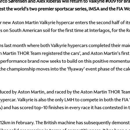
rco Sørensen and
Alex Riberas will return to Valkyrie
#009
for Bra
ntest the world's two premier sportscar series, IMSA and the FIA
lar new Aston Martin Valkyrie hypercar enters the second half of i
n South American soil for the first time at Interlagos, for the R
ns last month where both Valkyrie hypercars completed their ma
ton Martin THOR Team registered the cars', and Aston Martin's fi
gh performance brand now seeks to build on this positive momentu
 the championship moves into the 'flyaway' event phase of the cal
duced by Aston Martin, and raced by the Aston Martin THOR Team, 
ypercar. Valkyrie is also the only LMH to compete in both the F
nd has scored top-10 finishes in every race it has contested in 
1812km in February. The British machine has subsequently demonstra