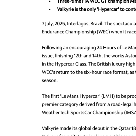
Three-time
FIA WEC GT
champion Ma
Valkyrie
is the only 'Hypercar' to co
7 July, 2025, Interlagos, Brazil: The spectacu
Endurance Championship (WEC) when it races o
Following an encouraging 24 Hours of Le Ma
issue, finishing 12th and 14th, the works As
in the Hypercar Class. The British luxury hi
WEC's return to the six-hour race format, as
season.
The first 'Le Mans Hypercar' (LMH) to be pro
premier category derived from a road-legal h
WeatherTech SportsCar Championship (IMSA) a
Valkyrie made its global debut in the Qatar 