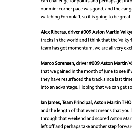
can challenge for points and perhaps get into
our mid-corner pace was good, and the car got 
watching Formula 1, so it is going to be great 
Alex Riberas, driver
#009
Aston Martin Valkyr
tracks in the world and I think that the Valkyr
team has got momentum, we are all very excite
Marco Sørensen, driver
#009
Aston Martin Va
that we gained in the month of June to see if w
they have resurfaced the track since last time
into an advantage. Hoping that we can get s
Ian James, Team Principal, Aston Martin TH
and the length of that event means that yo
through that weekend and scored Aston Martin
left off and perhaps take another step forwar