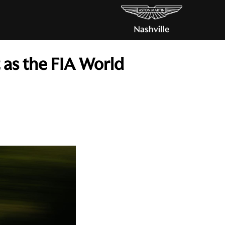
 as the FIA World