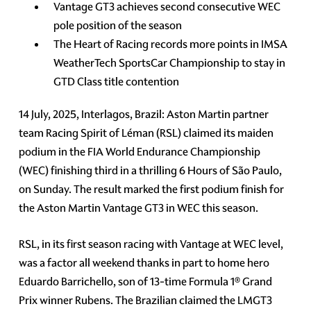
Vantage GT3 achieves second consecutive WEC
pole position of the season
The Heart of Racing records more points in IMSA
WeatherTech SportsCar Championship to stay in
GTD Class title contention
14 July, 2025, Interlagos, Brazil: Aston Martin partner
team Racing Spirit of Léman (RSL) claimed its maiden
podium in the FIA World Endurance Championship
(WEC) finishing third in a thrilling 6 Hours of São Paulo,
on Sunday. The result marked the first podium finish for
the Aston Martin Vantage GT3 in WEC this season.
RSL, in its first season racing with Vantage at WEC level,
was a factor all weekend thanks in part to home hero
Eduardo Barrichello, son of 13-time Formula 1® Grand
Prix winner Rubens. The Brazilian claimed the LMGT3