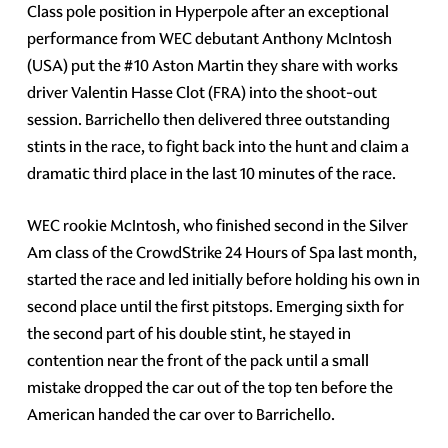
Class pole position in Hyperpole after an exceptional
performance from WEC debutant Anthony McIntosh
(USA) put the #10 Aston Martin they share with works
driver Valentin Hasse Clot (FRA) into the shoot-out
session. Barrichello then delivered three outstanding
stints in the race, to fight back into the hunt and claim a
dramatic third place in the last 10 minutes of the race.
WEC rookie McIntosh, who finished second in the Silver
Am class of the CrowdStrike 24 Hours of Spa last month,
started the race and led initially before holding his own in
second place until the first pitstops. Emerging sixth for
the second part of his double stint, he stayed in
contention near the front of the pack until a small
mistake dropped the car out of the top ten before the
American handed the car over to Barrichello.