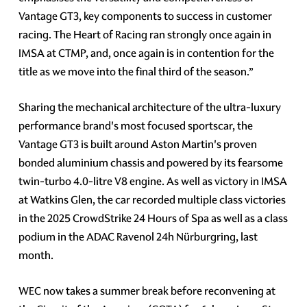
Vantage GT3, key components to success in customer
racing. The Heart of Racing ran strongly once again in
IMSA at CTMP, and, once again is in contention for the
title as we move into the final third of the season.”
Sharing the mechanical architecture of the ultra-luxury
performance brand's most focused sportscar, the
Vantage GT3 is built around Aston Martin's proven
bonded aluminium chassis and powered by its fearsome
twin-turbo 4.0-litre V8 engine. As well as victory in IMSA
at Watkins Glen, the car recorded multiple class victories
in the 2025 CrowdStrike 24 Hours of Spa as well as a class
podium in the ADAC Ravenol 24h Nürburgring, last
month.
WEC now takes a summer break before reconvening at