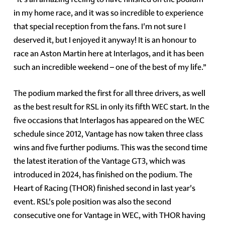
in my home race, and it was so incredible to experience
that special reception from the fans. I'm not sure I
deserved it, but I enjoyed it anyway! It is an honour to
race an Aston Martin here at Interlagos, and it has been
such an incredible weekend – one of the best of my life.”
The podium marked the first for all three drivers, as well
as the best result for RSL in only its fifth WEC start. In the
five occasions that Interlagos has appeared on the WEC
schedule since 2012, Vantage has now taken three class
wins and five further podiums. This was the second time
the latest iteration of the Vantage GT3, which was
introduced in 2024, has finished on the podium. The
Heart of Racing (THOR) finished second in last year's
event. RSL's pole position was also the second
consecutive one for Vantage in WEC, with THOR having