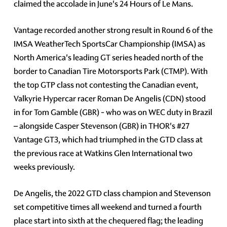
claimed the accolade in June's 24 Hours of Le Mans.
Vantage recorded another strong result in Round 6 of the
IMSA WeatherTech SportsCar Championship (IMSA) as
North America's leading GT series headed north of the
border to Canadian Tire Motorsports Park (CTMP). With
the top GTP class not contesting the Canadian event,
Valkyrie Hypercar racer Roman De Angelis (CDN) stood
in for Tom Gamble (GBR) - who was on WEC duty in Brazil
– alongside Casper Stevenson (GBR) in THOR's #27
Vantage GT3, which had triumphed in the GTD class at
the previous race at Watkins Glen International two
weeks previously.
De Angelis, the 2022 GTD class champion and Stevenson
set competitive times all weekend and turned a fourth
place start into sixth at the chequered flag; the leading