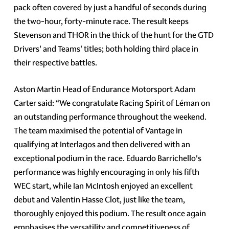
pack often covered by just a handful of seconds during
the two-hour, forty-minute race. The result keeps
Stevenson and THOR in the thick of the hunt for the GTD
Drivers' and Teams' titles; both holding third place in
their respective battles.
Aston Martin Head of Endurance Motorsport Adam
Carter said: “We congratulate Racing Spirit of Léman on
an outstanding performance throughout the weekend.
The team maximised the potential of Vantage in
qualifying at Interlagos and then delivered with an
exceptional podium in the race. Eduardo Barrichello's
performance was highly encouraging in only his fifth
WEC start, while Ian McIntosh enjoyed an excellent
debut and Valentin Hasse Clot, just like the team,
thoroughly enjoyed this podium. The result once again
emphasises the versatility and competitiveness of