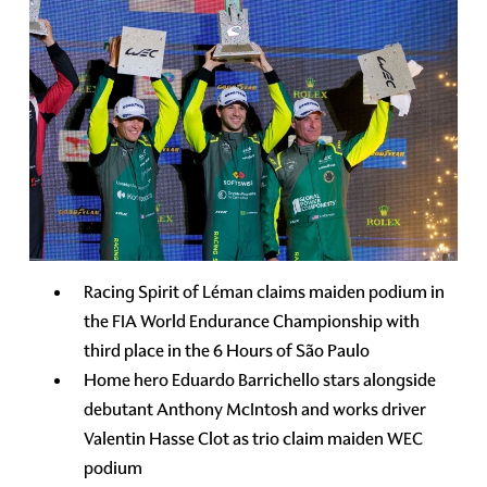
Racing Spirit of Léman claims maiden podium in
the FIA World Endurance Championship with
third place in the 6 Hours of São Paulo
Home hero Eduardo Barrichello stars alongside
debutant Anthony McIntosh and works driver
Valentin Hasse Clot as trio claim maiden WEC
podium