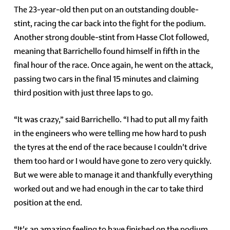
The 23-year-old then put on an outstanding double-
stint, racing the car back into the fight for the podium.
Another strong double-stint from Hasse Clot followed,
meaning that Barrichello found himself in fifth in the
final hour of the race. Once again, he went on the attack,
passing two cars in the final 15 minutes and claiming
third position with just three laps to go.
“It was crazy,” said Barrichello. “I had to put all my faith
in the engineers who were telling me how hard to push
the tyres at the end of the race because I couldn't drive
them too hard or I would have gone to zero very quickly.
But we were able to manage it and thankfully everything
worked out and we had enough in the car to take third
position at the end.
“It's an amazing feeling to have finished on the podium