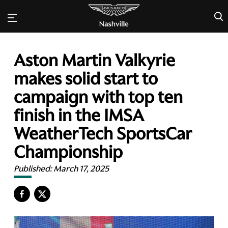
×
Aston Martin Valkyrie
makes solid start to
campaign with top ten
finish in the IMSA
WeatherTech SportsCar
Championship
Published:
March 17, 2025