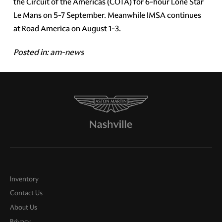
the Circuit of the Americas (COTA) for 6-hour Lone Star
Le Mans on 5-7 September. Meanwhile IMSA continues
at Road America on August 1-3.
Posted in:
am-news
Inventory
Contact Us
About Us
Privacy