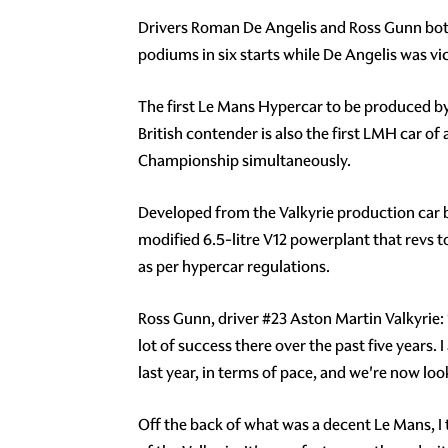
Drivers Roman De Angelis and Ross Gunn both
podiums in six starts while De Angelis was vi
The first Le Mans Hypercar to be produced by
British contender is also the first LMH car 
Championship simultaneously.
Developed from the Valkyrie production car 
modified 6.5-litre V12 powerplant that revs 
as per hypercar regulations.
Ross Gunn, driver #23 Aston Martin Valkyrie:
lot of success there over the past five years.
last year, in terms of pace, and we're now loo
Off the back of what was a decent Le Mans, I t