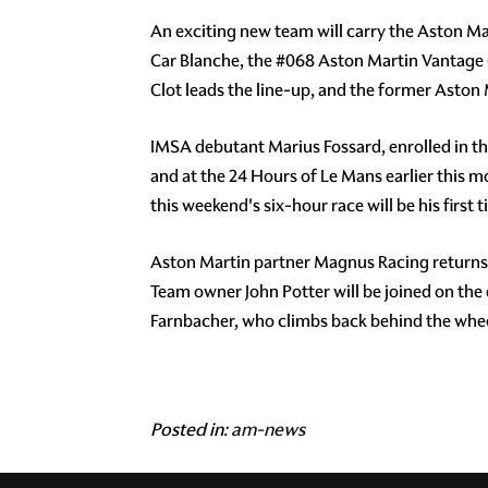
An exciting new team will carry the Aston Ma
Car Blanche, the #068 Aston Martin Vantage G
Clot leads the line-up, and the former Aston
IMSA debutant Marius Fossard, enrolled in t
and at the 24 Hours of Le Mans earlier this 
this weekend's six-hour race will be his first
Aston Martin partner Magnus Racing returns to
Team owner John Potter will be joined on t
Farnbacher, who climbs back behind the wheel
Posted in:
am-news