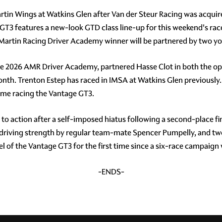
rtin Wings at Watkins Glen after Van der Steur Racing was acquire
T3 features a new-look GTD class line-up for this weekend's rac
 Martin Racing Driver Academy winner will be partnered by two yo
he 2026 AMR Driver Academy, partnered Hasse Clot in both the o
month. Trenton Estep has raced in IMSA at Watkins Glen previous
 time racing the Vantage GT3.
 action after a self-imposed hiatus following a second-place fini
he driving strength by regular team-mate Spencer Pumpelly, and
 of the Vantage GT3 for the first time since a six-race campaign
-ENDS-