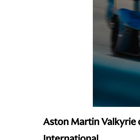
Aston Martin Valkyrie 
International