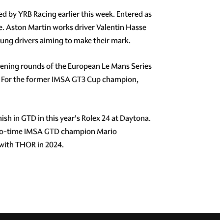
d by YRB Racing earlier this week. Entered as
e. Aston Martin works driver Valentin Hasse
ung drivers aiming to make their mark.
pening rounds of the European Le Mans Series
ly. For the former IMSA GT3 Cup champion,
sh in GTD in this year's Rolex 24 at Daytona.
 two-time IMSA GTD champion Mario
 with THOR in 2024.