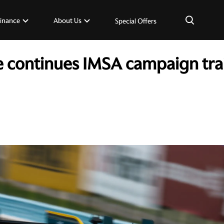
×
inance
About Us
Special Offers
e continues IMSA campaign trail