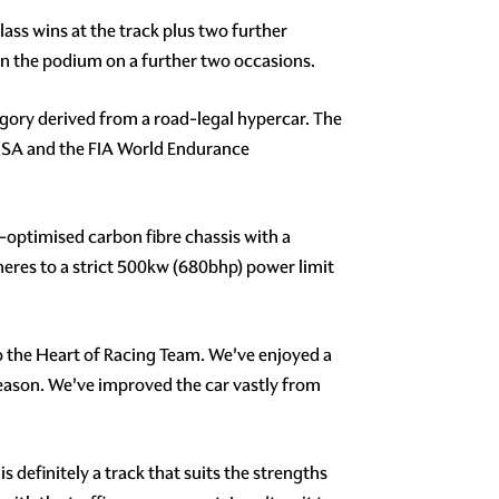
ss wins at the track plus two further
 on the podium on a further two occasions.
egory derived from a road-legal hypercar. The
 IMSA and the FIA World Endurance
optimised carbon fibre chassis with a
eres to a strict 500kw (680bhp) power limit
o the Heart of Racing Team. We've enjoyed a
 season. We've improved the car vastly from
 definitely a track that suits the strengths