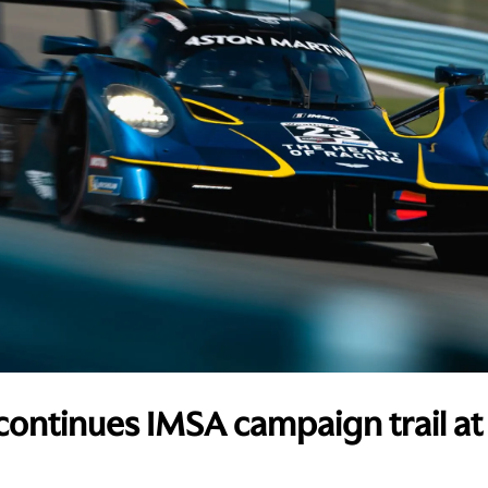
continues IMSA campaign trail at