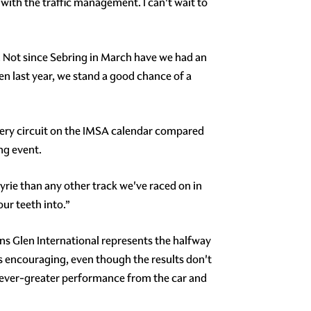
e with the traffic management. I can't wait to
. Not since Sebring in March have we had an
en last year, we stand a good chance of a
very circuit on the IMSA calendar compared
ng event.
yrie than any other track we've raced on in
our teeth into.”
s Glen International represents the halfway
s encouraging, even though the results don't
g ever-greater performance from the car and