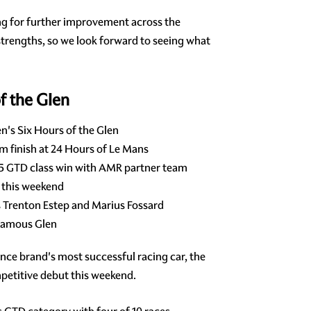
ing for further improvement across the
 strengths, so we look forward to seeing what
f the Glen
's Six Hours of the Glen
m finish at 24 Hours of Le Mans
25 GTD class win with AMR partner team
 this weekend
 Trenton Estep and Marius Fossard
 famous Glen
mance brand's most successful racing car, the
petitive debut this weekend.