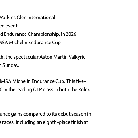
atkins Glen International
en event
orld Endurance Championship, in 2026
f IMSA Michelin Endurance Cup
th, the spectacular Aston Martin Valkyrie
n Sunday.
e IMSA Michelin Endurance Cup. This five-
0 in the leading GTP class in both the Rolex
nce gains compared to its debut season in
 races, including an eighth-place finish at