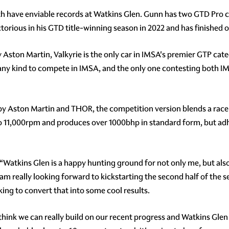
 have enviable records at Watkins Glen. Gunn has two GTD Pro cla
ctorious in his GTD title-winning season in 2022 and has finished
 Aston Martin, Valkyrie is the only car in IMSA's premier GTP cat
of any kind to compete in IMSA, and the only one contesting both
by Aston Martin and THOR, the competition version blends a race-
to 11,000rpm and produces over 1000bhp in standard form, but adh
 “Watkins Glen is a happy hunting ground for not only me, but als
 I am really looking forward to kickstarting the second half of the
king to convert that into some cool results.
hink we can really build on our recent progress and Watkins Glen is