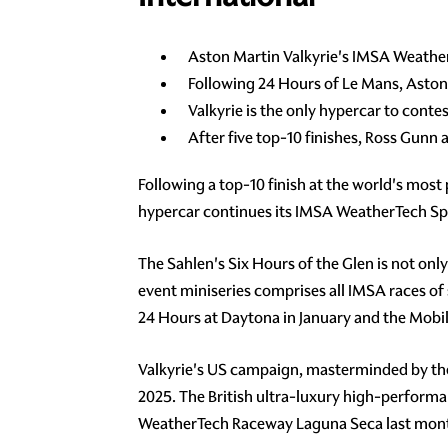
Aston Martin Valkyrie's IMSA Weathe
Following 24 Hours of Le Mans, Aston
Valkyrie is the only hypercar to cont
After five top-10 finishes, Ross Gunn
Following a top-10 finish at the world's most
hypercar continues its IMSA WeatherTech Sp
The Sahlen's Six Hours of the Glen is not on
event miniseries comprises all IMSA races of s
24 Hours at Daytona in January and the Mobil
Valkyrie's US campaign, masterminded by th
2025. The British ultra-luxury high-performanc
WeatherTech Raceway Laguna Seca last month 