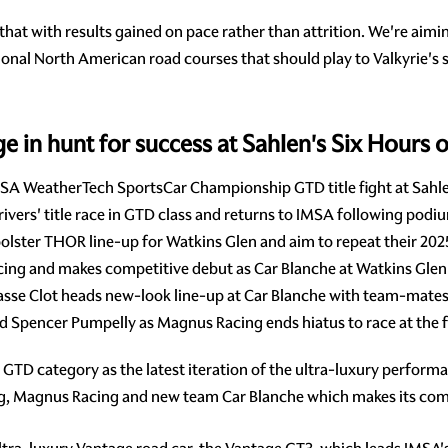
at with results gained on pace rather than attrition. We're aim
tional North American road courses that should play to Valkyrie's
in hunt for success at Sahlen's Six Hours o
A WeatherTech SportsCar Championship GTD title fight at Sahlen
vers' title race in GTD class and returns to IMSA following podiu
lster THOR line-up for Watkins Glen and aim to repeat their 20
cing and makes competitive debut as Car Blanche at Watkins Glen
asse Clot heads new-look line-up at Car Blanche with team-mates
nd Spencer Pumpelly as Magnus Racing ends hiatus to race at the
he GTD category as the latest iteration of the ultra-luxury perfor
ing, Magnus Racing and new team Car Blanche which makes its com