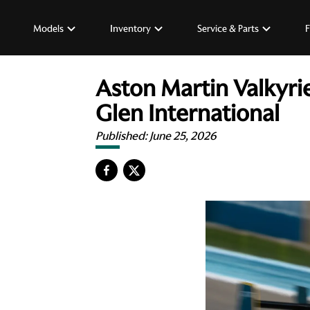
Models
Inventory
Service & Parts
F
Aston Martin Valkyri
Glen International
Published:
June 25, 2026