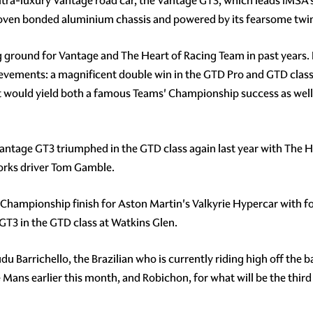
ltra-luxury Vantage road car, the Vantage GT3, which leads IMSA'
roven bonded aluminium chassis and powered by its fearsome twin
 ground for Vantage and The Heart of Racing Team in past years. I
evements: a magnificent double win in the GTD Pro and GTD classes
hat would yield both a famous Teams' Championship success as well 
e Vantage GT3 triumphed in the GTD class again last year with The
orks driver Tom Gamble.
hampionship finish for Aston Martin's Valkyrie Hypercar with fou
T3 in the GTD class at Watkins Glen.
 Barrichello, the Brazilian who is currently riding high off the b
Mans earlier this month, and Robichon, for what will be the third