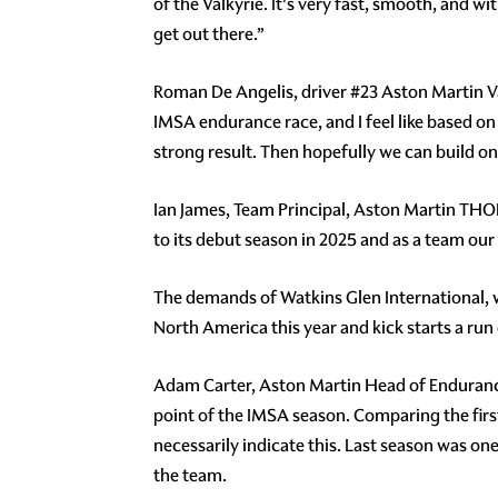
of the Valkyrie. It's very fast, smooth, and wi
get out there.”
Roman De Angelis, driver #23 Aston Martin Va
IMSA endurance race, and I feel like based on
strong result. Then hopefully we can build on
Ian James, Team Principal, Aston Martin THO
to its debut season in 2025 and as a team our
The demands of Watkins Glen International, wi
North America this year and kick starts a run 
Adam Carter, Aston Martin Head of Endurance
point of the IMSA season. Comparing the firs
necessarily indicate this. Last season was o
the team.