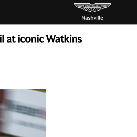
 at iconic Watkins