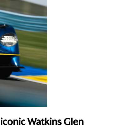
 iconic Watkins Glen