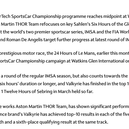
rTech SportsCar Championship programme reaches midpoint at W
 Martin THOR Team refocuses on key Sahlen's Six Hours of the Gl
est the world's two premier sportscar series, IMSA and the FIA W
 and Roman De Angelis target further progress at latest round o
 prestigious motor race, the 24 Hours of Le Mans, earlier this mon
ortsCar Championship campaign at Watkins Glen International o
ly a round of the regular IMSA season, but also counts towards th
ix hours' duration or longer, and Valkyrie has finished in the top 1
 1 Twelve Hours of Sebring in March held so far.
e works Aston Martin THOR Team, has shown significant performa
e brand's Valkyrie has achieved top-10 results in each of the five
and a sixth-place qualifying result at the same track.