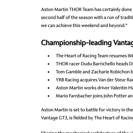
Aston Martin THOR Team has certainly done th
second half of the season with a run of tradi
we can achieve this weekend and beyond.”
Championship-leading Vantage 
The Heart of Racing Team resumes IMS
THOR racer Dudu Barrichello heads Dri
Tom Gamble and Zacharie Robichon bo
YRB Racing acquires Van der Steur Ra
Aston Martin works driver Valentin H
Mario Farnbacher joins John Potter a
Aston Martin is set to battle for victory in t
Vantage GT3, is fielded by The Heart of Rac