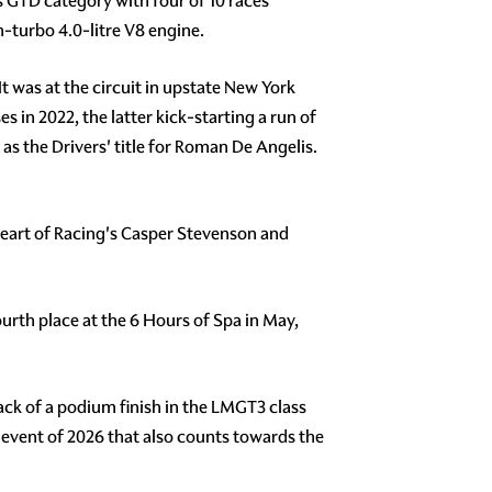
s GTD category with four of 10 races
-turbo 4.0-litre V8 engine.
t was at the circuit in upstate New York
 in 2022, the latter kick-starting a run of
as the Drivers' title for Roman De Angelis.
 Heart of Racing's Casper Stevenson and
rth place at the 6 Hours of Spa in May,
ack of a podium finish in the LMGT3 class
 event of 2026 that also counts towards the