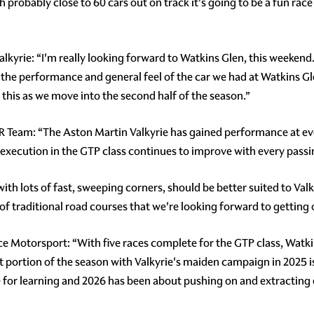
th probably close to 60 cars out on track it's going to be a fun rac
lkyrie: “I'm really looking forward to Watkins Glen, this weekend
 the performance and general feel of the car we had at Watkins Gl
 this as we move into the second half of the season.”
R Team: “The Aston Martin Valkyrie has gained performance at e
 execution in the GTP class continues to improve with every passi
th lots of fast, sweeping corners, should be better suited to Valk
of traditional road courses that we're looking forward to getting 
 Motorsport: “With five races complete for the GTP class, Watkin
t portion of the season with Valkyrie's maiden campaign in 2025 i
ne for learning and 2026 has been about pushing on and extractin