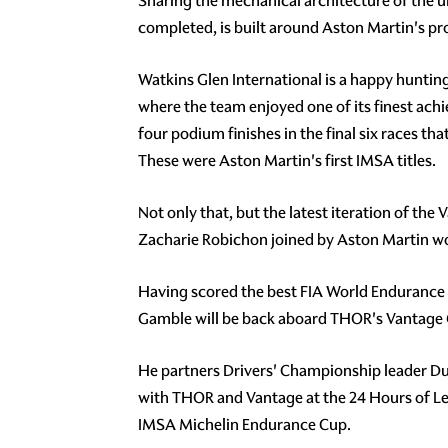
Sharing the mechanical architecture of the u
completed, is built around Aston Martin's p
Watkins Glen International is a happy hunting
where the team enjoyed one of its finest achi
four podium finishes in the final six races t
These were Aston Martin's first IMSA titles.
Not only that, but the latest iteration of th
Zacharie Robichon joined by Aston Martin w
Having scored the best FIA World Endurance C
Gamble will be back aboard THOR's Vantage G
He partners Drivers' Championship leader Dudu
with THOR and Vantage at the 24 Hours of Le 
IMSA Michelin Endurance Cup.