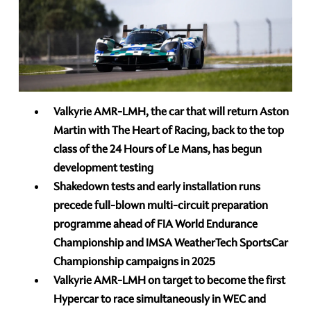
Valkyrie AMR-LMH, the car that will return Aston
Martin with The Heart of Racing, back to the top
class of the 24 Hours of Le Mans, has begun
development testing
Shakedown tests and early installation runs
precede full-blown multi-circuit preparation
programme ahead of FIA World Endurance
Championship and IMSA WeatherTech SportsCar
Championship campaigns in 2025
Valkyrie AMR-LMH on target to become the first
Hypercar to race simultaneously in WEC and