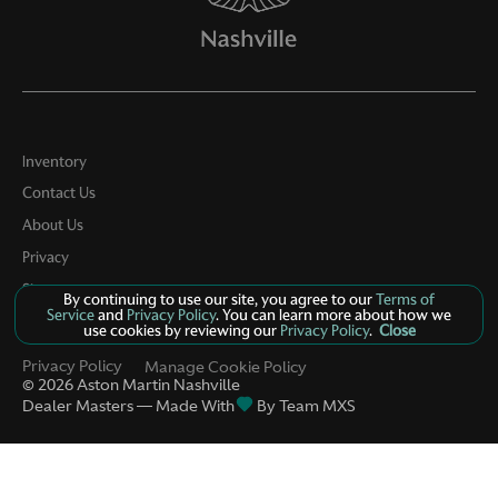
Inventory
Contact Us
About Us
Privacy
Sitemap
By continuing to use our site, you agree to our
Terms of
Service
and
Privacy Policy
. You can learn more about how we
LinkFB
use cookies by reviewing our
Privacy Policy
.
Close
Privacy Policy
Manage Cookie Policy
©
2026
Aston Martin Nashville
Dealer Masters — Made With
By Team MXS