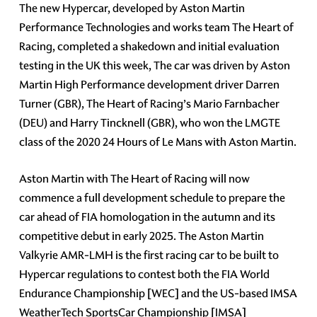
The new Hypercar, developed by Aston Martin
Performance Technologies and works team The Heart of
Racing, completed a shakedown and initial evaluation
testing in the UK this week, The car was driven by Aston
Martin High Performance development driver Darren
Turner (GBR), The Heart of Racing’s Mario Farnbacher
(DEU) and Harry Tincknell (GBR), who won the LMGTE
class of the 2020 24 Hours of Le Mans with Aston Martin.
Aston Martin with The Heart of Racing will now
commence a full development schedule to prepare the
car ahead of FIA homologation in the autumn and its
competitive debut in early 2025. The Aston Martin
Valkyrie AMR-LMH is the first racing car to be built to
Hypercar regulations to contest both the FIA World
Endurance Championship [WEC] and the US-based IMSA
WeatherTech SportsCar Championship [IMSA]