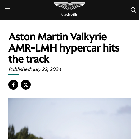
×
Aston Martin Valkyrie
AMR-LMH hypercar hits
the track
Published:
July 22, 2024