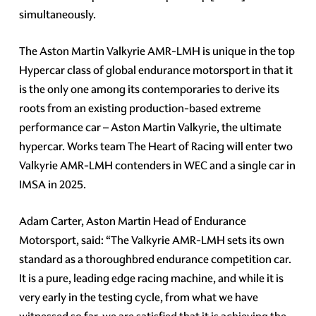
simultaneously.
The Aston Martin Valkyrie AMR-LMH is unique in the top
Hypercar class of global endurance motorsport in that it
is the only one among its contemporaries to derive its
roots from an existing production-based extreme
performance car – Aston Martin Valkyrie, the ultimate
hypercar. Works team The Heart of Racing will enter two
Valkyrie AMR-LMH contenders in WEC and a single car in
IMSA in 2025.
Adam Carter, Aston Martin Head of Endurance
Motorsport, said: “The Valkyrie AMR-LMH sets its own
standard as a thoroughbred endurance competition car.
It is a pure, leading edge racing machine, and while it is
very early in the testing cycle, from what we have