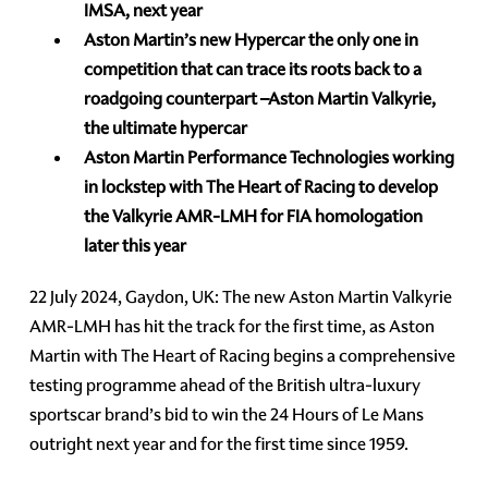
IMSA, next year
Aston Martin’s new Hypercar the only one in
competition that can trace its roots back to a
roadgoing counterpart –Aston Martin Valkyrie,
the ultimate hypercar
Aston Martin Performance Technologies working
in lockstep with The Heart of Racing to develop
the Valkyrie AMR-LMH for FIA homologation
later this year
22 July 2024, Gaydon, UK: The new Aston Martin Valkyrie
AMR-LMH has hit the track for the first time, as Aston
Martin with The Heart of Racing begins a comprehensive
testing programme ahead of the British ultra-luxury
sportscar brand’s bid to win the 24 Hours of Le Mans
outright next year and for the first time since 1959.