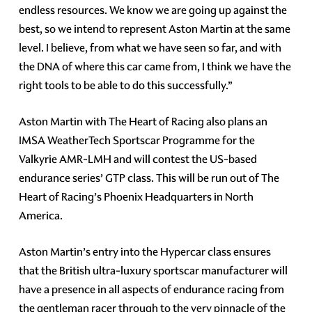
endless resources. We know we are going up against the
best, so we intend to represent Aston Martin at the same
level. I believe, from what we have seen so far, and with
the DNA of where this car came from, I think we have the
right tools to be able to do this successfully.”
Aston Martin with The Heart of Racing also plans an
IMSA WeatherTech Sportscar Programme for the
Valkyrie AMR-LMH and will contest the US-based
endurance series’ GTP class. This will be run out of The
Heart of Racing’s Phoenix Headquarters in North
America.
Aston Martin’s entry into the Hypercar class ensures
that the British ultra-luxury sportscar manufacturer will
have a presence in all aspects of endurance racing from
the gentleman racer through to the very pinnacle of the