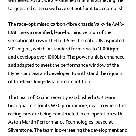
witnessed so far, we are satisfied that it is achieving the
targets and criteria we have set out for it to accomplish.”
The race-optimised carbon-fibre chassis Valkyrie AMR-
LMH uses a modified, lean-burning version of the
sensational Cosworth-built 6.5-litre naturally aspirated
V12 engine, which in standard form revs to 11,000rpm
and develops over 1000bhp. The power unit is enhanced
and adapted to meet the performance window of the
Hypercar class and developed to withstand the rigours
of top-level long-distance competition.
The Heart of Racing recently established a UK team
headquarters for its WEC programme, near to where the
racing cars are being constructed in co-operation with
Aston Martin Performance Technologies, based at
Silverstone. The team is overseeing the development and