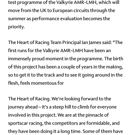
test programme of the Valkyrie AMR-LMH, which will
move from the UK to European circuits through the
summer as performance evaluation becomes the
priority.
The Heart of Racing Team Principal Ian James said: “The
first runs for the Valkyrie AMR-LMH have been an
immensely proud moment in the programme. The birth
of this project has been a couple of years in the making,
so to get it to the track and to see it going around in the
flesh, feels momentous for
The Heart of Racing. We’re looking forward to the
journey ahead – it’s a steep hill to climb for everyone
involved in this project. We are at the pinnacle of
sportscar racing, the competitors are formidable, and
they have been doing it a long time. Some of them have