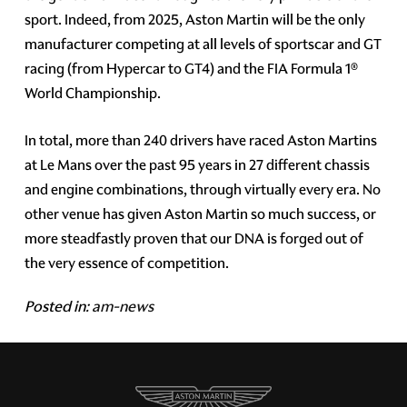
sport. Indeed, from 2025, Aston Martin will be the only
manufacturer competing at all levels of sportscar and GT
racing (from Hypercar to GT4) and the FIA Formula 1®
World Championship.
In total, more than 240 drivers have raced Aston Martins
at Le Mans over the past 95 years in 27 different chassis
and engine combinations, through virtually every era. No
other venue has given Aston Martin so much success, or
more steadfastly proven that our DNA is forged out of
the very essence of competition.
Posted in:
am-news