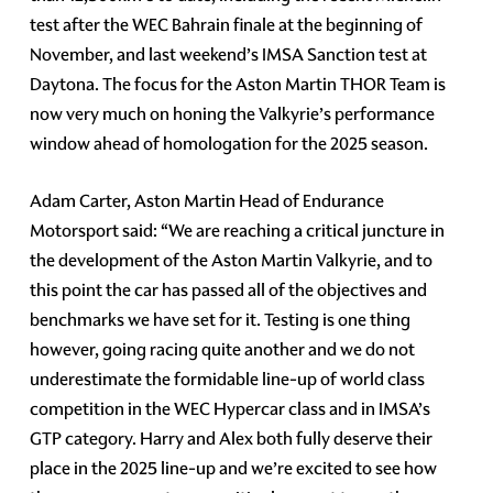
test after the WEC Bahrain finale at the beginning of
November, and last weekend’s IMSA Sanction test at
Daytona. The focus for the Aston Martin THOR Team is
now very much on honing the Valkyrie’s performance
window ahead of homologation for the 2025 season.
Adam Carter, Aston Martin Head of Endurance
Motorsport said: “We are reaching a critical juncture in
the development of the Aston Martin Valkyrie, and to
this point the car has passed all of the objectives and
benchmarks we have set for it. Testing is one thing
however, going racing quite another and we do not
underestimate the formidable line-up of world class
competition in the WEC Hypercar class and in IMSA’s
GTP category. Harry and Alex both fully deserve their
place in the 2025 line-up and we’re excited to see how