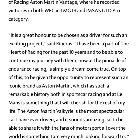
of Racing Aston Martin Vantage, where he recorded
victories in both WEC in LMGT3 and IMSA’s GTD Pro
category.
“It is a great honour to be chosen as a driver for such an
exciting project,” said Riberas. “I have been a part of The
Heart of Racing for the past 10 years and to be able to
continue my journey with them, now at the pinnacle of
endurance racing, is simply a dream come true. On top
of this, to be given the opportunity to represent such an
iconic brand as Aston Martin, which has such a
remarkable history both in sportscar racing and at Le
Mans is something that I will cherish for the rest of my
life. The Aston Martin Valkyrie is the most spectacular
car I have ever driven, and it sounds amazing, so to be
able to share it with the fans of motorsport all over the
world is something I am very much looking forward to. ”