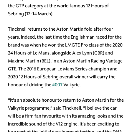
the GTP category at the world famous 12 Hours of
Sebring (12-14 March).
Tincknell returns to the Aston Martin fold after four
years. Indeed, the last time the Englishman raced for the
brand was when he won the LMGTE Pro class of the 2020
24 Hours of Le Mans, alongside Alex Lynn (GBR) and
Maxime Martin (BEL), in an Aston Martin Racing Vantage
GTE. The 2016 European Le Mans Series champion and
2020 12 Hours of Sebring overall winner will carry the
honour of driving the
#007
Valkyrie.
“It’s an absolute honour to return to Aston Martin for the
Valkyrie programme,” said Tincknell. “I believe the car
will be a firm fan favourite with its amazing looks and the
incredible sound of the V12 engine. It’s been exciting to
be a part of the initial development testing, and the DNA