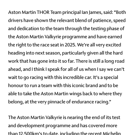
Aston Martin THOR Team principal Ian James, said: “Both
drivers have shown the relevant blend of patience, speed
and dedication to the team through the testing phase of
the Aston Martin Valkyrie programme and have earned
the right to the race seat in 2025. We’re all very excited
heading into next season, particularly given all the hard
work that has gone into it so far. There is still a long road
ahead, and I think I speak for all of us when I say we can’t
wait to go racing with this incredible car. It’s a special
honour to run a team with this iconic brand and to be
able to take the Aston Martin wings back to where they
belong, at the very pinnacle of endurance racing.”
The Aston Martin Valkyrie is nearing the end of its test
and development programme and has covered more
than 12,500km’s to date, including the recent Michelin