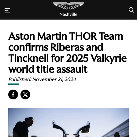
×
Aston Martin THOR Team
confirms Riberas and
Tincknell for 2025 Valkyrie
world title assault
Published:
November 21, 2024