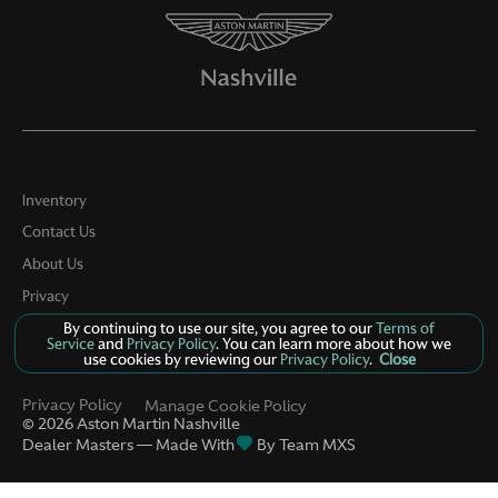
Inventory
Contact Us
About Us
Privacy
By continuing to use our site, you agree to our
Terms of
Sitemap
Service
and
Privacy Policy
. You can learn more about how we
use cookies by reviewing our
Privacy Policy
.
Close
LinkFB
Privacy Policy
Manage Cookie Policy
©
2026
Aston Martin Nashville
Dealer Masters — Made With
By Team MXS