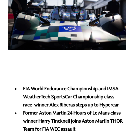
FIA World Endurance Championship and IMSA
WeatherTech SportsCar Championship class
race-winner Alex Riberas steps up to Hypercar
Former Aston Martin 24 Hours of Le Mans class
winner Harry Tincknell joins Aston Martin THOR
Team for FIA WEC assault