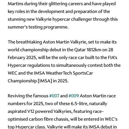
Martins during their glittering careers and have played
key roles in the development and preparation of the
stunning new Valkyrie hypercar challenger through this
summer’s testing programme.
The breathtaking Aston Martin Valkyrie, set to make its
world championship debut in the Qatar 1812km on 28
February 2025, will be the only race car built to the FIA’s
Hypercar regulations to simultaneously contest both the
WEC and the IMSA WeatherTech SportsCar
Championship [IMSA] in 2025.
Reviving the famous
#007
and
#009
Aston Martin race
numbers for 2025, two of these 6.5-litre, naturally
aspirated V12 powered Valkyries, featuring race-
optimised carbon fibre chassis, will be entered in WEC’s
top Hypercar class. Valkyrie will make its IMSA debut in