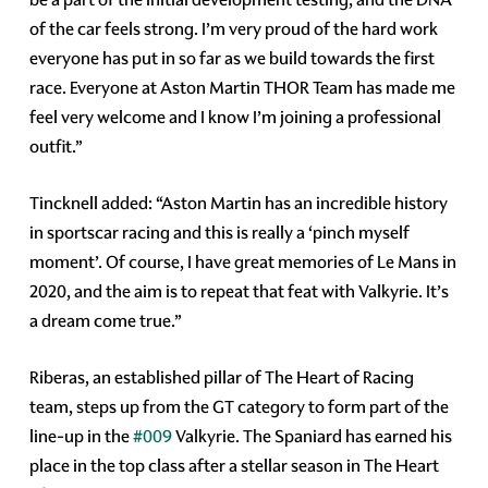
of the car feels strong. I’m very proud of the hard work
everyone has put in so far as we build towards the first
race. Everyone at Aston Martin THOR Team has made me
feel very welcome and I know I’m joining a professional
outfit.”
Tincknell added: “Aston Martin has an incredible history
in sportscar racing and this is really a ‘pinch myself
moment’. Of course, I have great memories of Le Mans in
2020, and the aim is to repeat that feat with Valkyrie. It’s
a dream come true.”
Riberas, an established pillar of The Heart of Racing
team, steps up from the GT category to form part of the
line-up in the
#009
Valkyrie. The Spaniard has earned his
place in the top class after a stellar season in The Heart