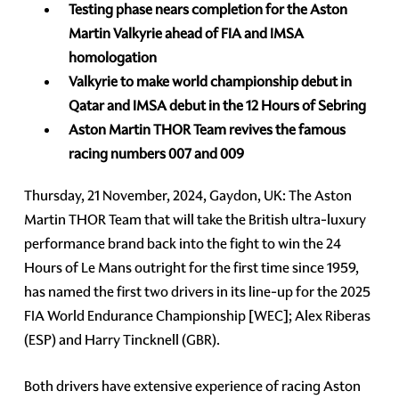
Testing phase nears completion for the Aston
Martin Valkyrie ahead of FIA and IMSA
homologation
Valkyrie to make world championship debut in
Qatar and IMSA debut in the 12 Hours of Sebring
Aston Martin THOR Team revives the famous
racing numbers 007 and 009
Thursday, 21 November, 2024, Gaydon, UK: The Aston
Martin THOR Team that will take the British ultra-luxury
performance brand back into the fight to win the 24
Hours of Le Mans outright for the first time since 1959,
has named the first two drivers in its line-up for the 2025
FIA World Endurance Championship [WEC]; Alex Riberas
(ESP) and Harry Tincknell (GBR).
Both drivers have extensive experience of racing Aston