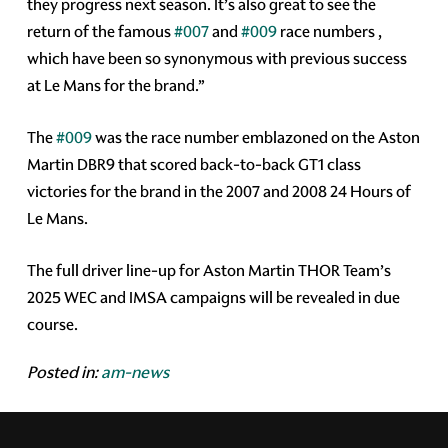
they progress next season. It’s also great to see the
return of the famous
#007
and
#009
race numbers ,
which have been so synonymous with previous success
at Le Mans for the brand.”
The
#009
was the race number emblazoned on the Aston
Martin DBR9 that scored back-to-back GT1 class
victories for the brand in the 2007 and 2008 24 Hours of
Le Mans.
The full driver line-up for Aston Martin THOR Team’s
2025 WEC and IMSA campaigns will be revealed in due
course.
Posted in:
am-news