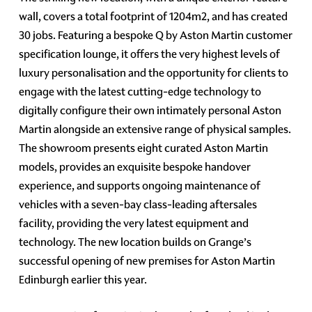
wall, covers a total footprint of 1204m2, and has created
30 jobs. Featuring a bespoke Q by Aston Martin customer
specification lounge, it offers the very highest levels of
luxury personalisation and the opportunity for clients to
engage with the latest cutting-edge technology to
digitally configure their own intimately personal Aston
Martin alongside an extensive range of physical samples.
The showroom presents eight curated Aston Martin
models, provides an exquisite bespoke handover
experience, and supports ongoing maintenance of
vehicles with a seven-bay class-leading aftersales
facility, providing the very latest equipment and
technology. The new location builds on Grange’s
successful opening of new premises for Aston Martin
Edinburgh earlier this year.