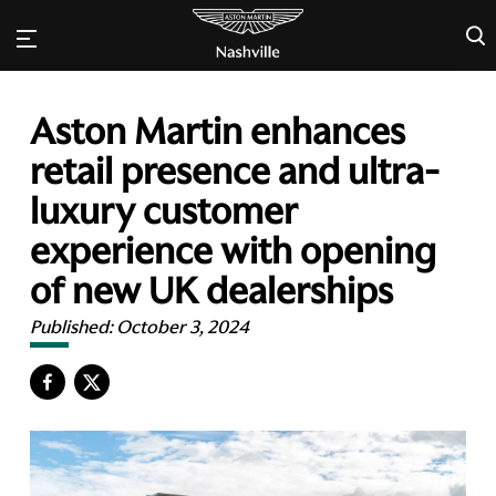
×
Aston Martin enhances
retail presence and ultra-
luxury customer
experience with opening
of new UK dealerships
Published:
October 3, 2024