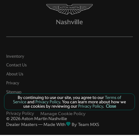
Inventory
Contact Us
About Us
Privacy
Sitemap
By continuing to use our site, you agree to our
Terms of
LinkFB
Service
and
Privacy Policy
. You can learn more about how we
use cookies by reviewing our
Privacy Policy
.
Close
Privacy Policy
Manage Cookie Policy
©
2026
Aston Martin Nashville
Dealer Masters — Made With
By Team MXS