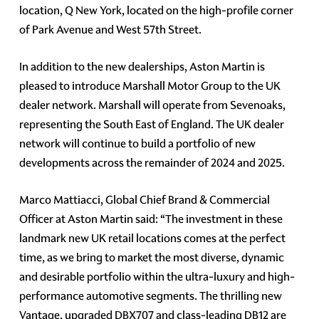
location, Q New York, located on the high-profile corner
of Park Avenue and West 57th Street.
In addition to the new dealerships, Aston Martin is
pleased to introduce Marshall Motor Group to the UK
dealer network. Marshall will operate from Sevenoaks,
representing the South East of England. The UK dealer
network will continue to build a portfolio of new
developments across the remainder of 2024 and 2025.
Marco Mattiacci, Global Chief Brand & Commercial
Officer at Aston Martin said: “The investment in these
landmark new UK retail locations comes at the perfect
time, as we bring to market the most diverse, dynamic
and desirable portfolio within the ultra-luxury and high-
performance automotive segments. The thrilling new
Vantage, upgraded DBX707 and class-leading DB12 are