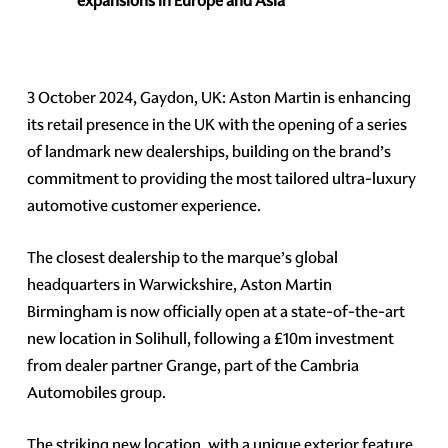
expansions in Europe and Asia
3 October 2024, Gaydon, UK: Aston Martin is enhancing
its retail presence in the UK with the opening of a series
of landmark new dealerships, building on the brand’s
commitment to providing the most tailored ultra-luxury
automotive customer experience.
The closest dealership to the marque’s global
headquarters in Warwickshire, Aston Martin
Birmingham is now officially open at a state-of-the-art
new location in Solihull, following a £10m investment
from dealer partner Grange, part of the Cambria
Automobiles group.
The striking new location, with a unique exterior feature