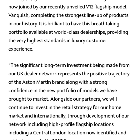
now joined by our recently unveiled V12 flagship model,
Vanquish, completing the strongest line-up of products
in our history. It is brilliant to have this breathtaking
portfolio available at world-class dealerships, providing
the very highest standards in luxury customer
experience.
“The significant long-term investment being made from
our UK dealer network represents the positive trajectory
of the Aston Martin brand along with a strong
confidence in the new portfolio of models we have
brought to market. Alongside our partners, we will
continue to invest in the retail strategy for our home
market and internationally, through development of our
network including high-profile flagship locations
including a Central London location now identified and