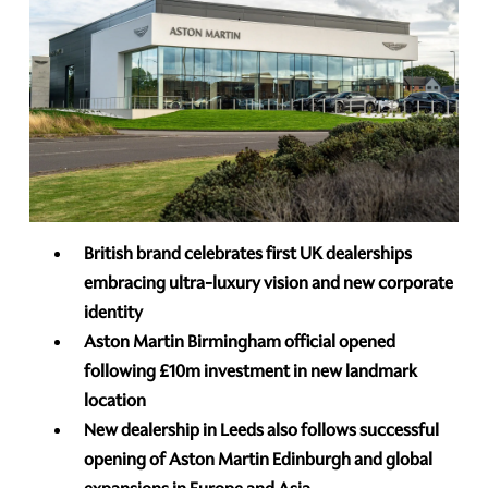
British brand celebrates first UK dealerships
embracing ultra-luxury vision and new corporate
identity
Aston Martin Birmingham official opened
following £10m investment in new landmark
location
New dealership in Leeds also follows successful
opening of Aston Martin Edinburgh and global