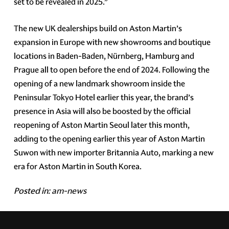
set to be revealed in 2025.”
The new UK dealerships build on Aston Martin’s
expansion in Europe with new showrooms and boutique
locations in Baden-Baden, Nürnberg, Hamburg and
Prague all to open before the end of 2024. Following the
opening of a new landmark showroom inside the
Peninsular Tokyo Hotel earlier this year, the brand’s
presence in Asia will also be boosted by the official
reopening of Aston Martin Seoul later this month,
adding to the opening earlier this year of Aston Martin
Suwon with new importer Britannia Auto, marking a new
era for Aston Martin in South Korea.
Posted in:
am-news