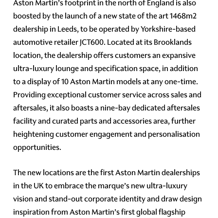
Aston Martin’s footprint in the north of England is also
boosted by the launch of a new state of the art 1468m2
dealership in Leeds, to be operated by Yorkshire-based
automotive retailer JCT600. Located at its Brooklands
location, the dealership offers customers an expansive
ultra-luxury lounge and specification space, in addition
to a display of 10 Aston Martin models at any one-time.
Providing exceptional customer service across sales and
aftersales, it also boasts a nine-bay dedicated aftersales
facility and curated parts and accessories area, further
heightening customer engagement and personalisation
opportunities.
The new locations are the first Aston Martin dealerships
in the UK to embrace the marque’s new ultra-luxury
vision and stand-out corporate identity and draw design
inspiration from Aston Martin’s first global flagship