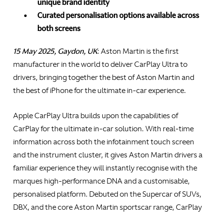
unique brand identity
Curated personalisation options available across
both screens
15 May 2025, Gaydon, UK
: Aston Martin is the first
manufacturer in the world to deliver CarPlay Ultra to
drivers, bringing together the best of Aston Martin and
the best of iPhone for the ultimate in-car experience.
Apple CarPlay Ultra builds upon the capabilities of
CarPlay for the ultimate in-car solution. With real-time
information across both the infotainment touch screen
and the instrument cluster, it gives Aston Martin drivers a
familiar experience they will instantly recognise with the
marques high-performance DNA and a customisable,
personalised platform. Debuted on the Supercar of SUVs,
DBX, and the core Aston Martin sportscar range, CarPlay