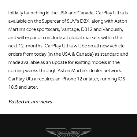
Initially launching in the USA and Canada, CarPlay Ultra is
available on the Supercar of SUV’s DBX, along with Aston
Martin’s core sportscars, Vantage, DB12 and Vanquish,
and will expand to include all global markets within the
next 12-months. CarPlay Ultra will be on all new vehicle
orders from today (in the USA & Canada) as standard and
made available as an update for existing models in the
coming weeks through Aston Martin’s dealer network.
CarPlay Ultra requires an iPhone 12 or later, running iOS
18.5 and later.
Posted in:
am-news