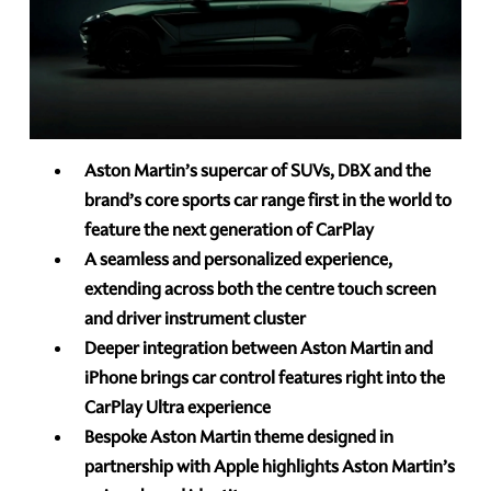
Aston Martin’s supercar of SUVs, DBX and the
brand’s core sports car range first in the world to
feature the next generation of CarPlay
A seamless and personalized experience,
extending across both the centre touch screen
and driver instrument cluster
Deeper integration between Aston Martin and
iPhone brings car control features right into the
CarPlay Ultra experience
Bespoke Aston Martin theme designed in
partnership with Apple highlights Aston Martin’s