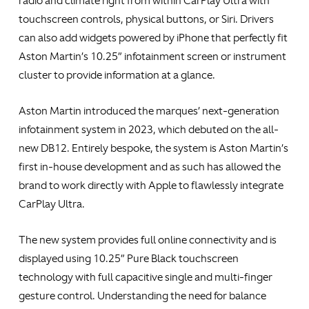
radio and climate right from within CarPlay Ultra with
touchscreen controls, physical buttons, or Siri. Drivers
can also add widgets powered by iPhone that perfectly fit
Aston Martin’s 10.25” infotainment screen or instrument
cluster to provide information at a glance.
Aston Martin introduced the marques’ next-generation
infotainment system in 2023, which debuted on the all-
new DB12. Entirely bespoke, the system is Aston Martin’s
first in-house development and as such has allowed the
brand to work directly with Apple to flawlessly integrate
CarPlay Ultra.
The new system provides full online connectivity and is
displayed using 10.25” Pure Black touchscreen
technology with full capacitive single and multi-finger
gesture control. Understanding the need for balance