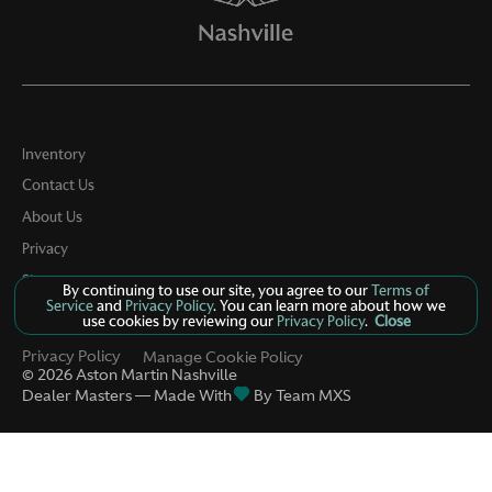
Inventory
Contact Us
About Us
Privacy
Sitemap
By continuing to use our site, you agree to our
Terms of
Service
and
Privacy Policy
. You can learn more about how we
LinkFB
use cookies by reviewing our
Privacy Policy
.
Close
Privacy Policy
Manage Cookie Policy
©
2026
Aston Martin Nashville
Dealer Masters — Made With
By Team MXS