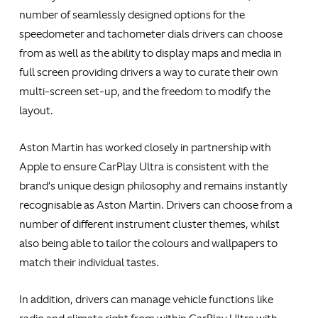
number of seamlessly designed options for the
speedometer and tachometer dials drivers can choose
from as well as the ability to display maps and media in
full screen providing drivers a way to curate their own
multi-screen set-up, and the freedom to modify the
layout.
Aston Martin has worked closely in partnership with
Apple to ensure CarPlay Ultra is consistent with the
brand’s unique design philosophy and remains instantly
recognisable as Aston Martin. Drivers can choose from a
number of different instrument cluster themes, whilst
also being able to tailor the colours and wallpapers to
match their individual tastes.
In addition, drivers can manage vehicle functions like