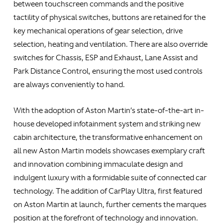
between touchscreen commands and the positive
tactility of physical switches, buttons are retained for the
key mechanical operations of gear selection, drive
selection, heating and ventilation. There are also override
switches for Chassis, ESP and Exhaust, Lane Assist and
Park Distance Control, ensuring the most used controls
are always conveniently to hand.
With the adoption of Aston Martin’s state-of-the-art in-
house developed infotainment system and striking new
cabin architecture, the transformative enhancement on
all new Aston Martin models showcases exemplary craft
and innovation combining immaculate design and
indulgent luxury with a formidable suite of connected car
technology. The addition of CarPlay Ultra, first featured
on Aston Martin at launch, further cements the marques
position at the forefront of technology and innovation.