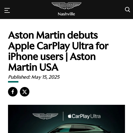
×
Aston Martin debuts
Apple CarPlay Ultra for
iPhone users | Aston
Martin USA
Published:
May 15, 2025