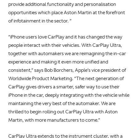
provide additional functionality and personalisation
opportunities which place Aston Martin at the forefront
of infotainment in the sector. “
“iPhone users love CarPlay and it has changed the way
people interact with their vehicles. With CarPlay Ultra,
together with automakers we are reimagining the in-car
experience and making it even more unified and
consistent,” says Bob Borchers, Apple’s vice president of
Worldwide Product Marketing. “The next generation of
CarPlay gives drivers a smarter, safer way to use their
iPhone in the car, deeply integrating with the vehicle while
maintaining the very best of the automaker. We are
thrilled to begin rolling out CarPlay Ultra with Aston
Martin, with more manufacturers to come.”
CarPlay Ultra extends to the instrument cluster, with a