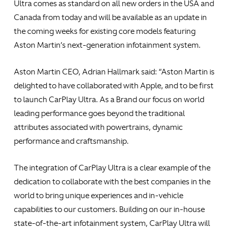
Ultra comes as standard on all new orders in the USA and
Canada from today and will be available as an update in
the coming weeks for existing core models featuring
Aston Martin’s next-generation infotainment system.
Aston Martin CEO, Adrian Hallmark said: “Aston Martin is
delighted to have collaborated with Apple, and to be first
to launch CarPlay Ultra. As a Brand our focus on world
leading performance goes beyond the traditional
attributes associated with powertrains, dynamic
performance and craftsmanship.
The integration of CarPlay Ultra is a clear example of the
dedication to collaborate with the best companies in the
world to bring unique experiences and in-vehicle
capabilities to our customers. Building on our in-house
state-of-the-art infotainment system, CarPlay Ultra will