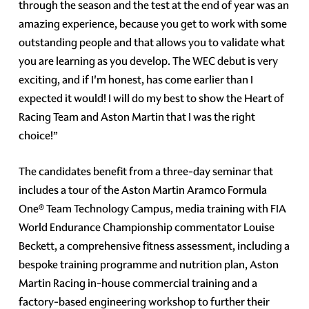
through the season and the test at the end of year was an
amazing experience, because you get to work with some
outstanding people and that allows you to validate what
you are learning as you develop. The WEC debut is very
exciting, and if I'm honest, has come earlier than I
expected it would! I will do my best to show the Heart of
Racing Team and Aston Martin that I was the right
choice!”
The candidates benefit from a three-day seminar that
includes a tour of the Aston Martin Aramco Formula
One® Team Technology Campus, media training with FIA
World Endurance Championship commentator Louise
Beckett, a comprehensive fitness assessment, including a
bespoke training programme and nutrition plan, Aston
Martin Racing in-house commercial training and a
factory-based engineering workshop to further their