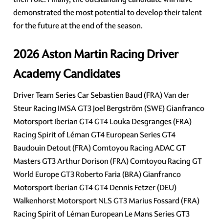
demonstrated the most potential to develop their talent
for the future at the end of the season.
2026 Aston Martin Racing Driver
Academy Candidates
Driver Team Series Car Sebastien Baud (FRA) Van der
Steur Racing IMSA GT3 Joel Bergström (SWE) Gianfranco
Motorsport Iberian GT4 GT4 Louka Desgranges (FRA)
Racing Spirit of Léman GT4 European Series GT4
Baudouin Detout (FRA) Comtoyou Racing ADAC GT
Masters GT3 Arthur Dorison (FRA) Comtoyou Racing GT
World Europe GT3 Roberto Faria (BRA) Gianfranco
Motorsport Iberian GT4 GT4 Dennis Fetzer (DEU)
Walkenhorst Motorsport NLS GT3 Marius Fossard (FRA)
Racing Spirit of Léman European Le Mans Series GT3