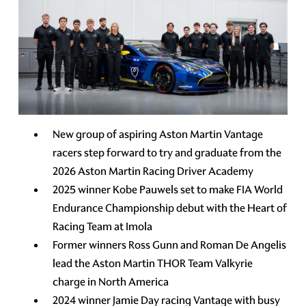
New group of aspiring Aston Martin Vantage
racers step forward to try and graduate from the
2026 Aston Martin Racing Driver Academy
2025 winner Kobe Pauwels set to make FIA World
Endurance Championship debut with the Heart of
Racing Team at Imola
Former winners Ross Gunn and Roman De Angelis
lead the Aston Martin THOR Team Valkyrie
charge in North America
2024 winner Jamie Day racing Vantage with busy