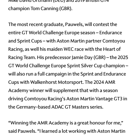
Mike David Ortmann (DEU) and 2019 British GT4
champion Tom Canning (GBR).
The most recent graduate, Pauwels, will contest the
entire GT World Challenge Europe season – Endurance
and Sprint Cups – with Aston Martin partner Comtoyou
Racing, as well his maiden WEC race with the Heart of
Racing Team. His predecessor Jamie Day (GBR) – the 2025
GT World Challenge Europe Sprint Silver Cup champion –
will also run a full campaign in the Sprint and Endurance
Cups with Walkenhorst Motorsport. The 2024 AMR
Academy winner will supplement that with a season
driving Comtoyou Racing's Aston Martin Vantage GT3 in
the Germany-based ADAC GT Masters series.
“Winning the AMR Academy is a great honour for me,”
said Pauwels. “I learned a lot working with Aston Martin