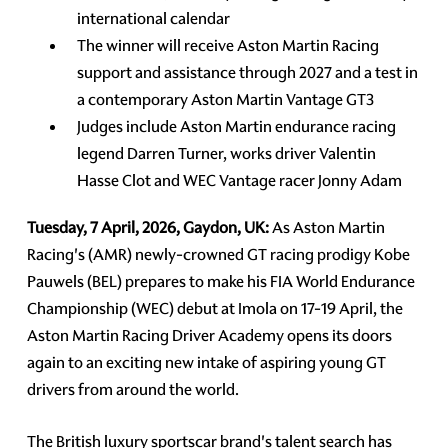
international calendar
The winner will receive Aston Martin Racing
support and assistance through 2027 and a test in
a contemporary Aston Martin Vantage GT3
Judges include Aston Martin endurance racing
legend Darren Turner, works driver Valentin
Hasse Clot and WEC Vantage racer Jonny Adam
Tuesday, 7 April, 2026, Gaydon, UK:
As Aston Martin
Racing's (AMR) newly-crowned GT racing prodigy Kobe
Pauwels (BEL) prepares to make his FIA World Endurance
Championship (WEC) debut at Imola on 17-19 April, the
Aston Martin Racing Driver Academy opens its doors
again to an exciting new intake of aspiring young GT
drivers from around the world.
The British luxury sportscar brand's talent search has