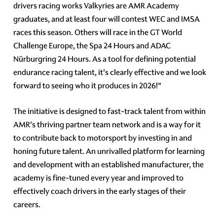
drivers racing works Valkyries are AMR Academy
graduates, and at least four will contest WEC and IMSA
races this season. Others will race in the GT World
Challenge Europe, the Spa 24 Hours and ADAC
Nürburgring 24 Hours. As a tool for defining potential
endurance racing talent, it's clearly effective and we look
forward to seeing who it produces in 2026!”
The initiative is designed to fast-track talent from within
AMR's thriving partner team network and is a way for it
to contribute back to motorsport by investing in and
honing future talent. An unrivalled platform for learning
and development with an established manufacturer, the
academy is fine-tuned every year and improved to
effectively coach drivers in the early stages of their
careers.