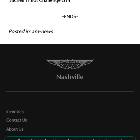
Michelin Pilot Challenge GT4
-ENDS-
Posted in:
am-news
Inventory
Contact Us
About Us
Privacy