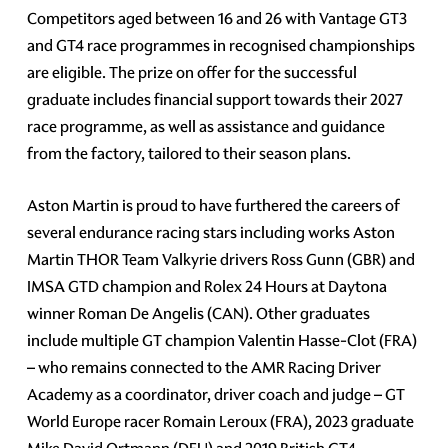
Competitors aged between 16 and 26 with Vantage GT3
and GT4 race programmes in recognised championships
are eligible. The prize on offer for the successful
graduate includes financial support towards their 2027
race programme, as well as assistance and guidance
from the factory, tailored to their season plans.
Aston Martin is proud to have furthered the careers of
several endurance racing stars including works Aston
Martin THOR Team Valkyrie drivers Ross Gunn (GBR) and
IMSA GTD champion and Rolex 24 Hours at Daytona
winner Roman De Angelis (CAN). Other graduates
include multiple GT champion Valentin Hasse-Clot (FRA)
– who remains connected to the AMR Racing Driver
Academy as a coordinator, driver coach and judge – GT
World Europe racer Romain Leroux (FRA), 2023 graduate