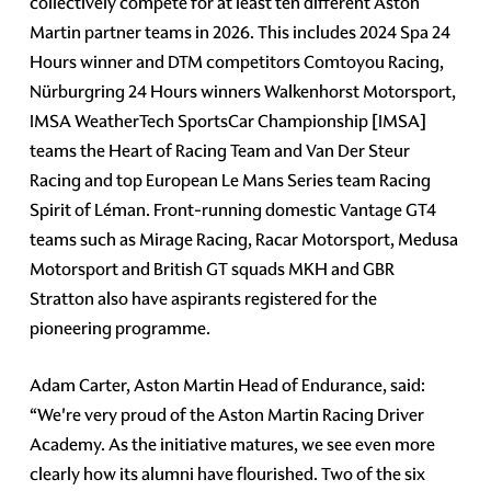
collectively compete for at least ten different Aston
Martin partner teams in 2026. This includes 2024 Spa 24
Hours winner and DTM competitors Comtoyou Racing,
Nürburgring 24 Hours winners Walkenhorst Motorsport,
IMSA WeatherTech SportsCar Championship [IMSA]
teams the Heart of Racing Team and Van Der Steur
Racing and top European Le Mans Series team Racing
Spirit of Léman. Front-running domestic Vantage GT4
teams such as Mirage Racing, Racar Motorsport, Medusa
Motorsport and British GT squads MKH and GBR
Stratton also have aspirants registered for the
pioneering programme.
Adam Carter, Aston Martin Head of Endurance, said:
“We're very proud of the Aston Martin Racing Driver
Academy. As the initiative matures, we see even more
clearly how its alumni have flourished. Two of the six