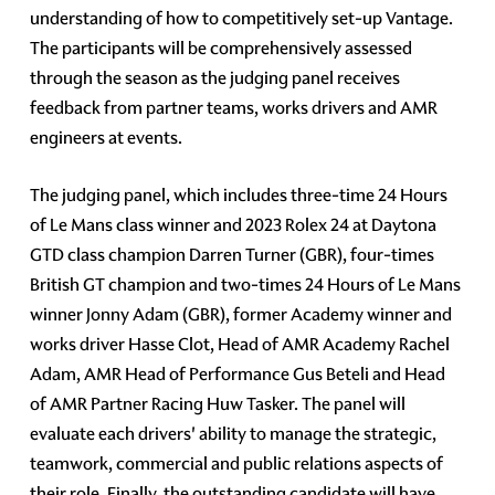
understanding of how to competitively set-up Vantage.
The participants will be comprehensively assessed
through the season as the judging panel receives
feedback from partner teams, works drivers and AMR
engineers at events.
The judging panel, which includes three-time 24 Hours
of Le Mans class winner and 2023 Rolex 24 at Daytona
GTD class champion Darren Turner (GBR), four-times
British GT champion and two-times 24 Hours of Le Mans
winner Jonny Adam (GBR), former Academy winner and
works driver Hasse Clot, Head of AMR Academy Rachel
Adam, AMR Head of Performance Gus Beteli and Head
of AMR Partner Racing Huw Tasker. The panel will
evaluate each drivers' ability to manage the strategic,
teamwork, commercial and public relations aspects of
their role. Finally, the outstanding candidate will have