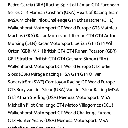
Pedro Garcia (BRA) Racing Spirit of Léman GT4 European
Series GT4 Hannah Grisham (USA) Heart of Racing Team
IMSA Michelin Pilot Challenge GT4 Ethan Ischer (CHE)
Walkenhorst Motorsport GT World Europe GT3 Mathieu
Martins (FRA) Racar Motorsport Iberian GT4 GT4 Anton
Morsing (DEN) Racar Motorsport Iberian GT4 GT4 Will
Orton (GBR) MKH British GT4 GT4 Ronan Pearson (GBR)
GBR Stratton British GT4 GT4 Gaspard Simon (FRA)
Walkenhorst Motorsport GT World Europe GT3 Jodie
Sloss (GBR) Mirage Racing FFSA GT4 GT4 Oliver
Söderström (SWE) Comtoyou Racing GT World Europe
GT3 Rory van der Steur (USA) Van der Steur Racing IMSA
GT3 Athan Sterling (USA) Medusa Motorsport IMSA
Michelin Pilot Challenge GT4 Mateo Villagomez (ECU)
Walkenhorst Motorsport GT World Challenge Europe
GT3 Hunter Yeany (USA) Medusa Motorsport IMSA