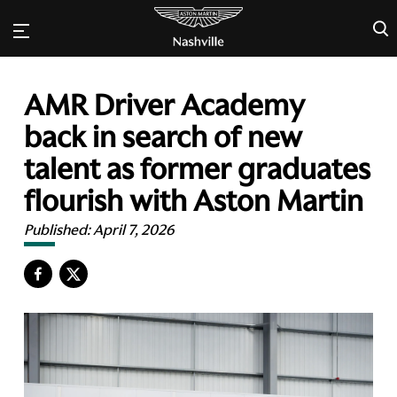
×
AMR Driver Academy
back in search of new
talent as former graduates
flourish with Aston Martin
Published:
April 7, 2026