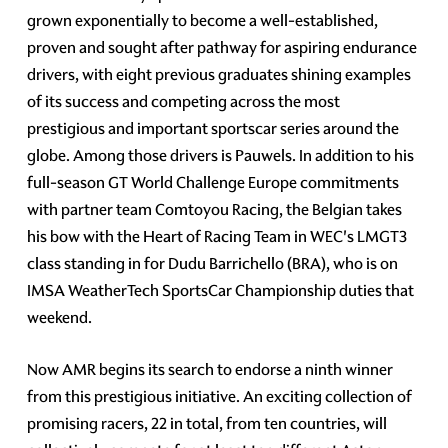
grown exponentially to become a well-established,
proven and sought after pathway for aspiring endurance
drivers, with eight previous graduates shining examples
of its success and competing across the most
prestigious and important sportscar series around the
globe. Among those drivers is Pauwels. In addition to his
full-season GT World Challenge Europe commitments
with partner team Comtoyou Racing, the Belgian takes
his bow with the Heart of Racing Team in WEC's LMGT3
class standing in for Dudu Barrichello (BRA), who is on
IMSA WeatherTech SportsCar Championship duties that
weekend.
Now AMR begins its search to endorse a ninth winner
from this prestigious initiative. An exciting collection of
promising racers, 22 in total, from ten countries, will