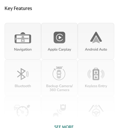
Auto-leveling suspension
Key Features
Automatic temperature control
Brake assist
Bumpers: body-color
Carbon Ip Lower Trim Inlay
Carbon Ip Upper Trim Inlay
Delay-off headlights
Driver door bin
Driver vanity mirror
Dual front impact airbags
Dual front side impact airbags
Electronic Stability Control
Four wheel independent suspension
Front anti-roll bar
SEE MORE