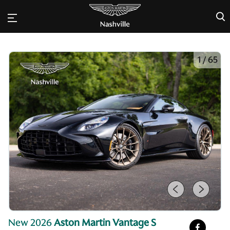
×
1
/
65
New 2026
Aston Martin Vantage S