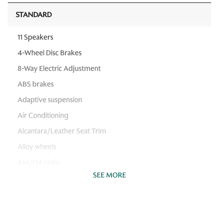
STANDARD
11 Speakers
4-Wheel Disc Brakes
8-Way Electric Adjustment
ABS brakes
Adaptive suspension
Air Conditioning
Alcantara/Leather Seat Trim
Alloy wheels
AM/FM radio
SEE MORE
Aston Martin Audio System
Auto High-beam Headlights
Auto-dimming Rear-View mirror