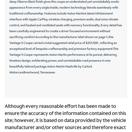
deep Oberon Black finish gives the coupe an understated yet unmistakably exotic
Speed control
appearance from every angle.Inside, modern technology blends seamlessly with
Speed-sensing steering
traditional craftsmanship. Features include Aston Martins latest infotainment
interface with Apple CarPlay, wireless charging, premium audio, dual zone climate
Steering wheel mounted audio controls
control, and heated and ventilated seats with memory functionality. Every detail has
Telescoping steering wheel
been carefully engineered to create a driver focused environment without
sacrificing comfort.According to the manufacturer label shown on page 1, this
Tilt steering wheel
Vantage S Coupe carried a total suggested retail price of $251,500 , reflecting an
exceptional level of bespoke craftsmanship and premium factory equipment.This
Traction control
Vantage S Coupe represents Aston Martin performance at its purest, delivering
Variably intermittent wipers
timeless design, exhilarating power, and unmistakable road presence in one
beautifully tailored package.Aston Martin Nashville by Carlock
Wheels: 21in Multi-Spoke Forged Satin Platinum
MotorcarsBrentwood, Tennessee
CONVENIENCE
12V power outlets 1 12V power outlet
Although every reasonable effort has been made to
Adaptive cruise control Adaptive Cruise Control (ACC)
ensure the accuracy of the information contained on this
site; however, it is based on data provided by the vehicle
All-in-one key All-in-one remote fob and ignition key
manufacturer and/or other sources and therefore exact
Ambient lighting