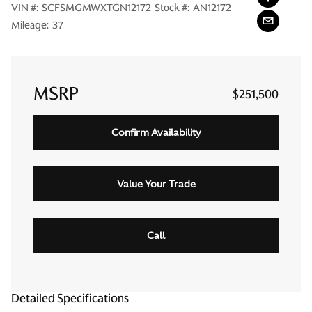
VIN #:
SCFSMGMWXTGN12172
Stock #:
AN12172
Mileage:
37
MSRP
$251,500
Confirm Availability
Value Your Trade
Call
Detailed Specifications