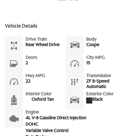
Front Bucket Seats
Front Center Armrest w/Storage
Front dual zone A/C
Vehicle Details
Fully automatic headlights
Drive Train
Body
Heated door mirrors
Rear Wheel Drive
Coupe
Heated front seats
Doors
City MPG
Heated Front Sports Plus Seats
2
15
Leather steering wheel
Hwy MPG
Transmission
22
ZF 8-Speed
Low tire pressure warning
Automatic
Memory seat
Interior Color
Exterior Color
Oxford Tan
Black
Micromesh Headlining
Navigation System
Engine
4L V-8 Gasoline Direct Injection
Occupant sensing airbag
DOHC
Outside temperature display
Variable Valve Control