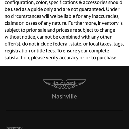
configuration, color, specifications & accessories should
Auto door locks Auto-locking doors
be used as a guide only and are not guaranteed. Under
no circumstances will we be liable for any inaccuracies,
Battery charge warning
claims or losses of any nature. Furthermore, inventory is
Beverage holders Front beverage holders
subject to prior sale and prices are subject to change
Bulb warning Bulb failure warning
without notice, cannot be combined with any other
offer(s), do not include federal, state, or local taxes, tags,
Cargo access Power cargo area access release
registration or title fees. To ensure your complete
Cargo area partition
satisfaction, please verify accuracy prior to purchase.
Cargo cover Rigid cargo cover
Cargo floor type Carpet cargo area floor
Clock Digital clock
Compass
Cruise control Cruise control with steering wheel
mounted controls
Day/Night rearview mirror
Door ajar warning Rear cargo area ajar warning
Inventory