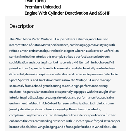
Twin Turbo
Panic alarm
Premium Unleaded
Passenger door bin
Engine With Cylinder Deactivation And 656HP
Passenger vanity mirror
Description
Power door mirrors
The 2026 Aston Martin Vantage S Coupe delivers a sharper, more focused
Power driver seat
interpretation of Aston Martin performance, combining aggressive styling with
Power passenger seat
refined British craftsmanship. Finished in elegant Oberon Black over an Oxford Tan
semi aniline leather interior, this example strikes a perfect balance between
Power steering
sophistication and sporting intent.At its core is a 4.0 liter twin turbocharged V8
Power windows
paired with an 8 speed automatic transmission and electronically controlled rear
differential, delivering explosive acceleration and remarkable precision. Selectable
Radio data system
Sport, Sport Plus, and Track drive modes allow the Vantage S Coupe to adapt
seamlessly from refined grand touring to a true high performance driving
Radio: AM/FM/HD/DAB
machine.This particular example is exceptionally equipped with the sought after
Rain sensing wipers
Interior Inspire S package, creating a luxurious and performance focused cabin
environment finished in rich Oxford Tan semi aniline leather. Satin dark chrome
Rear anti-roll bar
jewelry detailing adds a contemporary edge throughout the interior,
Rear fog lights
complementing the handcrafted atmosphere.The exterior specification further
enhances the cars commanding presence with 21 inch Y spoke forged satin copper
Remote keyless entry
bronze wheels, black wings badging, and a front grille finished in vaned black. The