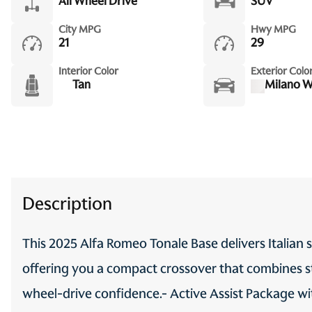
All Wheel Drive
SUV
One-touch up window Front
City MPG
Hwy MPG
and rear one-touch up
21
29
windows
Interior Color
Exterior Colo
Passenger doors rear left
Tan
Milano W
Conventional left rear
passenger door
Rear seat check warning
Rear windshield Fixed rear
windshield
Seatback storage pockets 2
Description
seatback storage pockets
Speedometer Redundant
This 2025 Alfa Romeo Tonale Base delivers Italian s
digital speedometer
offering you a compact crossover that combines st
Tachometer
wheel-drive confidence.- Active Assist Package wi