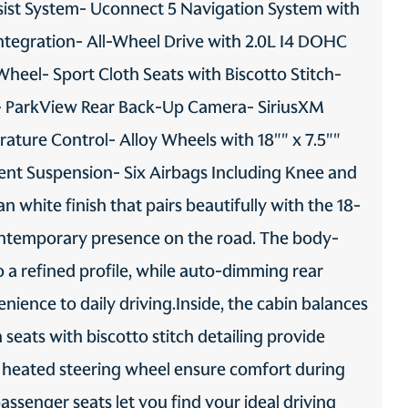
ist System- Uconnect 5 Navigation System with
Transmission fluid
Trip computer
ntegration- All-Wheel Drive with 2.0L I4 DOHC
temperature warning
Transmission fluid temp
heel- Sport Cloth Seats with Biscotto Stitch-
warning
- ParkView Rear Back-Up Camera- SiriusXM
Trunk lid trim Plastic trunk
Turn signal warning Turn
lid trim
signal on warning
ature Control- Alloy Wheels with 18"" x 7.5""
Variable panel light Variable
Visor driver expandable
instrument panel light
coverage Driver visor with
nt Suspension- Six Airbags Including Knee and
expandable coverage
white finish that pairs beautifully with the 18-
Visor illuminated driver
Visor illuminated passenger
mirror Illuminated driver
mirror Illuminated
contemporary presence on the road. The body-
visor mirror
passenger visor mirror
 a refined profile, while auto-dimming rear
Visor passenger mirror
Voice recorder Personal
Passenger visor mirror
voice memo recorder
nience to daily driving.Inside, the cabin balances
seats with biscotto stitch detailing provide
Wireless device charging
a heated steering wheel ensure comfort during
Front wireless smart device
charging
ssenger seats let you find your ideal driving