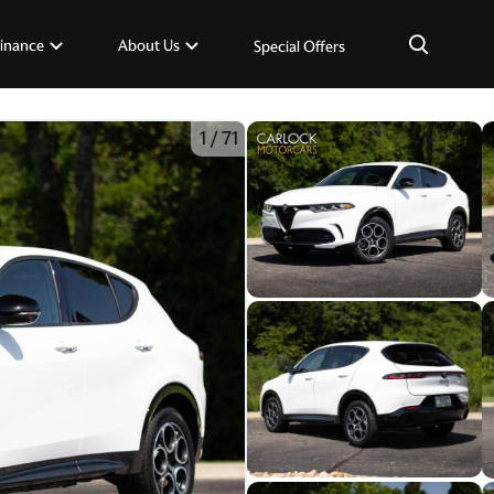
×
inance
About Us
Special Offers
1
/
71