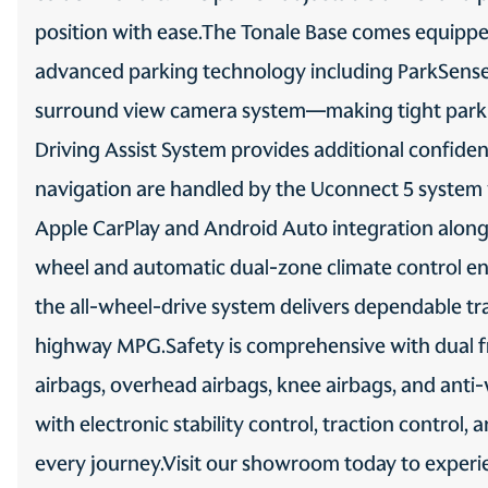
position with ease.The Tonale Base comes equipped
SAFETY AND SECURITY
3-point seatbelt Rear seat
center 3-point seatbelt
advanced parking technology including ParkSense fr
Auto high-beam headlights
surround view camera system—making tight parki
Driving Assist System provides additional confi
Blind spot Blind Spot
Monitoring
navigation are handled by the Uconnect 5 system wi
Camera Aerial view camera
Apple CarPlay and Android Auto integration alongs
wheel and automatic dual-zone climate control en
Delay off headlights Delay-
off headlights
the all-wheel-drive system delivers dependable trac
Fog lights LED front fog
highway MPG.Safety is comprehensive with dual fr
lights
airbags, overhead airbags, knee airbags, and anti
Front impact airbag driver
with electronic stability control, traction control
Driver front impact airbag
every journey.Visit our showroom today to experi