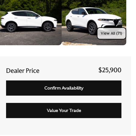
View All (71)
$25,900
Dealer Price
Confirm Availability
Value Your Trade