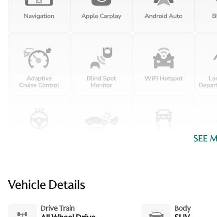
Driver foot rest
Engine/electric motor
temperature gauge
Floor console storage
Covered floor console
storage
Front reading lights
Glove box Illuminated glove
box
SEE 
Ignition type Push-button
Keyfob keyless entry
Vehicle Details
Number of beverage
Drive Train
Body
holders 8 beverage holders