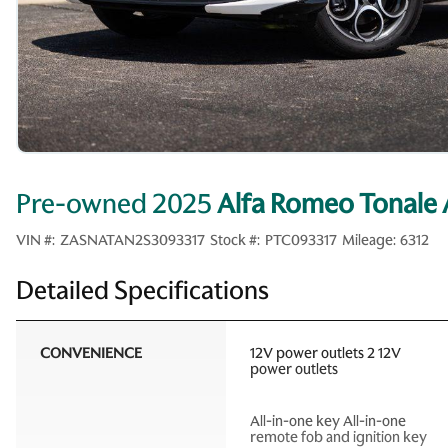
Pre-owned 2025
Alfa Romeo Tonal
VIN #:
ZASNATAN2S3093317
Stock #:
PTC093317
Mileage:
6312
Detailed Specifications
CONVENIENCE
12V power outlets 2 12V
power outlets
All-in-one key All-in-one
remote fob and ignition key