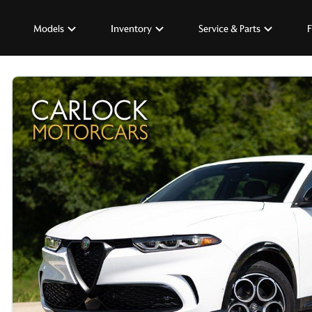
Models
Inventory
Service & Parts
F