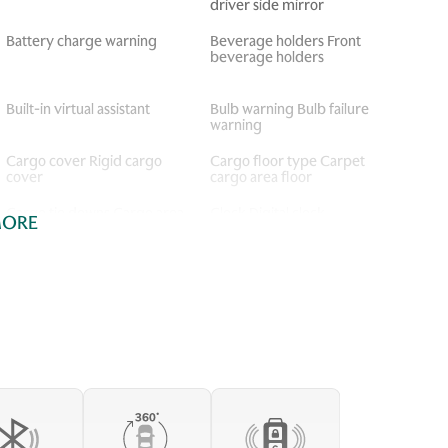
driver side mirror
Battery charge warning
Beverage holders Front
beverage holders
Built-in virtual assistant
Bulb warning Bulb failure
warning
Cargo cover Rigid cargo
Cargo floor type Carpet
cover
cargo area floor
Cargo tie downs Cargo area
Clock Digital clock
MORE
tie downs
Concealed cargo storage
Console storage Additional
Cargo area concealed
console storage
storage
Door ajar warning Rear
Door bins front Driver and
cargo area ajar warning
passenger door bins
Door locks Power door
Door mirrors Power door
locks with 2 stage unlocking
mirrors