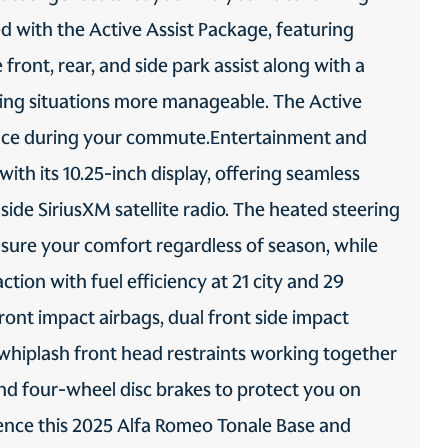
 with the Active Assist Package, featuring
ABS Brakes 4-wheel
Auto headlights Auto on/off
antilock (ABS) brakes
headlight control
ont, rear, and side park assist along with a
Automatic brake hold
Autonomous cruise control
ng situations more manageable. The Active
Hands-on cruise control
dence during your commute.Entertainment and
Brake assist system
Brake type 4-wheel disc
brakes
th its 10.25-inch display, offering seamless
Child door locks Manual
Configurable
ide SiriusXM satellite radio. The heated steering
rear child safety door locks
instrumentation gauges
sure your comfort regardless of season, while
Driver attention monitor
Electronic stability control
Driver Attention Assist
Electronic stability control
(DAA)
system with anti-roll
tion with fuel efficiency at 21 city and 29
Forward collision warning
Front camera Front
ont impact airbags, dual front side impact
Full Speed Forward Collision
mounted camera
Warning-Plus
-whiplash front head restraints working together
Front impact airbag
Front side impact airbag
, and four-wheel disc brakes to protect you on
passenger Passenger front
driver Seat mounted side
impact airbag
impact driver airbag
ence this 2025 Alfa Romeo Tonale Base and