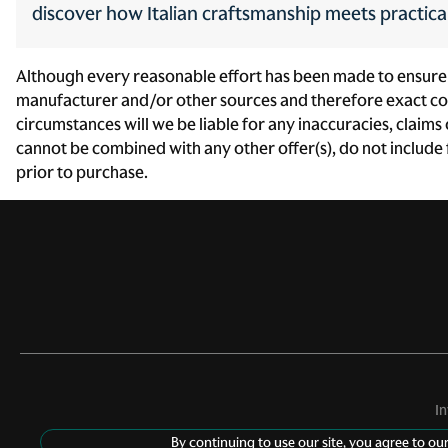
Front side impact airbag
discover how Italian craftsmanship meets practic
passenger Seat mounted
side impact front passenger
airbag
Although every reasonable effort has been made to ensure th
Headlights LED low and
manufacturer and/or other sources and therefore exact conf
high beam headlights
circumstances will we be liable for any inaccuracies, claims
cannot be combined with any other offer(s), do not include fe
High mount stop light High
mounted center stop light
prior to purchase.
Illuminated ignition switch
Interior courtesy lights Fade
interior courtesy lights
LED brake lights
Multiple headlights Multiple
enclosed headlights
I
By continuing to use our site, you agree to ou
Overhead airbags Curtain