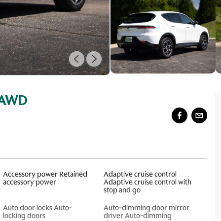
e AWD
Accessory power Retained
Adaptive cruise control
accessory power
Adaptive cruise control with
stop and go
Auto door locks Auto-
Auto-dimming door mirror
locking doors
driver Auto-dimming