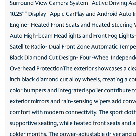
Surround View Camera System- Active Driving Ass
Third-row windows Fixed
10.25"" Display- Apple CarPlay and Android Auto I
third-row windows
Engine- Heated Front Seats and Heated Steering W
Auto High-beam Headlights and Front Fog Lights
Trip odometer
Satellite Radio- Dual Front Zone Automatic Temper
Valet key
Black Diamond Cut Design- Four-Wheel Independe
Overhead ProtectionThe exterior showcases a clean 
Visor driver mirror Driver
visor mirror
inch black diamond cut alloy wheels, creating a 
color bumpers and integrated spoiler contribute to
Visor passenger
expandable coverage
exterior mirrors and rain-sensing wipers add conve
Passenger visor with
expandable coverage
comfort with modern connectivity. The sport cloth 
Wipers Variable
supportive seating, while heated front seats and 
intermittent front
windshield wipers
colder months. The power-adjustable driver and pa