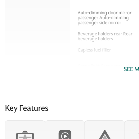
Auto-dimming door mirror
passenger Auto-dimming
passenger side mirror
Beverage holders rear Rear
beverage holders
Capless fuel filler
Cargo light Cargo area light
SEE 
Compass
Cruise control Cruise
Key Features
control with steering wheel
mounted controls
Door bins rear Rear door
bins