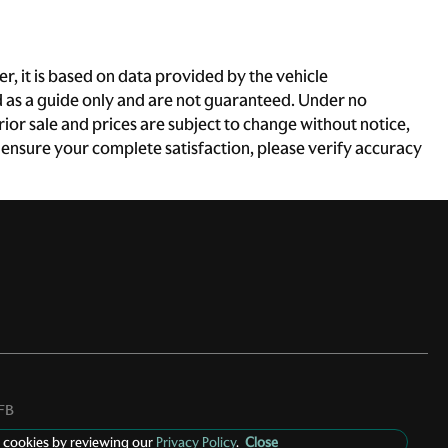
, it is based on data provided by the vehicle
d as a guide only and are not guaranteed. Under no
rior sale and prices are subject to change without notice,
To ensure your complete satisfaction, please verify accuracy
FB
 cookies by reviewing our
Privacy Policy
.
Close