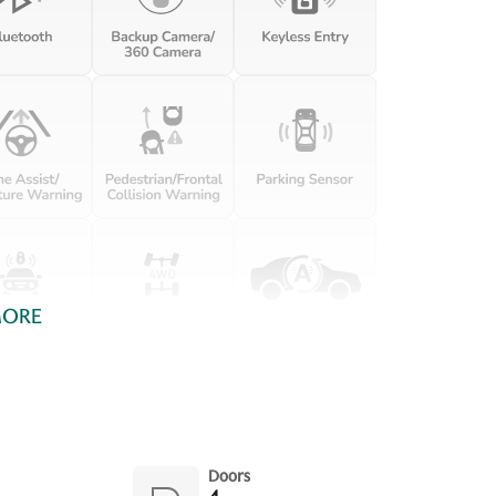
Driver information center
Engine temperature
warning
First-row windows Power
Floor console Full floor
first-row windows
console
Fob engine controls Keyless
Folding door mirrors Power
Enter 'N Go with hands-free
folding door mirrors
access and push button
start
Full gauge cluster screen
Garage door opener
Headlights on reminder
Heated door mirrors
Heated driver and
passenger side door
mirrors
MORE
Illuminated glove box
Key in vehicle warning
Keyfob remote start
Low level warnings Low
level warning for fuel,
washer fluid and brake fluid
Oil pressure warning
One-touch down window
Doors
Front and rear one-touch