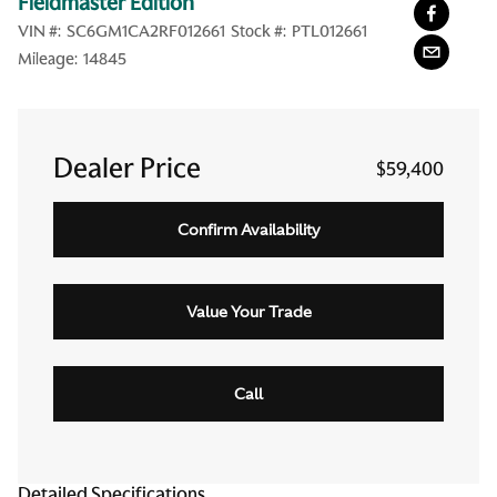
Fieldmaster Edition
VIN #:
SC6GM1CA2RF012661
Stock #:
PTL012661
Mileage:
14845
Dealer Price
$59,400
Confirm Availability
Value Your Trade
Call
Detailed Specifications