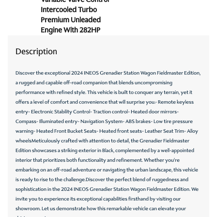
Intercooled Turbo
Oil pressure warning
Premium Unleaded
One-touch down window Front and rear one-touch
Engine With 282HP
down windows
Description
One-touch up window Front and rear one-touch up
windows
Discover the exceptional 2024 INEOS Grenadier Station Wagon Fieldmaster Edition,
Overhead console Mini overhead console
a rugged and capable off-road companion that blends uncompromising
Passenger doors rear left Conventional left rear
performance with refined style. This vehicle is built to conquer any terrain, yet it
passenger door
offers a level of comfort and convenience that will surprise you.- Remote keyless
entry- Electronic Stability Control- Traction control- Heated door mirrors-
Passenger doors rear right Conventional right rear
passenger door
Compass- Illuminated entry- Navigation System- ABS brakes- Low tire pressure
warning- Heated Front Bucket Seats- Heated front seats- Leather Seat Trim- Alloy
Rear cargo door Split swing-out rear cargo door
wheelsMeticulously crafted with attention to detail, the Grenadier Fieldmaster
Edition showcases a striking exterior in Black, complemented by a well-appointed
Rear seat direction Front facing rear seat
interior that prioritizes both functionality and refinement. Whether you're
Rear window defroster
embarking on an off-road adventure or navigating the urban landscape, this vehicle
is ready to rise to the challenge.Discover the perfect blend of ruggedness and
Rear windshield Power rear windshield
sophistication in the 2024 INEOS Grenadier Station Wagon Fieldmaster Edition. We
Rear windshield wipers
invite you to experience its exceptional capabilities firsthand by visiting our
showroom. Let us demonstrate how this remarkable vehicle can elevate your
Second-row windows Power second-row windows