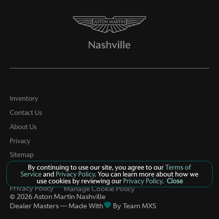
STANDARD
18in Alloy Wheels
4 Speakers
4-Wheel Disc Brakes
ABS brakes
Air Conditioning
Inventory
Contact Us
Alloy wheels
About Us
AM/FM radio
Privacy
Anti-whiplash front head restraints
Sitemap
Automatic temperature control
By continuing to use our site, you agree to our
Terms of
LinkFB
Service
and
Privacy Policy
. You can learn more about how we
Bodyside moldings
use cookies by reviewing our
Privacy Policy
.
Close
Privacy Policy
Manage Cookie Policy
Bumpers: body-color
©
2026
Aston Martin Nashville
Dealer Masters — Made With
By Team MXS
Driver door bin