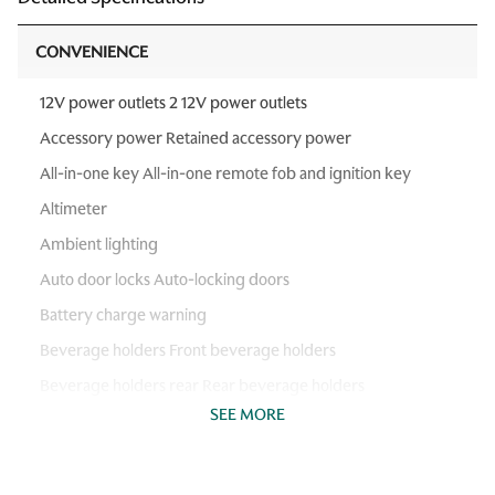
CONVENIENCE
12V power outlets 2 12V power outlets
Accessory power Retained accessory power
All-in-one key All-in-one remote fob and ignition key
Altimeter
Ambient lighting
Auto door locks Auto-locking doors
Battery charge warning
Beverage holders Front beverage holders
Beverage holders rear Rear beverage holders
SEE MORE
Cargo floor type Vinyl/rubber cargo area floor
Cargo light Cargo area light
Cargo tie downs Cargo area tie downs