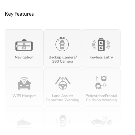
Clock Digital clock
Key Features
Compass
Concealed cargo storage Locking cargo area concealed
storage
Cruise control Cruise control with steering wheel
mounted controls
Day/Night rearview mirror
Door ajar warning Rear cargo area ajar warning
Door bins front Driver and passenger door bins
Door bins rear Rear door bins
Door locks Power door locks with 2 stage unlocking
Door mirrors Power door mirrors
Driver foot rest
Driver information center
Engine/electric motor temperature gauge