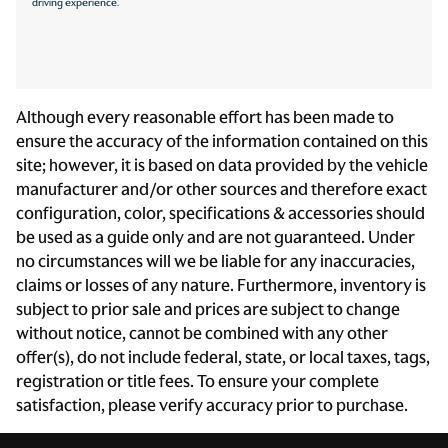
driving experience.
Steering mounted audio control Steering wheel
mounted audio controls
Tachometer
Tailgate control Tailgate/power door lock
Although every reasonable effort has been made to
ensure the accuracy of the information contained on this
Temperature display Exterior temperature display
site; however, it is based on data provided by the vehicle
Third-row windows Fixed third-row windows
manufacturer and/or other sources and therefore exact
Transmission fluid temperature warning Transmission
configuration, color, specifications & accessories should
fluid temp warning
be used as a guide only and are not guaranteed. Under
Trip computer
no circumstances will we be liable for any inaccuracies,
claims or losses of any nature. Furthermore, inventory is
Trip odometer
subject to prior sale and prices are subject to change
Trunk lid trim Plastic trunk lid trim
without notice, cannot be combined with any other
Upfitter switches
offer(s), do not include federal, state, or local taxes, tags,
registration or title fees. To ensure your complete
Variable panel light Variable instrument panel light
satisfaction, please verify accuracy prior to purchase.
Wipers Variable intermittent front windshield wipers