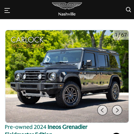
×
1
/
67
Pre-owned 2024
Ineos Grenadier