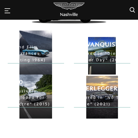
×
DB5
V12 VANQUISH
9 Bond Film
Appearances
Featured In “Die
(Starting 1964)
Another Day” (2002)
DB10
DB5
SUPERLEGGERA
Exclusively
Developed For
Featured In “No Time
“Spectre” (2015)
To Die” (2021)