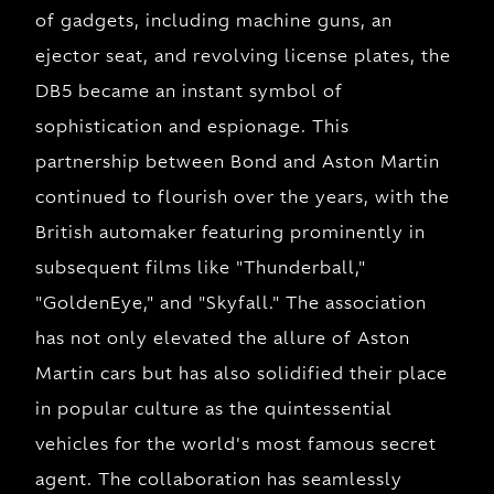
of gadgets, including machine guns, an
ejector seat, and revolving license plates, the
DB5 became an instant symbol of
sophistication and espionage. This
partnership between Bond and Aston Martin
continued to flourish over the years, with the
British automaker featuring prominently in
subsequent films like "Thunderball,"
"GoldenEye," and "Skyfall." The association
has not only elevated the allure of Aston
Martin cars but has also solidified their place
in popular culture as the quintessential
vehicles for the world's most famous secret
agent. The collaboration has seamlessly