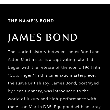
THE NAME'S BOND
JAMES BOND
The storied history between James Bond and
Aston Martin cars is a captivating tale that
began with the release of the iconic 1964 film
"Goldfinger." In this cinematic masterpiece,
the suave British spy, James Bond, portrayed
by Sean Connery, was introduced to the
world of luxury and high-performance with
the Aston Martin DB5. Equipped with an array