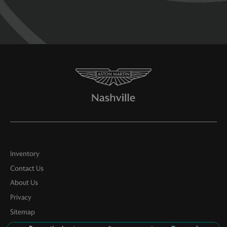
Inventory
Contact Us
About Us
Privacy
Sitemap
LinkFB