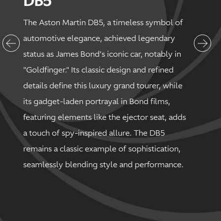
DB5
The Aston Martin DB5, a timeless symbol of
automotive elegance, achieved legendary
status as James Bond's iconic car, notably in
"Goldfinger." Its classic design and refined
details define this luxury grand tourer, while
its gadget-laden portrayal in Bond films,
featuring elements like the ejector seat, adds
a touch of spy-inspired allure. The DB5
remains a classic example of sophistication,
seamlessly blending style and performance.