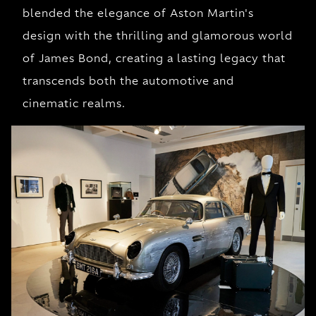
blended the elegance of Aston Martin's
design with the thrilling and glamorous world
of James Bond, creating a lasting legacy that
transcends both the automotive and
cinematic realms.