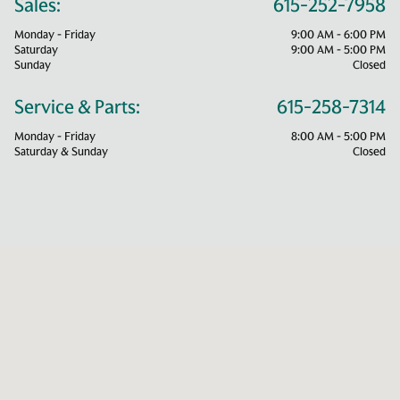
Sales:
615-252-7958
Monday - Friday
9:00 AM - 6:00 PM
Saturday
9:00 AM - 5:00 PM
Sunday
Closed
Service & Parts:
615-258-7314
Monday - Friday
8:00 AM - 5:00 PM
Saturday & Sunday
Closed