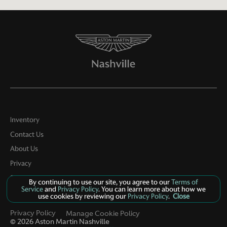
Inventory
Contact Us
About Us
Privacy
Sitemap
By continuing to use our site, you agree to our
Terms of
Service
and
Privacy Policy
. You can learn more about how we
LinkFB
use cookies by reviewing our
Privacy Policy
.
Close
Privacy Policy
Manage Cookie Policy
©
2026
Aston Martin Nashville