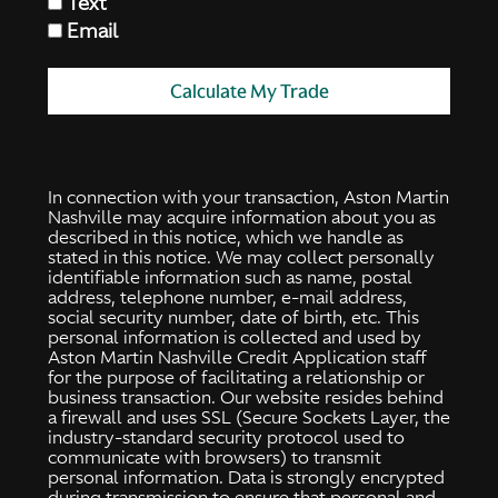
Text
Email
Calculate My Trade
In connection with your transaction, Aston Martin
Nashville may acquire information about you as
described in this notice, which we handle as
stated in this notice. We may collect personally
identifiable information such as name, postal
address, telephone number, e-mail address,
social security number, date of birth, etc. This
personal information is collected and used by
Aston Martin Nashville Credit Application staff
for the purpose of facilitating a relationship or
business transaction. Our website resides behind
a firewall and uses SSL (Secure Sockets Layer, the
industry-standard security protocol used to
communicate with browsers) to transmit
personal information. Data is strongly encrypted
during transmission to ensure that personal and