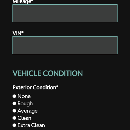
Mileage*
VIN*
VEHICLE CONDITION
Exterior Condition*
None
Rough
Average
Clean
Extra Clean