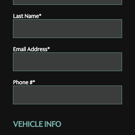
Last Name*
Email Address*
Phone #*
VEHICLE INFO