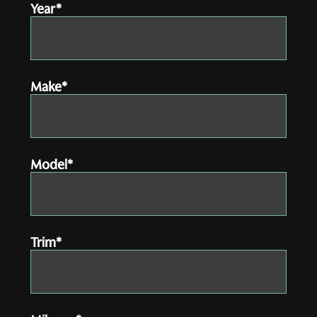
Year*
Make*
Model*
Trim*