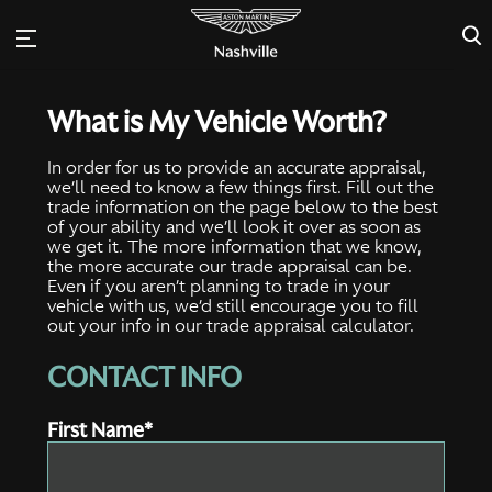
×
What is My Vehicle Worth?
In order for us to provide an accurate appraisal,
we’ll need to know a few things first. Fill out the
trade information on the page below to the best
of your ability and we’ll look it over as soon as
we get it. The more information that we know,
the more accurate our trade appraisal can be.
Even if you aren’t planning to trade in your
vehicle with us, we’d still encourage you to fill
out your info in our trade appraisal calculator.
CONTACT INFO
First Name*