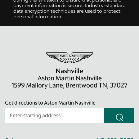
payment information is secure. Industry-standard
data encryption techniques are used to protect
personal information.
Aston Martin Nashville
1599 Mallory Lane, Brentwood TN, 37027
Get directions to Aston Martin Nashville
⌕