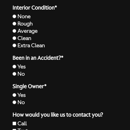
Interior Condition*
None
Rough
Average
Clean
Extra Clean
Been in an Accident?*
Yes
No
Single Owner*
Yes
No
How would you like us to contact you?
Call