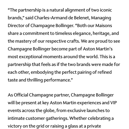
“The partnership is a natural alignment of two iconic
brands,” said Charles-Armand de Belenet, Managing
Director of Champagne Bollinger. “Both our Maisons
share a commitment to timeless elegance, heritage, and
the mastery of our respective crafts. We are proud to see
Champagne Bollinger become part of Aston Martin's
most exceptional moments around the world. This is a
partnership that feels as if the two brands were made for
each other, embodying the perfect pairing of refined
taste and thrilling performance.”
As Official Champagne partner, Champagne Bollinger
will be present at key Aston Martin experiences and VIP
events across the globe, from exclusive launches to
intimate customer gatherings. Whether celebrating a
victory on the grid or raising a glass at a private