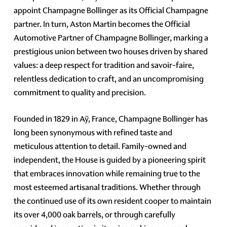
appoint Champagne Bollinger as its Official Champagne
partner. In turn, Aston Martin becomes the Official
Automotive Partner of Champagne Bollinger, marking a
prestigious union between two houses driven by shared
values: a deep respect for tradition and savoir-faire,
relentless dedication to craft, and an uncompromising
commitment to quality and precision.
Founded in 1829 in Aÿ, France, Champagne Bollinger has
long been synonymous with refined taste and
meticulous attention to detail. Family-owned and
independent, the House is guided by a pioneering spirit
that embraces innovation while remaining true to the
most esteemed artisanal traditions. Whether through
the continued use of its own resident cooper to maintain
its over 4,000 oak barrels, or through carefully