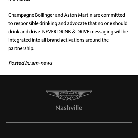
Champagne Bollinger and Aston Martin are committed
to responsible drinking and advocate that no one should
drink and drive. NEVER DRINK & DRIVE messaging will be
integrated into all brand activations around the
partnership.
Posted in:
am-news