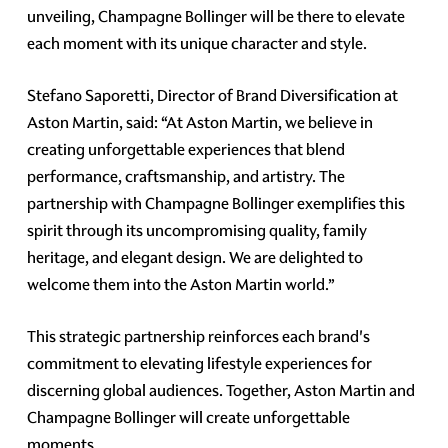
unveiling, Champagne Bollinger will be there to elevate
each moment with its unique character and style.
Stefano Saporetti, Director of Brand Diversification at
Aston Martin, said: “At Aston Martin, we believe in
creating unforgettable experiences that blend
performance, craftsmanship, and artistry. The
partnership with Champagne Bollinger exemplifies this
spirit through its uncompromising quality, family
heritage, and elegant design. We are delighted to
welcome them into the Aston Martin world.”
This strategic partnership reinforces each brand's
commitment to elevating lifestyle experiences for
discerning global audiences. Together, Aston Martin and
Champagne Bollinger will create unforgettable
moments.