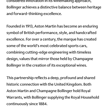
considered innovation in its winemaking approach,
Bollinger achieves a distinctive balance between heritage
and forward-thinking excellence.
Founded in 1913, Aston Martin has become an enduring
symbol of British performance, style, and handcrafted
excellence. For over a century, the marque has created
some of the world's most celebrated sports cars,
combining cutting-edge engineering with timeless
design, values that mirror those held by Champagne
Bollinger in the creation of its exceptional wines.
This partnership reflects a deep, profound and shared
historic connection with the United Kingdom. Both
Aston Martin and Champagne Bollinger hold Royal
Warrants, with Bollinger supplying the Royal Household
continuously since 1884.