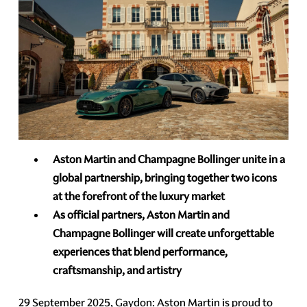
Aston Martin and Champagne Bollinger unite in a
global partnership, bringing together two icons
at the forefront of the luxury market
As official partners, Aston Martin and
Champagne Bollinger will create unforgettable
experiences that blend performance,
craftsmanship, and artistry
29 September 2025, Gaydon: Aston Martin is proud to