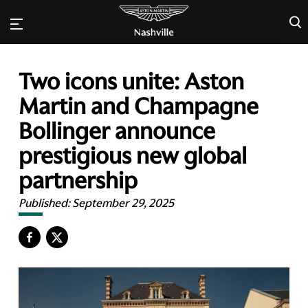
×
Two icons unite: Aston
Martin and Champagne
Bollinger announce
prestigious new global
partnership
Published:
September 29, 2025