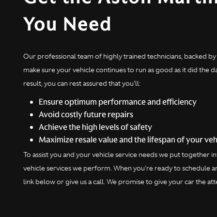
You Need
Our professional team of highly trained technicians, backed by 
make sure your vehicle continues to run as good as it did the 
result, you can rest assured that you'll:
Ensure optimum performance and efficiency
Avoid costly future repairs
Achieve the high levels of safety
Maximize resale value and the lifespan of your veh
To assist you and your vehicle service needs we put together
vehicle services we perform. When you're ready to schedule an
link below or give us a call. We promise to give your car the atte