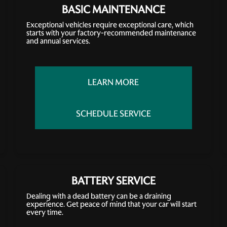
BASIC MAINTENANCE
Exceptional vehicles require exceptional care, which
starts with your factory-recommended maintenance
and annual services.
LEARN MORE
SCHEDULE SERVICE
BATTERY SERVICE
Dealing with a dead battery can be a draining
experience. Get peace of mind that your car will start
every time.