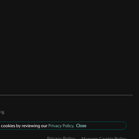
FB
 cookies by reviewing our
Privacy Policy
.
Close
Privacy Policy
Manage Cookie Policy