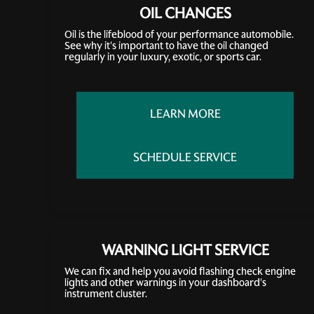
OIL CHANGES
Oil is the lifeblood of your performance automobile.
See why it's important to have the oil changed
regularly in your luxury, exotic, or sports car.
LEARN MORE
SCHEDULE SERVICE
WARNING LIGHT SERVICE
We can fix and help you avoid flashing check engine
lights and other warnings in your dashboard's
instrument cluster.