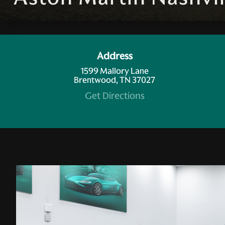
Address
1599 Mallory Lane
Brentwood, TN 37027
Get Directions