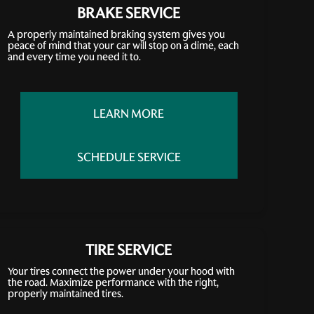
BRAKE SERVICE
A properly maintained braking system gives you
peace of mind that your car will stop on a dime, each
and every time you need it to.
LEARN MORE
SCHEDULE SERVICE
TIRE SERVICE
Your tires connect the power under your hood with
the road. Maximize performance with the right,
properly maintained tires.