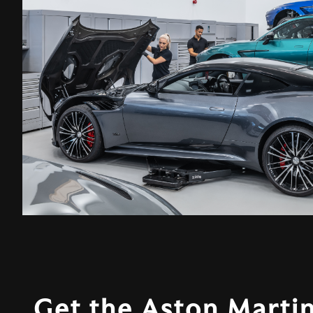
Get the Aston Martin