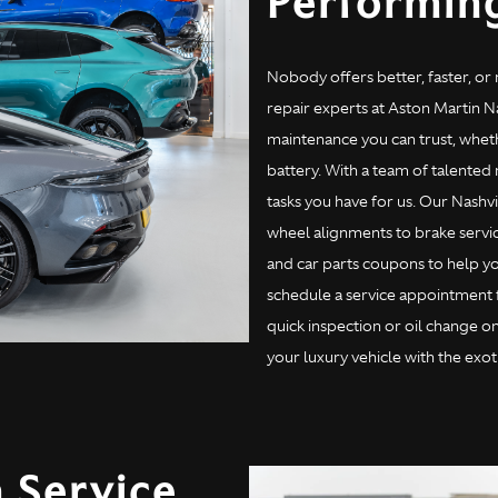
Performin
Nobody offers better, faster, or
repair experts at Aston Martin Na
maintenance you can trust, wheth
battery. With a team of talented
tasks you have for us. Our Nashvi
wheel alignments to brake servic
and car parts coupons to help yo
schedule a service appointment fo
quick inspection or oil change o
your luxury vehicle with the exoti
 Service