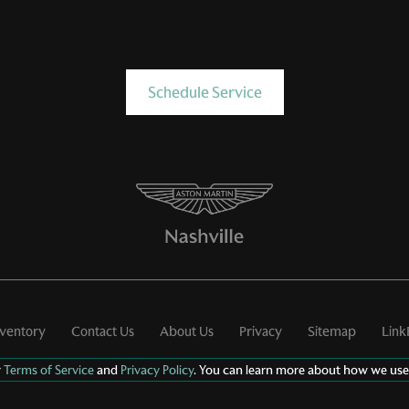
Schedule Service
nventory
Contact Us
About Us
Privacy
Sitemap
Link
r
Terms of Service
and
Privacy Policy
. You can learn more about how we use