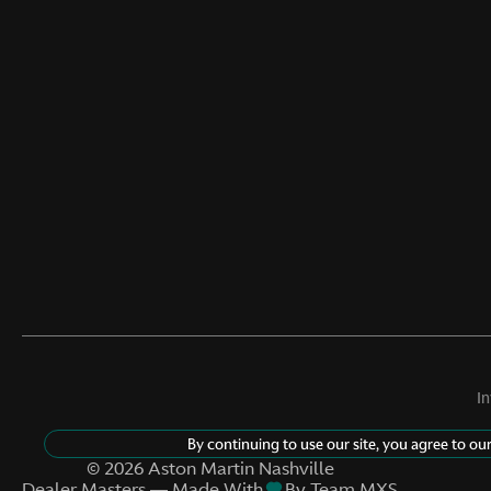
I
By continuing to use our site, you agree to ou
©
2026
Aston Martin Nashville
Dealer Masters — Made With
By Team MXS