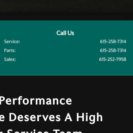
Call Us
Service:
615-258-7314
Parts:
615-258-7314
Sales:
615-252-7958
 Performance
e Deserves A High