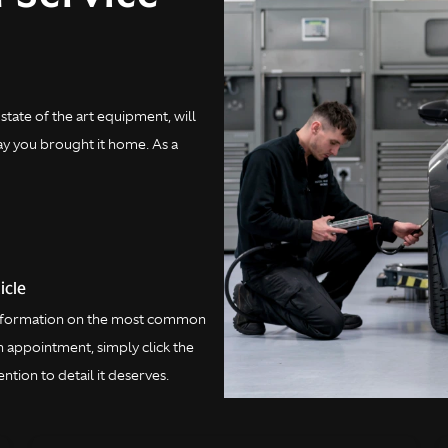
state of the art equipment, will
day you brought it home. As a
icle
 information on the most common
 appointment, simply click the
ntion to detail it deserves.