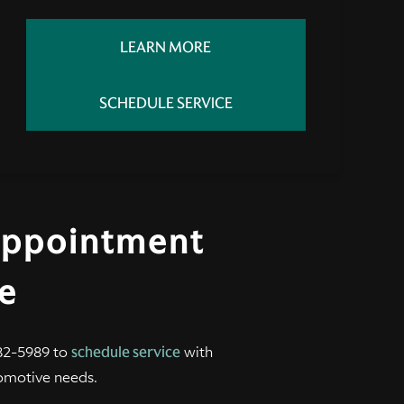
LEARN MORE
SCHEDULE SERVICE
Appointment
le
2-5989 to
schedule service
with
omotive needs.