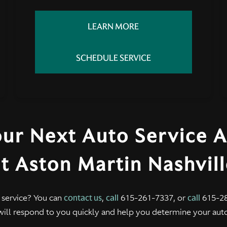
LEARN MORE
SCHEDULE SERVICE
our Next Auto Service 
t Aston Martin Nashvil
 service? You can
contact us
,
call
615-261-7337, or
call
615-28
will respond to you quickly and help you determine your aut