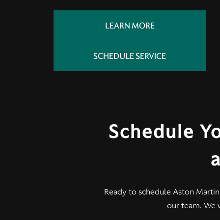
LEARN MORE
SCHEDULE SERVICE
Schedule Y
a
Ready to schedule Aston Martin
our team. We 