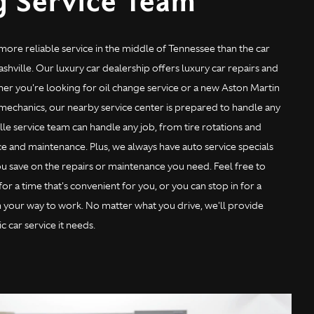
g Service Team
 more reliable service in the middle of Tennessee than the car
shville. Our luxury car dealership offers luxury car repairs and
er you're looking for oil change service or a new Aston Martin
 mechanics, our nearby service center is prepared to handle any
lle service team can handle any job, from tire rotations and
e and maintenance. Plus, we always have auto service specials
u save on the repairs or maintenance you need. Feel free to
r a time that's convenient for you, or you can stop in for a
n your way to work. No matter what you drive, we'll provide
c car service it needs.