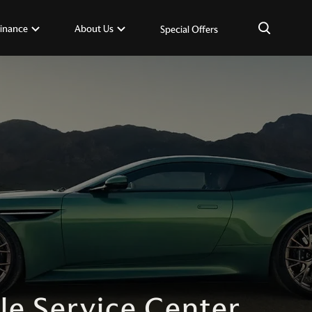
×
inance
About Us
Special Offers
le Service Center