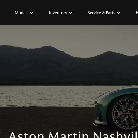
Models
Inventory
Service & Parts
F
Aston Martin Nashvil