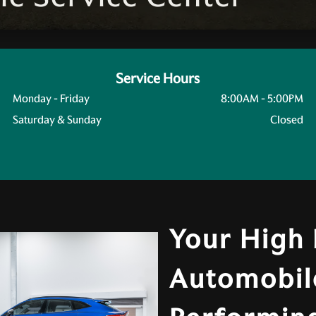
Service Hours
Monday - Friday
8:00AM - 5:00PM
Saturday & Sunday
Closed
Your High
Automobil