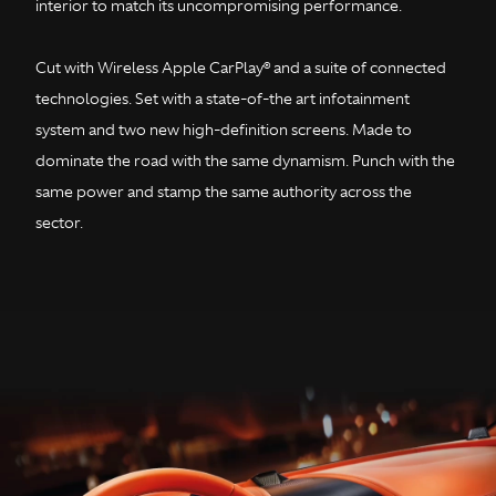
interior to match its uncompromising performance.
Cut with Wireless Apple CarPlay® and a suite of connected
technologies. Set with a state-of-the art infotainment
system and two new high-definition screens. Made to
dominate the road with the same dynamism. Punch with the
same power and stamp the same authority across the
sector.