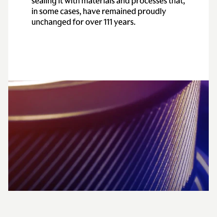
sealing it with materials and processes that,
in some cases, have remained proudly
unchanged for over 111 years.