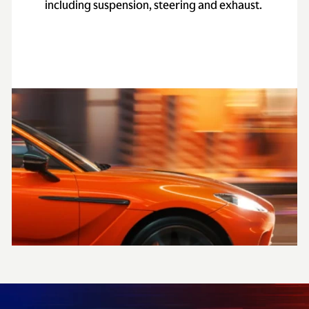
including suspension, steering and exhaust.