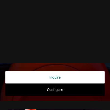
THE SUPERCAR OF SUVs
DBX707
Inquire
Configure