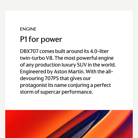
Technical
Specification
ENGINE
P1 for power
ENGINE & PERFORMANCE
DBX707 comes built around its 4.0-liter
twin-turbo V8. The most powerful engine
Engine
of any production luxury SUV in the world.
Engineered by Aston Martin. With the all-
devouring 707PS that gives our
Configuration
All alloy quad
protagonist its name conjuring a perfect
overhead cam, 4.0
storm of supercar performance.
liter twin-turbo V8
Power
707PS / 697BHP /
520KW @ 6,000rpm
Torque
900NM / 663lb-ft
@2,750 - 4,500rpm