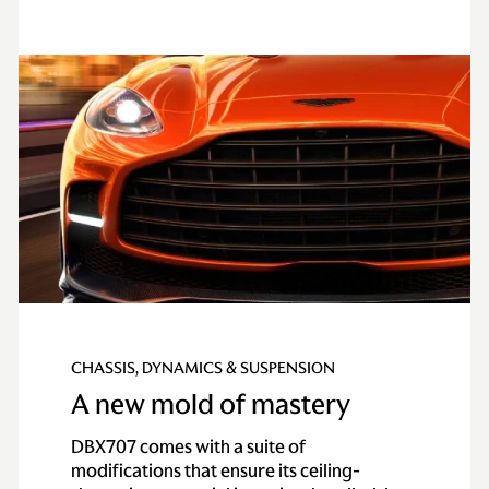
CHASSIS, DYNAMICS & SUSPENSION
A new mold of mastery
DBX707 comes with a suite of
modifications that ensure its ceiling-