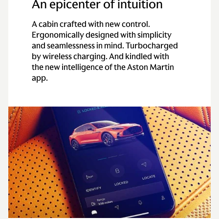
An epicenter of intuition
A cabin crafted with new control.
Ergonomically designed with simplicity
and seamlessness in mind. Turbocharged
by wireless charging. And kindled with
the new intelligence of the Aston Martin
app.