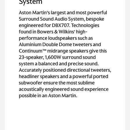
System
Aston Martin’s largest and most powerful
Surround Sound Audio System, bespoke
engineered for DBX707. Technologies
found in Bowers & Wilkins’ high-
performance loudspeakers such as
Aluminium Double Dome tweeters and
Continuum™ midrange speakers give this
23-speaker, 1,600W surround sound
system a balanced and precise sound.
Accurately positioned directional tweeters,
headliner speakers and a powerful ported
subwoofer ensure the most sublime
acoustically engineered sound experience
possible in an Aston Martin.