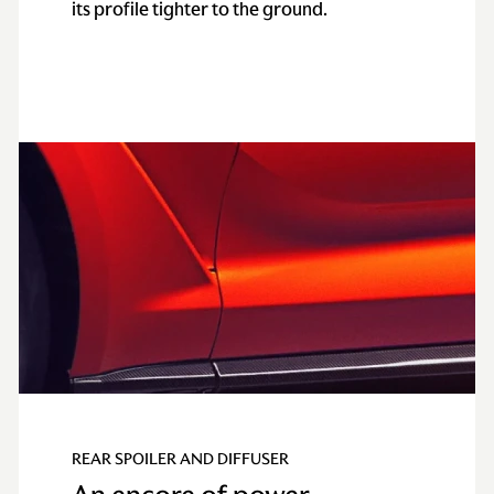
its profile tighter to the ground.
REAR SPOILER AND DIFFUSER