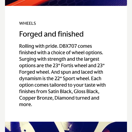
WHEELS
Forged and finished
Rolling with pride. DBX707 comes
finished with a choice of wheel options.
Surging with strength and the largest
options are the 23” Fortis wheel and 23”
Forged wheel. And spun and laced with
dynamism is the 22” Sport wheel. Each
option comes tailored to your taste with
finishes from Satin Black, Gloss Black,
Copper Bronze, Diamond turned and
more.