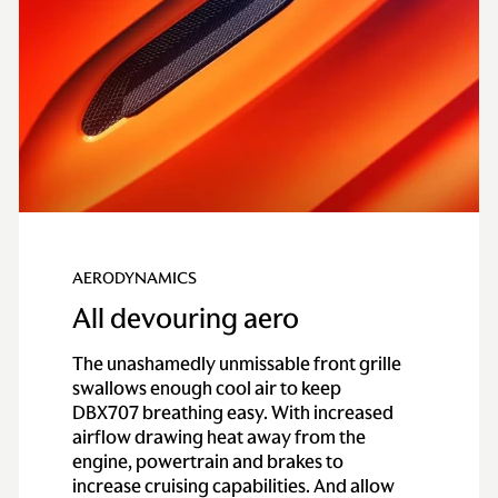
Transmission
Type
Electronically
controlled active all-
wheel drive system
Axle
Lightweight, one-
piece carbon fiber rear
propeller shaft
AERODYNAMICS
All devouring aero
Gearbox
9-speed lightweight
cast magnesium
The unashamedly unmissable front grille
bodied automatic
swallows enough cool air to keep
gearbox
DBX707 breathing easy. With increased
airflow drawing heat away from the
Performance
engine, powertrain and brakes to
increase cruising capabilities. And allow