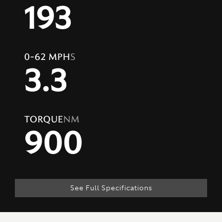
193
0-62 MPH
S
3.3
TORQUE
NM
900
See Full Specifications