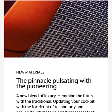
NEW MATERIALS
The pinnacle pulsating with
the pioneering
A new blend of luxury. Hemming the future
with the traditional. Updating your cockpit
with the forefront of technology and