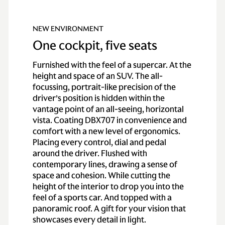
NEW ENVIRONMENT
One cockpit, five seats
Furnished with the feel of a supercar. At the
height and space of an SUV. The all-
focussing, portrait-like precision of the
driver’s position is hidden within the
vantage point of an all-seeing, horizontal
vista. Coating DBX707 in convenience and
comfort with a new level of ergonomics.
Placing every control, dial and pedal
around the driver. Flushed with
contemporary lines, drawing a sense of
space and cohesion. While cutting the
height of the interior to drop you into the
feel of a sports car. And topped with a
panoramic roof. A gift for your vision that
showcases every detail in light.