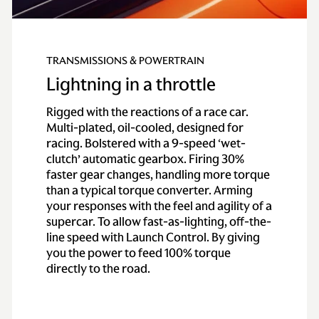
TRANSMISSIONS & POWERTRAIN
Lightning in a throttle
Rigged with the reactions of a race car.
Multi-plated, oil-cooled, designed for
racing. Bolstered with a 9-speed ‘wet-
clutch’ automatic gearbox. Firing 30%
faster gear changes, handling more torque
than a typical torque converter. Arming
your responses with the feel and agility of a
supercar. To allow fast-as-lighting, off-the-
line speed with Launch Control. By giving
you the power to feed 100% torque
directly to the road.