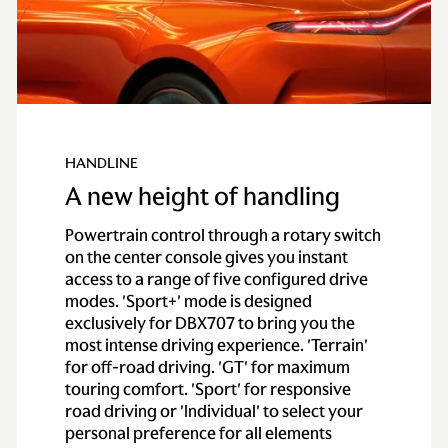
HANDLINE
A new height of handling
Powertrain control through a rotary switch
on the center console gives you instant
access to a range of five configured drive
modes. 'Sport+' mode is designed
exclusively for DBX707 to bring you the
most intense driving experience. 'Terrain'
for off-road driving. 'GT' for maximum
touring comfort. 'Sport' for responsive
road driving or 'Individual' to select your
personal preference for all elements