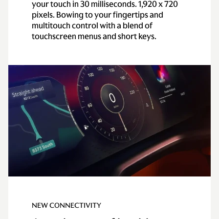
your touch in 30 milliseconds. 1,920 x 720
pixels. Bowing to your fingertips and
multitouch control with a blend of
touchscreen menus and short keys.
NEW CONNECTIVITY