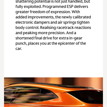
shattering potential is not just handled, but
fully exploited. Programmed ESP delivers
greater freedom of expression. With
added improvements, the newly calibrated
electronic dampers and air springs tighten
body control. Realising racetrack reactions
and peaking more precision. And a
shortened final drive for extra in-gear
punch, places you at the epicenter of the
car.