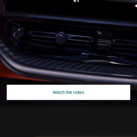
Watch the video