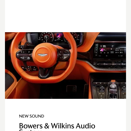
NEW SOUND
Bowers & Wilkins Audio