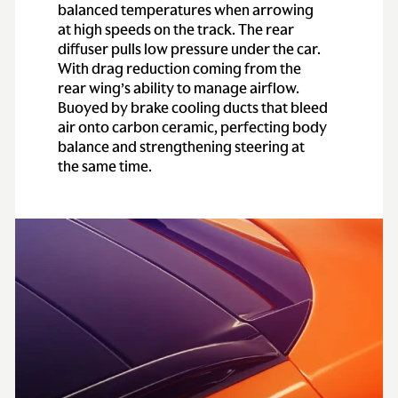
0-62 mph
(0-
3.3 secs
balanced temperatures when arrowing
100km/h)
at high speeds on the track. The rear
diffuser pulls low pressure under the car.
0-60 mph
3.1 secs
With drag reduction coming from the
rear wing’s ability to manage airflow.
Buoyed by brake cooling ducts that bleed
Top speed
193 mph
air onto carbon ceramic, perfecting body
balance and strengthening steering at
the same time.