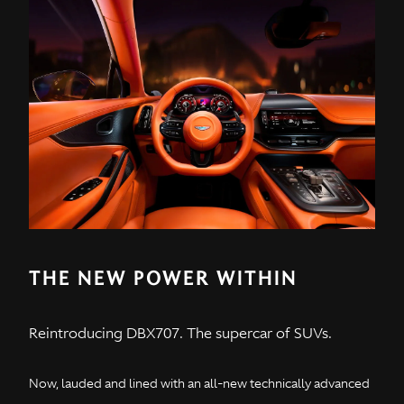
THE NEW POWER WITHIN
Reintroducing DBX707. The supercar of SUVs.
Now, lauded and lined with an all-new technically advanced