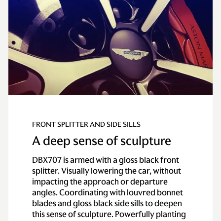
FRONT SPLITTER AND SIDE SILLS
A deep sense of sculpture
DBX707 is armed with a gloss black front
splitter. Visually lowering the car, without
impacting the approach or departure
angles. Coordinating with louvred bonnet
blades and gloss black side sills to deepen
this sense of sculpture. Powerfully planting