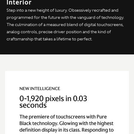
Interior
Step into a new height of luxury. Obsessively recrafted and
programmed for the future with the vanguard of technology.
The culmination of a measured blend of digital touchscreens,
analog controls, precise driver position and the kind of
craftsmanship that takes a lifetime to perfect.
NEW INTELLIGENCE
0-1,920 pixels in 0.03
seconds
The premiere of touchscreens with Pure
Black technology. Glowing with the highest
definition display in its class. Responding to