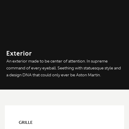
Exterior
An exterior made to be center of attention. In supreme
command of every eyeball. Seething with statuesque style and
a design DNA that could only ever be Aston Martin.
GRILLE