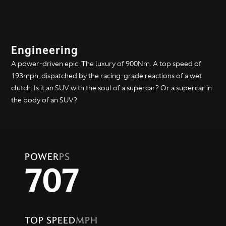
Engineering
A power-driven epic. The luxury of 900Nm. A top speed of
193mph, dispatched by the racing-grade reactions of a wet
clutch. Is it an SUV with the soul of a supercar? Or a supercar in
the body of an SUV?
POWER
PS
707
TOP SPEED
MPH