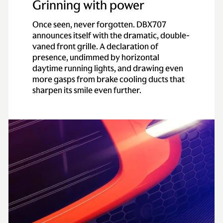
Grinning with power
Once seen, never forgotten. DBX707
announces itself with the dramatic, double-
vaned front grille. A declaration of
presence, undimmed by horizontal
daytime running lights, and drawing even
more gasps from brake cooling ducts that
sharpen its smile even further.