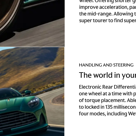
wheel. Offering shorter 
improve acceleration, par
the mid-range. Allowing t
super tourer to find supe
HANDLING AND STEERING
The world in you
Electronic Rear Different
one wheel at a time with
of torque placement. Able
to locked in 135 millisecond
four modes, including Wet