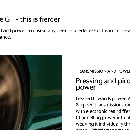
 GT - this is fiercer
d and power to unseat any peer or predecessor. Learn more 
ance.
TRANSMISSION AND POWE
Pressing and pir
power
Geared towards power. A
8-speed transmission co
with electronic rear differ
Channelling power into p
weaving it individually t