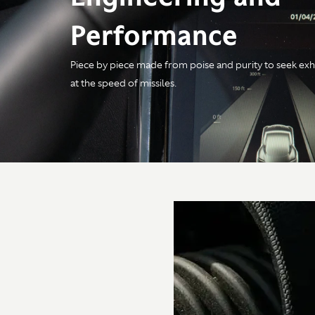
Performance
Piece by piece made from poise and purity to seek exh
Engine
at the speed of missiles.
Configuration
4.0-litre V8 Twin Turbo
Power
680PS / 671bhp /
500kW @ 6,000rpm
Torque
800Nm / 590 lb-ft @
2,750-6,000rpm