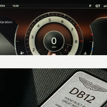
ilaration
Transmission
Gearbox
8-speed automatic
torque converter
Type &
ZF 8HP75, rear
location
mounted
Axle
Alloy torque tube,
carbon fiber prop shaft