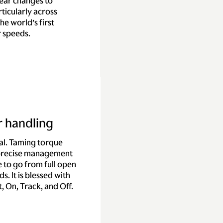
gear changes to
ticularly across
he world’s first
r speeds.
r handling
ial. Taming torque
 precise management
 to go from full open
s. It is blessed with
, On, Track, and Off.