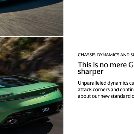
CHASSIS, DYNAMICS AND 
This is no mere GT
sharper
Unparalleled dynamics cut 
attack corners and conti
about our new standard o