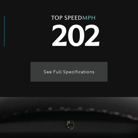
TOP SPEED
MPH
202
See Full Specifications
Technical Specification
ENGINE & PERFORMANCE