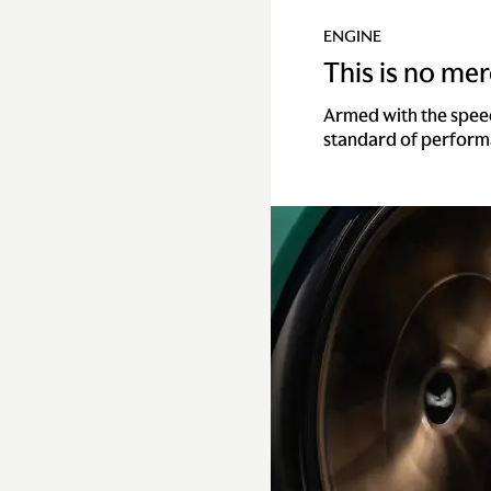
ENGINE
This is no mere
Armed with the spee
standard of perform