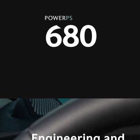
POWER
PS
680
Engineering and