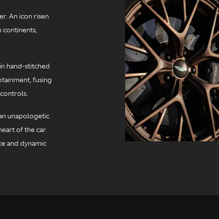
r. An icon risen
 continents,
in hand-stitched
otainment, fusing
controls.
t an unapologetic
eart of the car.
ce and dynamic