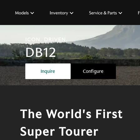
Models
Inventory
Service & Parts
F
ICON. DRIVEN.
DB12
The world's first super tourer
Inquire
Configure
The World's First
Super Tourer