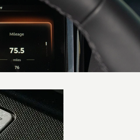
Performance
0-62 mph
(0-
3.6 secs
100km/h)
0-60 mph
3.5 secs
Top speed
202 mph / 325 km/h