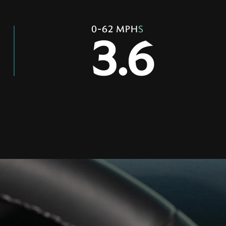
0-62 MPH
S
3.6