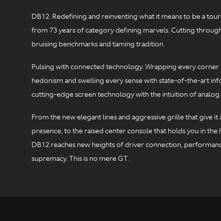
DB12. Redefining and reinventing what it means to be a toure
from 73 years of category defining marvels. Cutting through
bruising benchmarks and taming tradition.
Pulsing with connected technology. Wrapping every corner 
hedonism and swelling every sense with state-of-the-art inf
cutting-edge screen technology with the intuition of analog 
From the new elegant lines and aggressive grille that give i
presence, to the raised center console that holds you in the h
DB12 reaches new heights of driver connection, performan
supremacy. This is no mere GT.