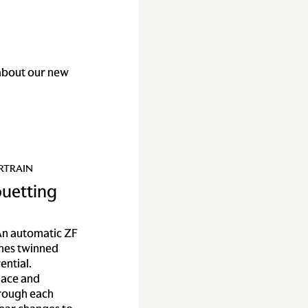
about our new
RTRAIN
ouetting
n automatic ZF
mes twinned
ential.
lace and
hrough each