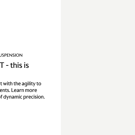
SUSPENSION
 - this is
with the agility to
nents. Learn more
f dynamic precision.