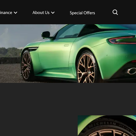
×
inance
About Us
Special Offers