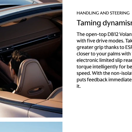
HANDLING AND STEERING
Taming dynami
The open-top DB12 Volan
with five drive modes. Ta
greater grip thanks to ESP
closer to your palms with 
electronic limited slip rea
torque intelligently for b
speed. With the non-isol
puts feedback immediatel
it.