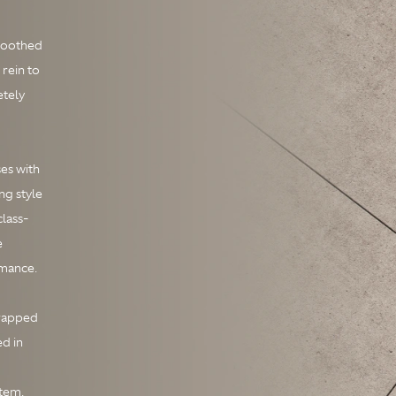
Smoothed
 rein to
etely
ses with
ng style
class-
e
rmance.
wrapped
ed in
stem.