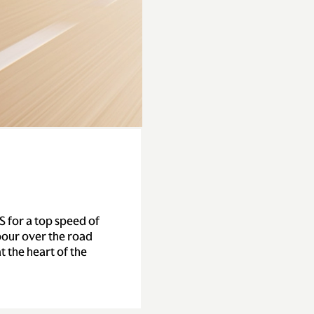
S for a top speed of
our over the road
t the heart of the