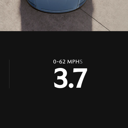
0-62 MPH
S
3.7