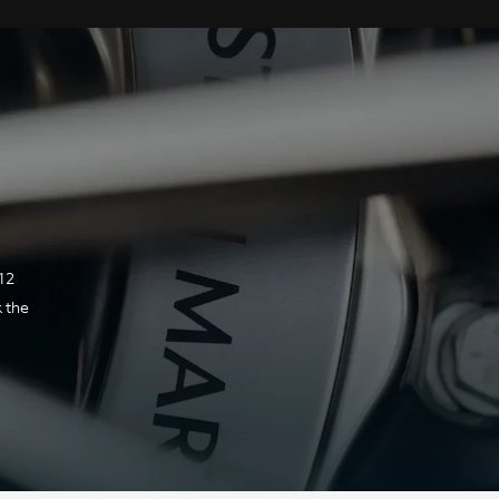
Technical Specification
ENGINE & PERFORMANCE
Transmission
12
k the
Type &
Rear mid-mounted ZF
location
eight-speed automatic
gearbox with electronic
shift-by-wire control
system