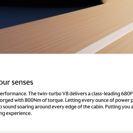
our senses
performance. The twin-turbo V8 delivers a class-leading 680P
rged with 800Nm of torque. Letting every ounce of power p
p sound soaring around every edge of the cabin. Putting you a
ing experience.