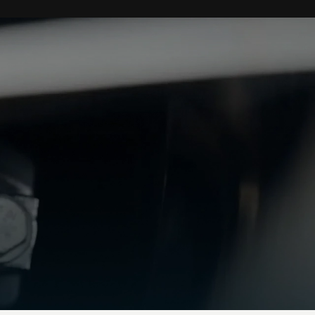
Performance
0-62 mph
(0-
3.7 secs
100km/h)
0-60 mph
3.6 secs
Top speed
202 mph / 325 km/h