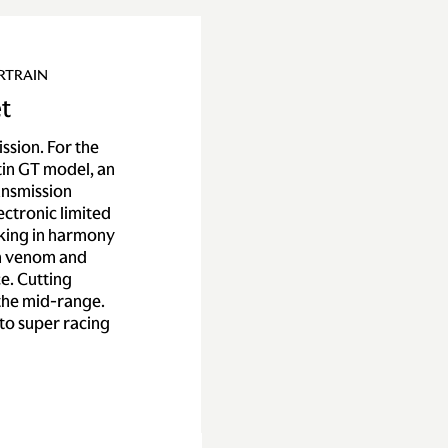
RTRAIN
t
ssion. For the
tin GT model, an
ansmission
ctronic limited
rking in harmony
th venom and
e. Cutting
 the mid-range.
to super racing