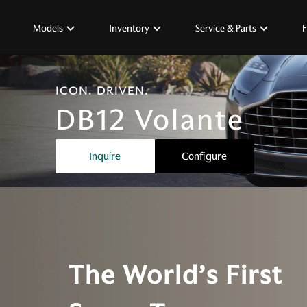
Models
Inventory
Service & Parts
F
ICON. DRIVEN.
DB12 Volante
The world's first super tourer
Inquire
Configure
The World’s First