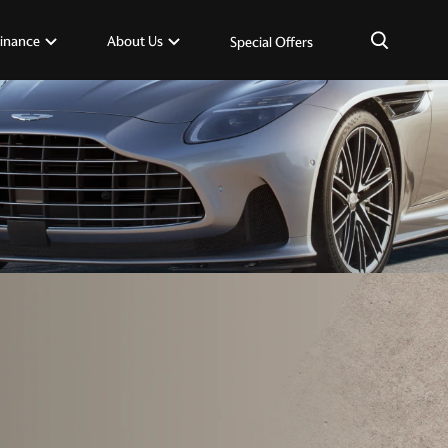
×
inance
About Us
Special Offers