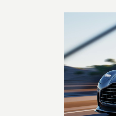
Torque
800Nm @ 2750-6000rpm