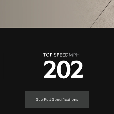
TOP SPEED
MPH
202
See Full Specifications