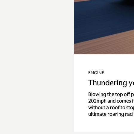
ENGINE
Thundering y
Blowing the top off 
202mph and comes fo
without a roof to sto
ultimate roaring rac