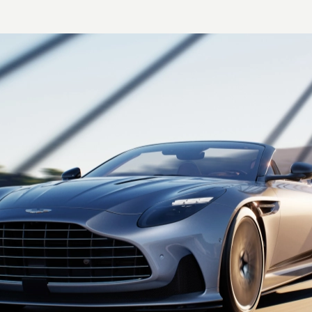
Axle
Alloy torque tube with
carbon fiber propeller
shaft
Differential
Electronic differential (E-
Diff)