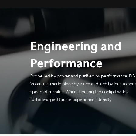
Engineering and
Performance
Engine
Propelled by power and purified by performance. DB
Volante is made piece by piece and inch by inch to see
speed of missiles. While injecting the cockpit with a
Configuration
All alloy quad overhead
turbocharged tourer experience intensity.
cam, 4.0 liter twin-turbo
V8
Power
680PS at 6000rpm