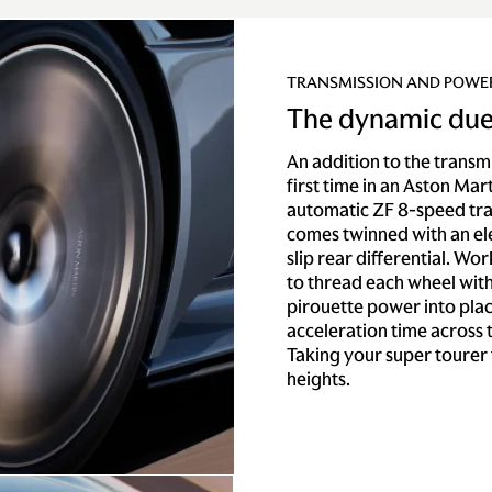
TRANSMISSION AND POWE
The dynamic due
An addition to the transmi
first time in an Aston Mar
automatic ZF 8-speed tr
comes twinned with an ele
slip rear differential. Wo
to thread each wheel wi
pirouette power into plac
acceleration time across
Taking your super tourer 
heights.