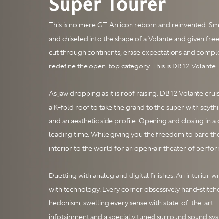
Super Tourer
This is no mere GT. An icon reborn and reinvented. 
and chiseled into the shape of a Volante and given free
cut through continents, erase expectations and compl
redefine the open-top category. This is DB12 Volante.
As jaw dropping as it is roof raising. DB12 Volante crui
a K-fold roof to take the grand to the super with scythi
and an aesthetic side profile. Opening and closing in a 
leading time. While giving you the freedom to bare th
interior to the world for an open-air theater of perfo
Duetting with analog and digital finishes. An interior 
with technology. Every corner obsessively hand-stitch
hedonism, swelling every sense with state-of-the-art
infotainment and a specially tuned surround sound sy