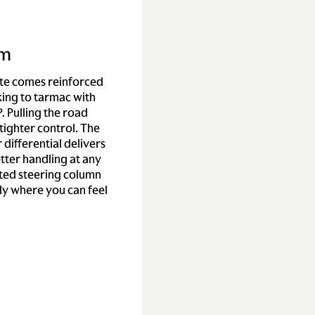
sm
te comes reinforced
king to tarmac with
. Pulling the road
tighter control. The
r differential delivers
etter handling at any
ated steering column
y where you can feel