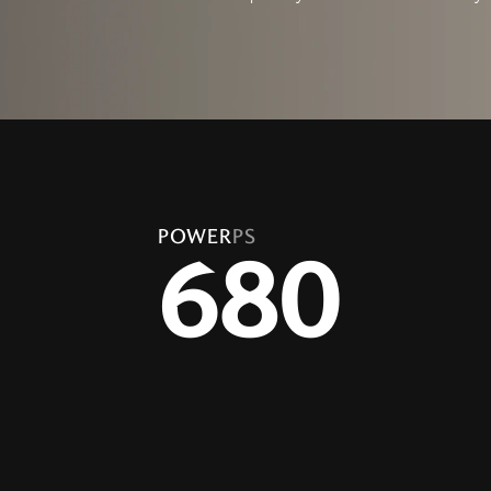
POWER
PS
680