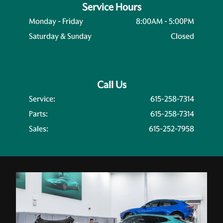
Service Hours
Monday - Friday
8:00AM - 5:00PM
Saturday & Sunday
Closed
Call Us
Service:
615-258-7314
Parts:
615-258-7314
Sales:
615-252-7958