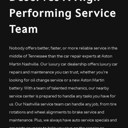
Performing Service
Team
Nobody offers better, faster, or more reliable service in the
middle of Tennessee than the car repair experts at Aston
Martin Nashville. Our luxury car dealership offers luxury car
repairs and maintenance you can trust, whether you're
looking for oil change service or a new Aston Martin
battery. With a team of talented mechanics, our nearby
service center is prepared to handle any tasks you have for
us. Our Nashville service team can handle any job, from tire
rotations and wheel alignments to brake service and
maintenance. Plus, we always have auto service specials and