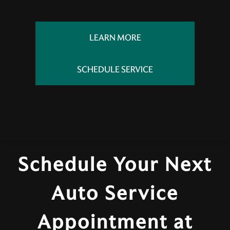
LEARN MORE
SCHEDULE SERVICE
Schedule Your Next
Auto Service
Appointment at