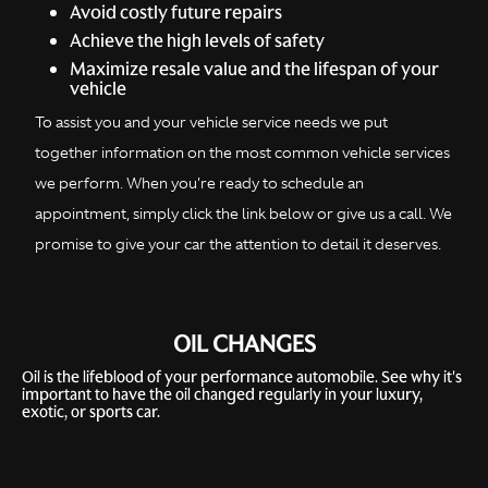
Avoid costly future repairs
Achieve the high levels of safety
Maximize resale value and the lifespan of your
vehicle
To assist you and your vehicle service needs we put
together information on the most common vehicle services
we perform. When you're ready to schedule an
appointment, simply click the link below or give us a call. We
promise to give your car the attention to detail it deserves.
OIL CHANGES
Oil is the lifeblood of your performance automobile. See why it's
important to have the oil changed regularly in your luxury,
exotic, or sports car.