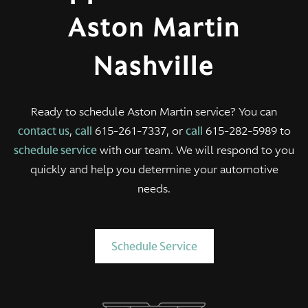
Aston Martin
Nashville
Ready to schedule Aston Martin service? You can
contact us
,
call
615-261-7337, or
call
615-282-5989 to
schedule service
with our team. We will respond to you
quickly and help you determine your automotive
needs.
Schedule Service