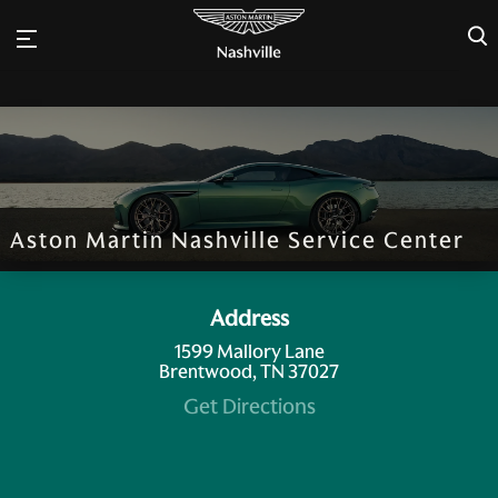
×
Aston Martin Nashville Service Center
Address
1599 Mallory Lane
Brentwood, TN 37027
Get Directions