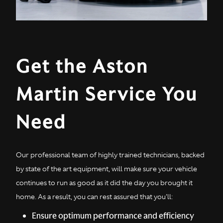
Get the Aston
Martin Service You
Need
Our professional team of highly trained technicians, backed
by state of the art equipment, will make sure your vehicle
continues to run as good as it did the day you brought it
home. As a result, you can rest assured that you'll:
Ensure optimum performance and efficiency