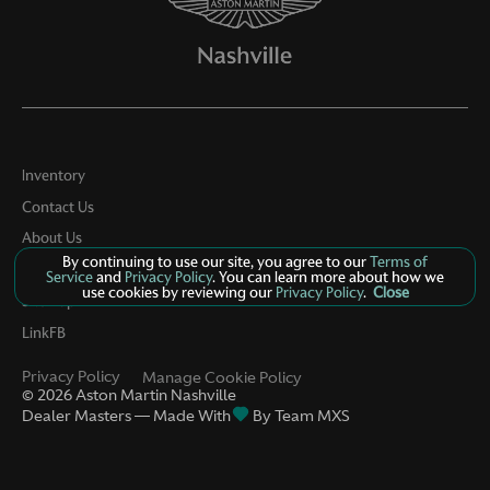
Inventory
Contact Us
About Us
By continuing to use our site, you agree to our
Terms of
Privacy
Service
and
Privacy Policy
. You can learn more about how we
use cookies by reviewing our
Privacy Policy
.
Close
Sitemap
LinkFB
Privacy Policy
Manage Cookie Policy
©
2026
Aston Martin Nashville
Dealer Masters — Made With
By Team MXS