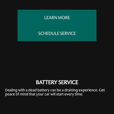
LEARN MORE
SCHEDULE SERVICE
BATTERY SERVICE
Dealing with a dead battery can be a draining experience. Get
peace of mind that your car will start every time.