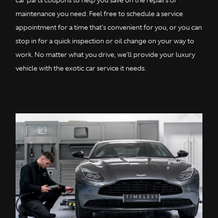
car parts coupons to help you save on the repairs or
maintenance you need. Feel free to schedule a service
appointment for a time that's convenient for you, or you can
stop in for a quick inspection or oil change on your way to
work. No matter what you drive, we'll provide your luxury
vehicle with the exotic car service it needs.