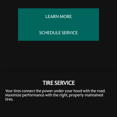
LEARN MORE
SCHEDULE SERVICE
TIRE SERVICE
Your tires connect the power under your hood with the road.
Maximize performance with the right, properly maintained
tires.