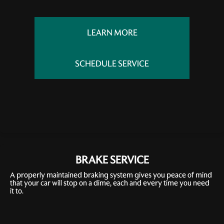
LEARN MORE
SCHEDULE SERVICE
BRAKE SERVICE
A properly maintained braking system gives you peace of mind
that your car will stop on a dime, each and every time you need
it to.