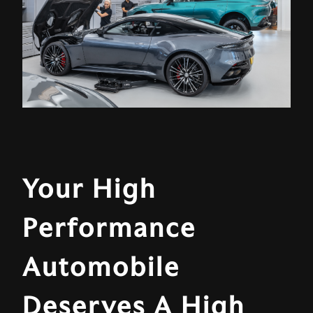
Your High
Performance
Automobile
Deserves A High