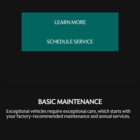
LEARN MORE
SCHEDULE SERVICE
BASIC MAINTENANCE
Exceptional vehicles require exceptional care, which starts with
your factory-recommended maintenance and annual services.