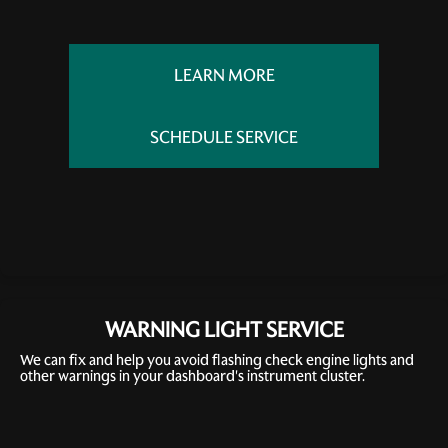
LEARN MORE
SCHEDULE SERVICE
WARNING LIGHT SERVICE
We can fix and help you avoid flashing check engine lights and
other warnings in your dashboard's instrument cluster.